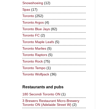
Snowshoeing
(12)
Spas
(17)
Toronto
(252)
Toronto Argos
(4)
Toronto Blue Jays
(82)
Toronto FC
(2)
Toronto Maple Leafs
(5)
Toronto Marlies
(5)
Toronto Raptors
(5)
Toronto Rock
(75)
Toronto Tempo
(1)
Toronto Wolfpack
(36)
Restaurants and pubs
180 Secondi Toronto ON
(1)
3 Brewers Restaurant Micro-Brewery
Toronto ON (Adelaide Street W)
(2)