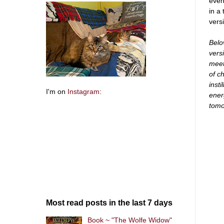
even
in a
vers
Belo
vers
meet
of c
inst
I'm on
Instagram
:
ener
tomo
Most read posts in the last 7 days
Book ~ "The Wolfe Widow"