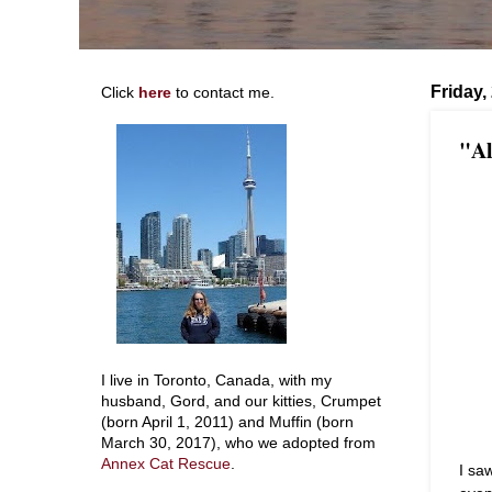
Friday,
Click
here
to contact me.
"Al
I live in Toronto, Canada, with my
husband, Gord, and our kitties, Crumpet
(born April 1, 2011) and Muffin (born
March 30, 2017), who we adopted from
Annex Cat Rescue
.
I sa