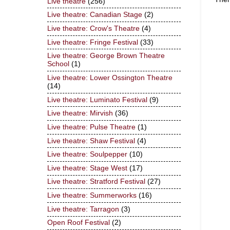
Live theatre
(256)
Live theatre: Canadian Stage
(2)
Live theatre: Crow's Theatre
(4)
Live theatre: Fringe Festival
(33)
Live theatre: George Brown Theatre
School
(1)
Live theatre: Lower Ossington Theatre
(14)
Live theatre: Luminato Festival
(9)
Live theatre: Mirvish
(36)
Live theatre: Pulse Theatre
(1)
Live theatre: Shaw Festival
(4)
Live theatre: Soulpepper
(10)
Live theatre: Stage West
(17)
Live theatre: Stratford Festival
(27)
Live theatre: Summerworks
(16)
Live theatre: Tarragon
(3)
Open Roof Festival
(2)