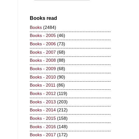
Books read
Books
(2484)
Books - 2005
(46)
Books - 2006
(73)
Books - 2007
(68)
Books - 2008
(88)
Books - 2009
(68)
Books - 2010
(90)
Books - 2011
(86)
Books - 2012
(119)
Books - 2013
(203)
Books - 2014
(212)
Books - 2015
(158)
Books - 2016
(148)
Books - 2017
(172)