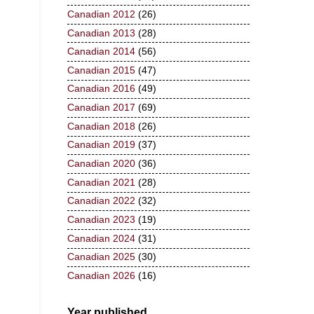
Canadian 2012
(26)
Canadian 2013
(28)
Canadian 2014
(56)
Canadian 2015
(47)
Canadian 2016
(49)
Canadian 2017
(69)
Canadian 2018
(26)
Canadian 2019
(37)
Canadian 2020
(36)
Canadian 2021
(28)
Canadian 2022
(32)
Canadian 2023
(19)
Canadian 2024
(31)
Canadian 2025
(30)
Canadian 2026
(16)
Year published