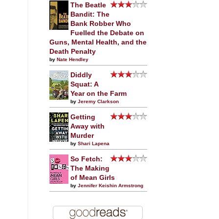
The Beatle
Bandit: The
Bank Robber Who
Fuelled the Debate on
Guns, Mental Health, and the
Death Penalty
by
Nate Hendley
Diddly
Squat: A
Year on the Farm
by
Jeremy Clarkson
Getting
Away with
Murder
by
Shari Lapena
So Fetch:
The Making
of Mean Girls
by
Jennifer Keishin Armstrong