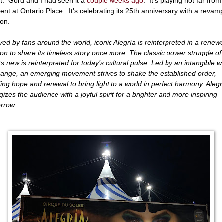
t. Gord and I had seen it a
couple weeks ago
. It's playing not far from
 tent at Ontario Place. It's celebrating its 25th anniversary with a reva
ion.
ved by fans around the world, iconic Alegría is reinterpreted in a renew
ion to share its timeless story once more. The classic power struggle of
s new is reinterpreted for today’s cultural pulse. Led by an intangible w
hange, an emerging movement strives to shake the established order,
illing hope and renewal to bring light to a world in perfect harmony. Alegr
gizes the audience with a joyful spirit for a brighter and more inspiring
rrow.