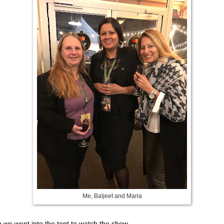
Me, Baljeet and Maria
 we went into the tent to watch the show.