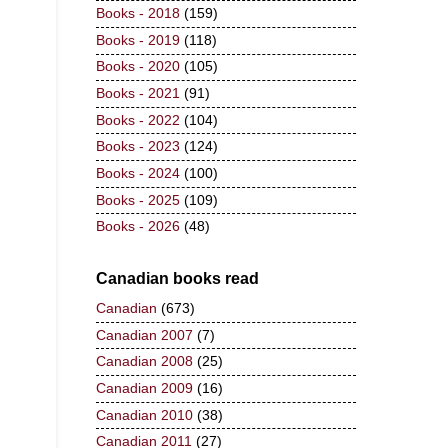
Books - 2018
(159)
Books - 2019
(118)
Books - 2020
(105)
Books - 2021
(91)
Books - 2022
(104)
Books - 2023
(124)
Books - 2024
(100)
Books - 2025
(109)
Books - 2026
(48)
Canadian books read
Canadian
(673)
Canadian 2007
(7)
Canadian 2008
(25)
Canadian 2009
(16)
Canadian 2010
(38)
Canadian 2011
(27)