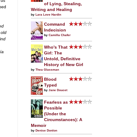
 us
of Lying, Stealing,
mped
Writing and Healing
by
Lara Love Hardin
Command
ed
Indecision
 old
by
Camilla Chafer
ind
Who's That
ía
Girl: The
Untold, Definitive
History of New Girl
by
Thea Glassman
Blood
Typed
by
Jane Doucet
Fearless as
Possible
(Under the
Circumstances): A
Memoir
by
Denise Donlon