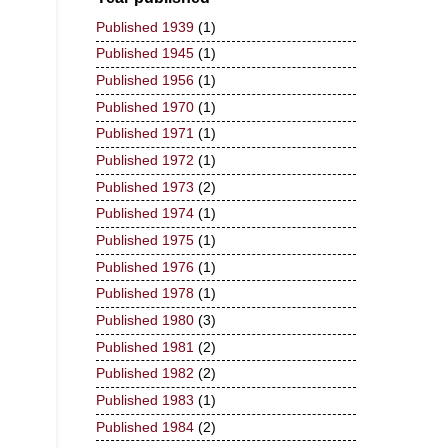
Published 1939
(1)
Published 1945
(1)
Published 1956
(1)
Published 1970
(1)
Published 1971
(1)
Published 1972
(1)
Published 1973
(2)
Published 1974
(1)
Published 1975
(1)
Published 1976
(1)
Published 1978
(1)
Published 1980
(3)
Published 1981
(2)
Published 1982
(2)
Published 1983
(1)
Published 1984
(2)