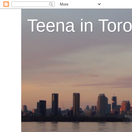
Teena in Tor