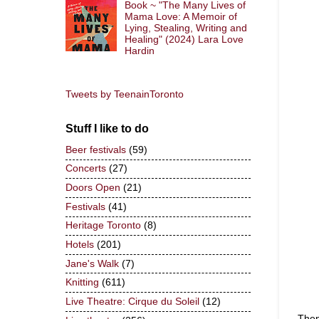
Book ~ "The Many Lives of
Mama Love: A Memoir of
Lying, Stealing, Writing and
Healing" (2024) Lara Love
Hardin
Tweets by TeenainToronto
Stuff I like to do
Beer festivals
(59)
Concerts
(27)
Doors Open
(21)
Festivals
(41)
Heritage Toronto
(8)
Hotels
(201)
Jane's Walk
(7)
Knitting
(611)
Live Theatre: Cirque du Soleil
(12)
Then