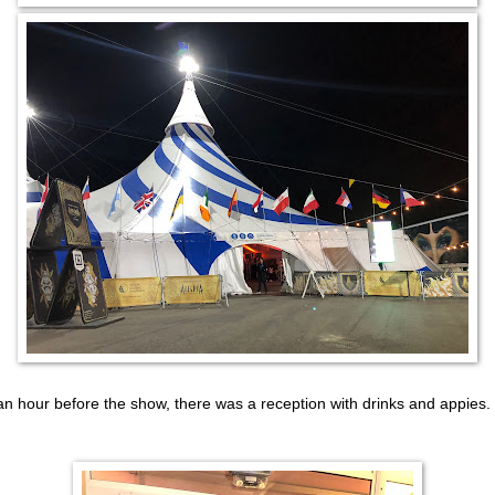
an hour before the show, there was a reception with drinks and appies.