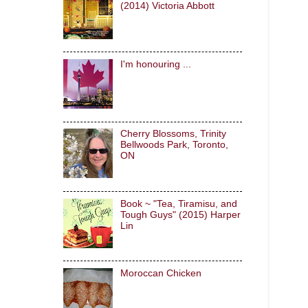
(2014) Victoria Abbott
I'm honouring ...
Cherry Blossoms, Trinity
Bellwoods Park, Toronto,
ON
Book ~ "Tea, Tiramisu, and
Tough Guys" (2015) Harper
Lin
Moroccan Chicken