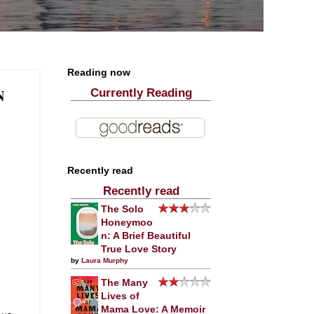
Reading now
N
Currently Reading
Recently read
Recently read
The Solo
Honeymoo
n: A Brief Beautiful
True Love Story
by
Laura Murphy
The Many
Lives of
Mama Love: A Memoir