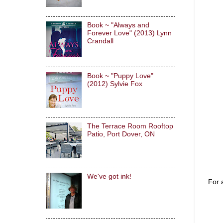
Book ~ "Always and
Forever Love" (2013) Lynn
Crandall
Book ~ "Puppy Love"
(2012) Sylvie Fox
The Terrace Room Rooftop
Patio, Port Dover, ON
We've got ink!
For 