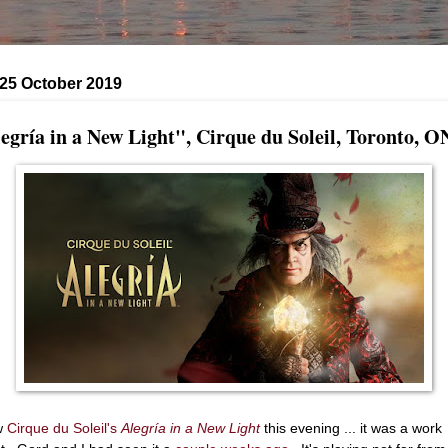
 25 October 2019
egría in a New Light", Cirque du Soleil, Toronto, O
w
Cirque du Soleil's
Alegría in a New Light
this evening ... it was a work