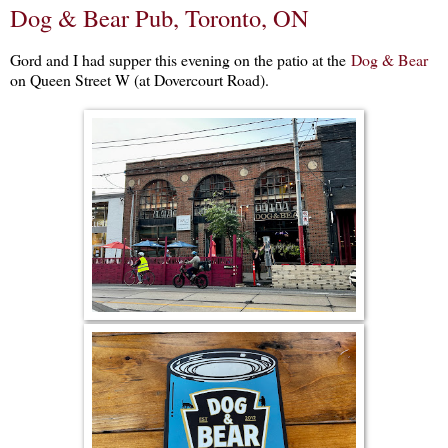
Dog & Bear Pub, Toronto, ON
Gord and I had supper this evening on the patio at the
Dog & Bear
on Queen Street W (at Dovercourt Road).