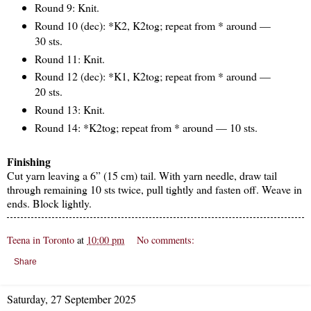
Round 9: Knit.
Round 10 (dec): *K2, K2tog; repeat from * around —
30 sts.
Round 11: Knit.
Round 12 (dec): *K1, K2tog; repeat from * around —
20 sts.
Round 13: Knit.
Round 14: *K2tog; repeat from * around — 10 sts.
Finishing
Cut yarn leaving a 6” (15 cm) tail. With yarn needle, draw tail
through remaining 10 sts twice, pull tightly and fasten off. Weave in
ends. Block lightly.
Teena in Toronto
at
10:00 pm
No comments:
Share
Saturday, 27 September 2025