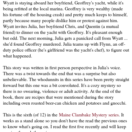
Wyatt is staying aboard her boyfriend, Geoffrey's yacht, while it's
being refitted at the local marina. Geoffrey is very wealthy (made
his fortune off the housing crash) and pretty much keeps to himself,
partly because many people dislike him or protest against him.
Wyatt invites Julia, her boyfriend Chris, and Quentin (a mutual
friend) to dinner on the yacht with Geoffrey. It's pleasant enough
but odd. The next morning, Julia gets a panicked call from Wyatt ...
she'd found Geoffrey murdered. Julia teams up with Flynn, an off-
duty police officer (he's girlfriend was the yacht's chef), to figure out
what happened.
This story was written in first person perspective in Julia's voice.
There was a twist towards the end that was a surprise but also
unbelievable. The whodunnits in this series have been pretty straight
forward but this one was a bit convoluted. It's a cozy mystery so
there is no swearing, violence or adult activity. At the end of the
book, there are recipes that were mentioned during the story
including oven roasted beer-can chicken and potatoes and gnocchi.
This is the sixth (of 12) in the
Maine Clambake Mystery series
. It
works as a stand alone so you don't have the read the previous ones
to know what's going on. I read the first five recently and will keep