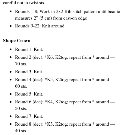
careful not to twist sts.
Rounds 1-8: Work in 2x2 Rib stitch pattern until beanie
measures 2” (5 cm) from cast-on edge
Rounds 9-22: Knit around
Shape Crown
Round 1: Knit.
Round 2 (dec): *K6, K2tog; repeat from * around —
70 sts.
Round 3: Knit.
Round 4 (dec): *K5, K2tog; repeat from * around —
60 sts.
Round 5: Knit.
Round 6 (dec): *K4, K2tog; repeat from * around —
50 sts.
Round 7: Knit.
Round 8 (dec): *K3, K2tog; repeat from * around —
40 sts.