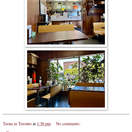
Teena in Toronto
at
1:30 pm
No comments: