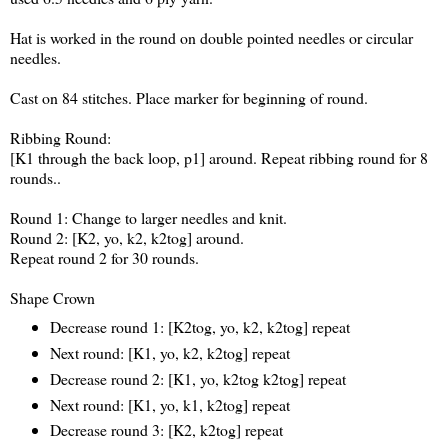
Hat is worked in the round on double pointed needles or circular
needles.
Cast on 84 stitches. Place marker for beginning of round.
Ribbing Round:
[K1 through the back loop, p1] around. Repeat ribbing round for 8
rounds..
Round 1: Change to larger needles and knit.
Round 2: [K2, yo, k2, k2tog] around.
Repeat round 2 for 30 rounds.
Shape Crown
Decrease round 1: [K2tog, yo, k2, k2tog] repeat
Next round: [K1, yo, k2, k2tog] repeat
Decrease round 2: [K1, yo, k2tog k2tog] repeat
Next round: [K1, yo, k1, k2tog] repeat
Decrease round 3: [K2, k2tog] repeat