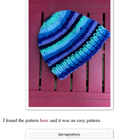
I found the pattern
here
and it was an easy pattern.