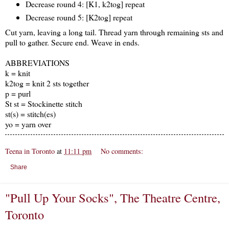
Decrease round 4: [K1, k2tog] repeat
Decrease round 5: [K2tog] repeat
Cut yarn, leaving a long tail. Thread yarn through remaining sts and
pull to gather. Secure end. Weave in ends.
ABBREVIATIONS
k = knit
k2tog = knit 2 sts together
p = purl
St st = Stockinette stitch
st(s) = stitch(es)
yo = yarn over
Teena in Toronto
at
11:11 pm
No comments:
Share
"Pull Up Your Socks", The Theatre Centre,
Toronto