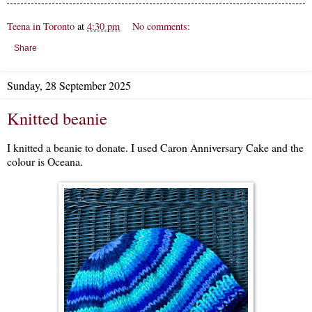
Teena in Toronto
at
4:30 pm
No comments:
Share
Sunday, 28 September 2025
Knitted beanie
I knitted a beanie to donate. I used Caron Anniversary Cake and the
colour is Oceana.