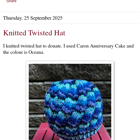
Share
Thursday, 25 September 2025
Knitted Twisted Hat
I knitted twisted hat to donate. I used Caron Anniversary Cake and
the colour is Oceana.