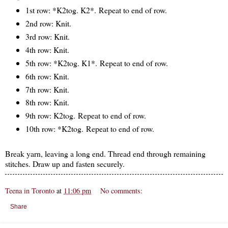
1st row: *K2tog. K2*. Repeat to end of row.
2nd row: Knit.
3rd row: Knit.
4th row: Knit.
5th row: *K2tog. K1*. Repeat to end of row.
6th row: Knit.
7th row: Knit.
8th row: Knit.
9th row: K2tog. Repeat to end of row.
10th row: *K2tog. Repeat to end of row.
Break yarn, leaving a long end. Thread end through remaining
stitches. Draw up and fasten securely.
Teena in Toronto
at
11:06 pm
No comments:
Share