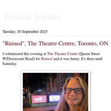
Teena in Toronto
Tuesday, 30 September 2025
"Ruined", The Theatre Centre, Toronto, ON
I volunteered this evening at
The Theatre Centre
(Queen Street
W/Dovercourt Road) for
Ruined
and it was funny. It’s there until
Saturday.