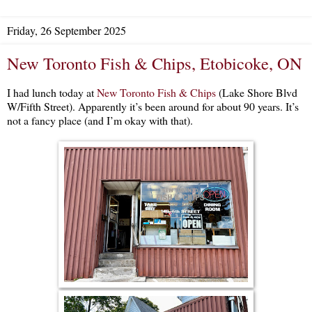
Friday, 26 September 2025
New Toronto Fish & Chips, Etobicoke, ON
I had lunch today at
New Toronto Fish & Chips
(Lake Shore Blvd
W/Fifth Street). Apparently it’s been around for about 90 years. It’s
not a fancy place (and I’m okay with that).