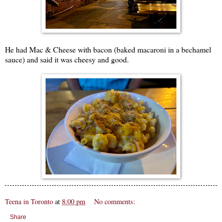
He had Mac & Cheese with bacon (baked macaroni in a bechamel
sauce) and said it was cheesy and good.
Teena in Toronto
at
8:00 pm
No comments:
Share