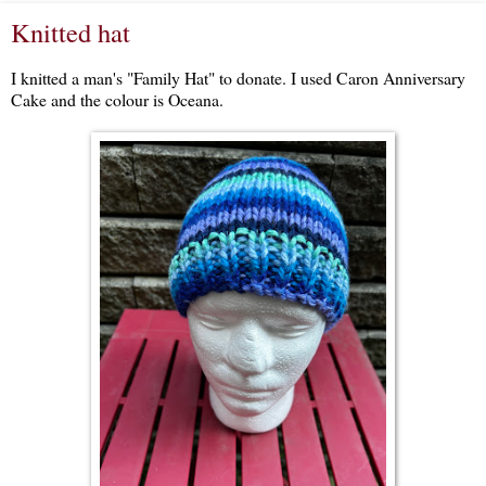
Knitted hat
I knitted a man's "Family Hat" to donate. I used Caron Anniversary
Cake and the colour is Oceana.