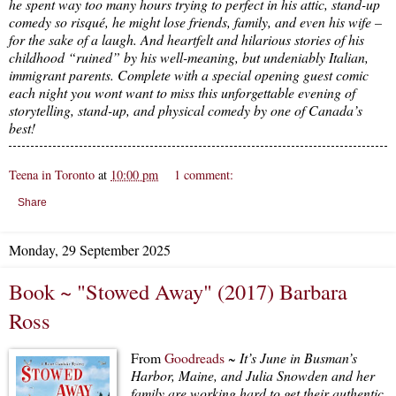
he spent way too many hours trying to perfect in his attic, stand-up
comedy so risqué, he might lose friends, family, and even his wife –
for the sake of a laugh. And heartfelt and hilarious stories of his
childhood “ruined” by his well-meaning, but undeniably Italian,
immigrant parents. Complete with a special opening guest comic
each night you wont want to miss this unforgettable evening of
storytelling, stand-up, and physical comedy by one of Canada’s
best!
Teena in Toronto
at
10:00 pm
1 comment:
Share
Monday, 29 September 2025
Book ~ "Stowed Away" (2017) Barbara
Ross
From
Goodreads
~
It’s June in Busman’s
Harbor, Maine, and Julia Snowden and her
family are working hard to get their authentic