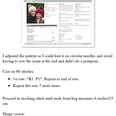
I adjusted the pattern so I could knit it on circular needles and avoid
having to sew the seam at the end and didn't do a pompom.
Cast on 60 stitches.
1st row: *K1. P1*. Repeat to end of row.
Repeat this row 7 more times.
Proceed in stocking stitch until work from beg measures 6 inches/15
cm.
Shape crown: