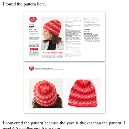
I found the pattern
here
.
I converted the pattern because the yarn is thicker than the pattern. I
used 6.5 needles and 6 ply yarn.