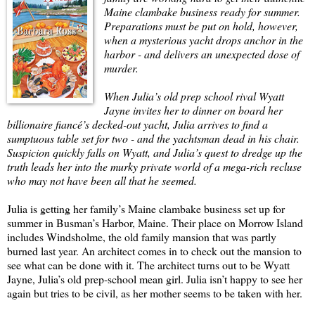
Maine clambake business ready for summer.
Preparations must be put on hold, however,
when a mysterious yacht drops anchor in the
harbor - and delivers an unexpected dose of
murder.
When Julia’s old prep school rival Wyatt
Jayne invites her to dinner on board her
billionaire fiancé’s decked-out yacht, Julia arrives to find a
sumptuous table set for two - and the yachtsman dead in his chair.
Suspicion quickly falls on Wyatt, and Julia’s quest to dredge up the
truth leads her into the murky private world of a mega-rich recluse
who may not have been all that he seemed.
Julia is getting her family’s Maine clambake business set up for
summer in Busman’s Harbor, Maine. Their place on Morrow Island
includes Windsholme, the old family mansion that was partly
burned last year. An architect comes in to check out the mansion to
see what can be done with it. The architect turns out to be Wyatt
Jayne, Julia’s old prep-school mean girl. Julia isn’t happy to see her
again but tries to be civil, as her mother seems to be taken with her.