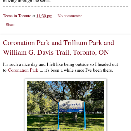
moving through the series.
Teena in Toronto
at
11:30 pm
No comments:
Share
Coronation Park and Trillium Park and
William G. Davis Trail, Toronto, ON
It's such a nice day and I felt like being outside so I headed out
to
Coronation Park
... it's been a while since I've been there.