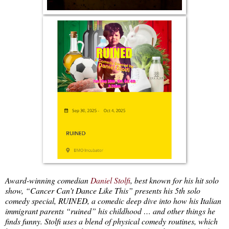
Award-winning comedian
Daniel Stolfi
, best known for his hit solo
show, “Cancer Can’t Dance Like This” presents his 5th solo
comedy special, RUINED, a comedic deep dive into how his Italian
immigrant parents “ruined” his childhood … and other things he
finds funny. Stolfi uses a blend of physical comedy routines, which