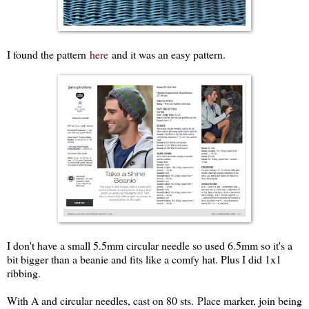
I found the pattern
here
and it was an easy pattern.
I don't have a small 5.5mm circular needle so used 6.5mm so it's a
bit bigger than a beanie and fits like a comfy hat. Plus I did 1x1
ribbing.
With A and circular needles, cast on 80 sts. Place marker, join being