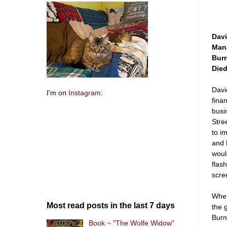
Davi
Mana
Bur
Died
Davi
I'm on
Instagram
:
finan
busi
Stre
to i
and 
woul
flas
scre
When
Most read posts in the last 7 days
the g
Burn
Book ~ "The Wolfe Widow"