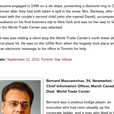
ecame engaged in 1996 on a ski slope, presenting a diamond ring to 
nnan after they had both taken a spill in the snow. Mrs. Barkway, who
nant with the couple's second child (who she named David), accompan
husband on his final business trip to New York and was on her way to 
 the World Trade Center was attacked.
d was was visiting a client atop the World Trade Center's north tower 
first plane hit. He was on the 105th floor when the tragedy took place a
 an electronic message to his office in Toronto for help.
ate:
September 11, 2011
Toronto Star
tribute
.
Bernard Mascarenhas, 54, Newmarket,
Chief Information Officer, Marsh Cana
Died: World Trade Center
Bernard was a zealous bridge player, an
executive who had risen steadily up the
corporate ladder, and a man who liked to 