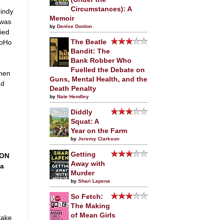
Circumstances): A
Cindy
Memoir
 was
by
Denise Donlon
ied
SoHo
The Beatle
Bandit: The
Bank Robber Who
Fuelled the Debate on
when
Guns, Mental Health, and the
nd
Death Penalty
by
Nate Hendley
Diddly
Squat: A
Year on the Farm
by
Jeremy Clarkson
Getting
 ON
Away with
da
Murder
by
Shari Lapena
So Fetch:
The Making
of Mean Girls
take