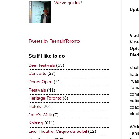
We've got ink!
Upd
Vlad
Tweets by TeenainToronto
Vice
Optu
Died
Stuff I like to do
Beer festivals
(59)
Vlad
Concerts
(27)
hadn
"was
Doors Open
(21)
Toma
Festivals
(41)
comp
Heritage Toronto
(8)
nati
Hotels
(201)
coac
elec
Jane's Walk
(7)
Knitting
(611)
Whil
Live Theatre: Cirque du Soleil
(12)
Tanj