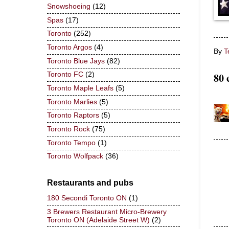
Snowshoeing
(12)
Spas
(17)
Toronto
(252)
Toronto Argos
(4)
By
T
Toronto Blue Jays
(82)
80 
Toronto FC
(2)
Toronto Maple Leafs
(5)
Toronto Marlies
(5)
Toronto Raptors
(5)
Toronto Rock
(75)
Toronto Tempo
(1)
Toronto Wolfpack
(36)
Restaurants and pubs
180 Secondi Toronto ON
(1)
3 Brewers Restaurant Micro-Brewery
Toronto ON (Adelaide Street W)
(2)