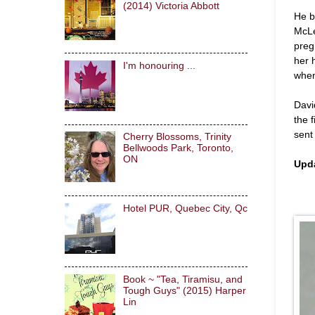
(2014) Victoria Abbott
He b
McLe
preg
her 
I'm honouring ...
when
Davi
the 
sent
Cherry Blossoms, Trinity
Bellwoods Park, Toronto,
ON
Upd
Hotel PUR, Quebec City, Qc
Book ~ "Tea, Tiramisu, and
Tough Guys" (2015) Harper
Lin