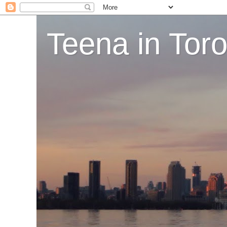
Teena in Tor