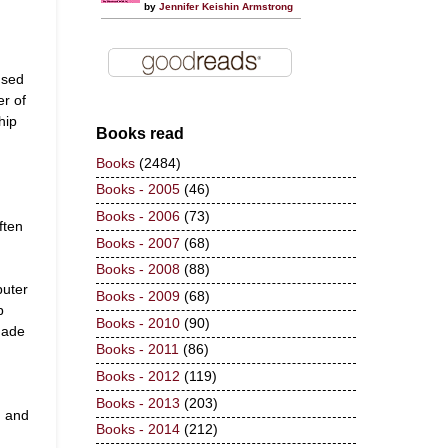
by
Jennifer Keishin Armstrong
used
r of
ship
Books read
Books
(2484)
Books - 2005
(46)
Books - 2006
(73)
ften
Books - 2007
(68)
Books - 2008
(88)
puter
Books - 2009
(68)
p
Books - 2010
(90)
made
Books - 2011
(86)
Books - 2012
(119)
Books - 2013
(203)
n and
Books - 2014
(212)