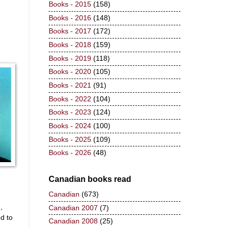
Books - 2015
(158)
Books - 2016
(148)
Books - 2017
(172)
Books - 2018
(159)
Books - 2019
(118)
Books - 2020
(105)
Books - 2021
(91)
Books - 2022
(104)
Books - 2023
(124)
Books - 2024
(100)
Books - 2025
(109)
Books - 2026
(48)
Canadian books read
Canadian
(673)
,
Canadian 2007
(7)
d to
Canadian 2008
(25)