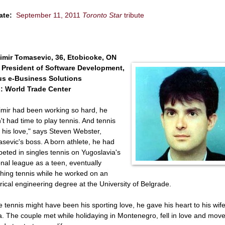
ate:
September 11, 2011
Toronto Star
tribute
imir Tomasevic, 36, Etobicoke, ON
 President of Software Development,
s e-Business Solutions
: World Trade Center
imir had been working so hard, he
't had time to play tennis. And tennis
 his love," says Steven Webster,
sevic's boss. A born athlete, he had
eted in singles tennis on Yugoslavia's
onal league as a teen, eventually
hing tennis while he worked on an
trical engineering degree at the University of Belgrade.
e tennis might have been his sporting love, he gave his heart to his wife
a. The couple met while holidaying in Montenegro, fell in love and move