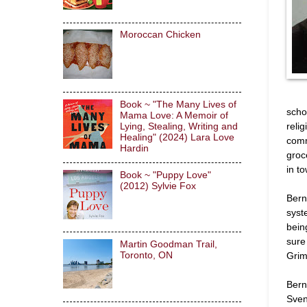
Moroccan Chicken
Book ~ "The Many Lives of
scho
Mama Love: A Memoir of
relig
Lying, Stealing, Writing and
Healing" (2024) Lara Love
comm
Hardin
groc
in t
Book ~ "Puppy Love"
(2012) Sylvie Fox
Bern
syst
bein
sure
Martin Goodman Trail,
Grim
Toronto, ON
Bern
Sven