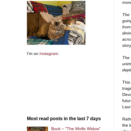
mont
The 
goin
from
dini
acro
stor
I'm on
Instagram
:
The r
unim
depth
This
trag
Devo
futu
Laur
Most read posts in the last 7 days
Rath
the 
Book ~ "The Wolfe Widow"