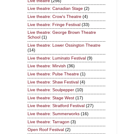
Live theatre
(256)
Live theatre: Canadian Stage
(2)
Live theatre: Crow's Theatre
(4)
Live theatre: Fringe Festival
(33)
Live theatre: George Brown Theatre
School
(1)
Live theatre: Lower Ossington Theatre
(14)
Live theatre: Luminato Festival
(9)
Live theatre: Mirvish
(36)
Live theatre: Pulse Theatre
(1)
Live theatre: Shaw Festival
(4)
Live theatre: Soulpepper
(10)
Live theatre: Stage West
(17)
Live theatre: Stratford Festival
(27)
Live theatre: Summerworks
(16)
Live theatre: Tarragon
(3)
Open Roof Festival
(2)