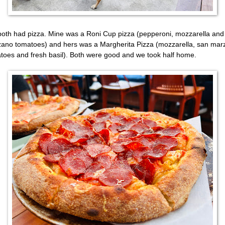
oth had pizza. Mine was a Roni Cup pizza (pepperoni, mozzarella and
ano tomatoes) and hers was a Margherita Pizza (mozzarella, san mar
toes and fresh basil). Both were good and we took half home.