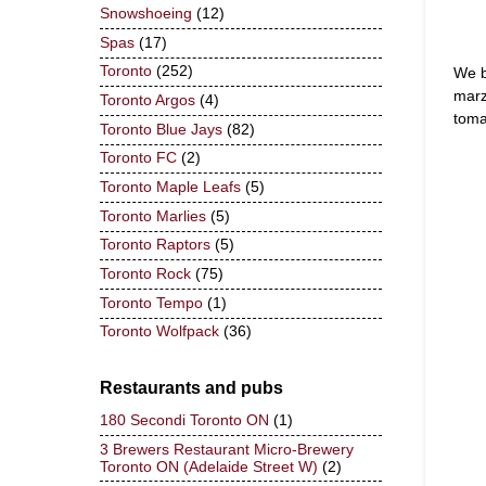
Snowshoeing
(12)
Spas
(17)
Toronto
(252)
We b
marz
Toronto Argos
(4)
toma
Toronto Blue Jays
(82)
Toronto FC
(2)
Toronto Maple Leafs
(5)
Toronto Marlies
(5)
Toronto Raptors
(5)
Toronto Rock
(75)
Toronto Tempo
(1)
Toronto Wolfpack
(36)
Restaurants and pubs
180 Secondi Toronto ON
(1)
3 Brewers Restaurant Micro-Brewery
Toronto ON (Adelaide Street W)
(2)