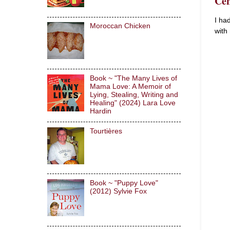
Cen
I ha
Moroccan Chicken
with
Book ~ "The Many Lives of
Mama Love: A Memoir of
Lying, Stealing, Writing and
Healing" (2024) Lara Love
Hardin
Tourtières
Book ~ "Puppy Love"
(2012) Sylvie Fox