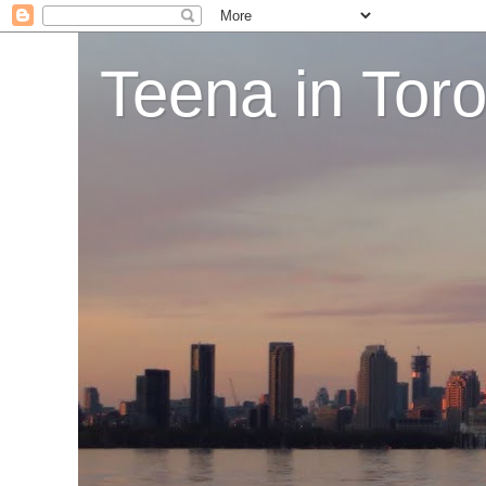
Teena in Tor