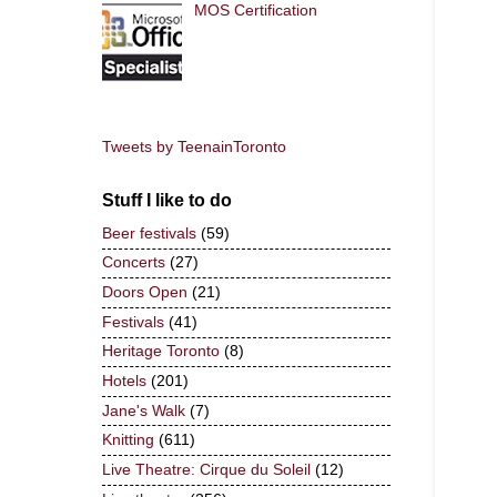
MOS Certification
Tweets by TeenainToronto
Stuff I like to do
Beer festivals
(59)
Concerts
(27)
Doors Open
(21)
Festivals
(41)
Heritage Toronto
(8)
Hotels
(201)
Jane's Walk
(7)
Knitting
(611)
Live Theatre: Cirque du Soleil
(12)