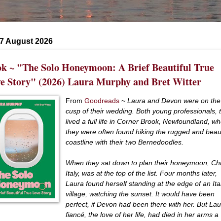
 7 August 2026
k ~ "The Solo Honeymoon: A Brief Beautiful True
e Story" (2026) Laura Murphy and Bret Witter
From
Goodreads
~
Laura and Devon were on the
cusp of their wedding. Both young professionals, 
lived a full life in Corner Brook, Newfoundland, w
they were often found hiking the rugged and beaut
coastline with their two Bernedoodles.
When they sat down to plan their honeymoon, Chi
Italy, was at the top of the list. Four months later,
Laura found herself standing at the edge of an Ita
village, watching the sunset. It would have been
perfect, if Devon had been there with her. But Lau
fiancé, the love of her life, had died in her arms a