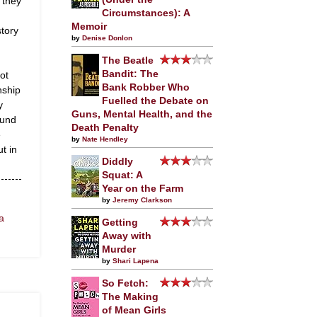
 they
Circumstances): A
Memoir
tory
by
Denise Donlon
The Beatle
Bandit: The
ot
Bank Robber Who
nship
Fuelled the Debate on
y
Guns, Mental Health, and the
ound
Death Penalty
e
by
Nate Hendley
t in
Diddly
Squat: A
Year on the Farm
by
Jeremy Clarkson
a
Getting
Away with
Murder
by
Shari Lapena
So Fetch:
The Making
of Mean Girls