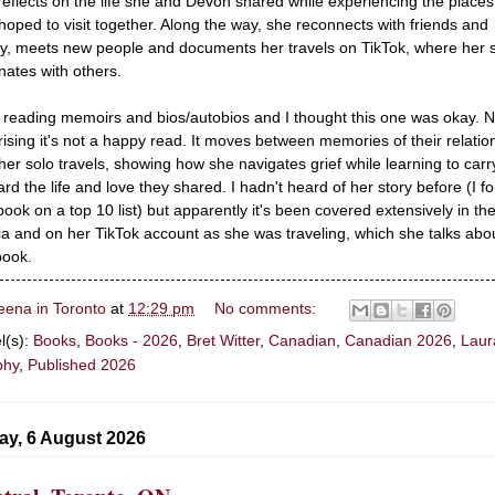
reflects on the life she and Devon shared while experiencing the places
hoped to visit together. Along the way, she reconnects with friends and
ly, meets new people and documents her travels on TikTok, where her s
nates with others.
ke reading memoirs and bios/autobios and I thought this one was okay. N
rising it's not a happy read. It moves between memories of their relatio
her solo travels, showing how she navigates grief while learning to carr
ard the life and love they shared. I hadn't heard of her story before (I f
 book on a top 10 list) but apparently it's been covered extensively in th
a and on her TikTok account as she was traveling, which she talks abou
book.
eena in Toronto
at
12:29 pm
No comments:
l(s):
Books
,
Books - 2026
,
Bret Witter
,
Canadian
,
Canadian 2026
,
Laur
phy
,
Published 2026
ay, 6 August 2026