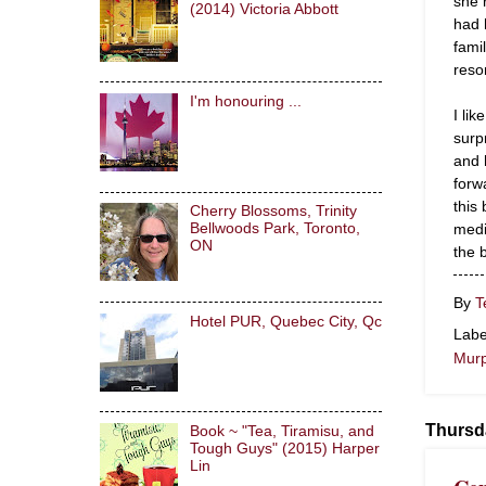
she 
(2014) Victoria Abbott
had 
fami
reso
I'm honouring ...
I li
surp
and 
forw
this
Cherry Blossoms, Trinity
medi
Bellwoods Park, Toronto,
ON
the 
By
T
Hotel PUR, Quebec City, Qc
Labe
Mur
Thursd
Book ~ "Tea, Tiramisu, and
Tough Guys" (2015) Harper
Lin