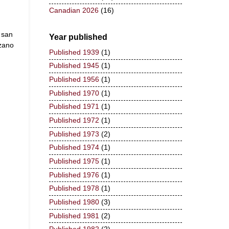
Canadian 2026
(16)
 san
Year published
zano
Published 1939
(1)
Published 1945
(1)
Published 1956
(1)
Published 1970
(1)
Published 1971
(1)
Published 1972
(1)
Published 1973
(2)
Published 1974
(1)
Published 1975
(1)
Published 1976
(1)
Published 1978
(1)
Published 1980
(3)
Published 1981
(2)