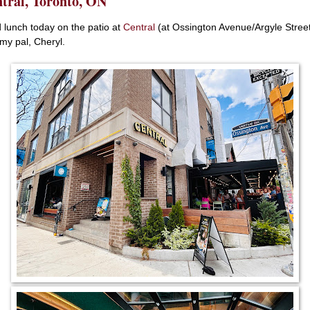
tral, Toronto, ON
d lunch today on the patio at
Central
(at Ossington Avenue/Argyle Stree
 my pal, Cheryl.