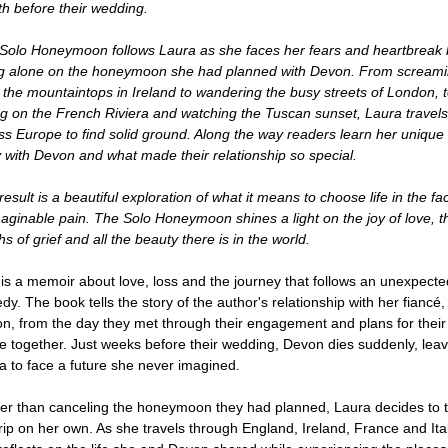
h before their wedding.
Solo Honeymoon follows Laura as she faces her fears and heartbreak 
g alone on the honeymoon she had planned with Devon. From scream
 the mountaintops in Ireland to wandering the busy streets of London, 
ng on the French Riviera and watching the Tuscan sunset, Laura travels
ss Europe to find solid ground. Along the way readers learn her unique
y with Devon and what made their relationship so special.
esult is a beautiful exploration of what it means to choose life in the fa
aginable pain. The Solo Honeymoon shines a light on the joy of love, t
s of grief and all the beauty there is in the world.
 is a memoir about love, loss and the journey that follows an unexpecte
edy. The book tells the story of the author's relationship with her fiancé,
n, from the day they met through their engagement and plans for their
re together. Just weeks before their wedding, Devon dies suddenly, leav
a to face a future she never imagined.
er than canceling the honeymoon they had planned, Laura decides to 
trip on her own. As she travels through England, Ireland, France and Ital