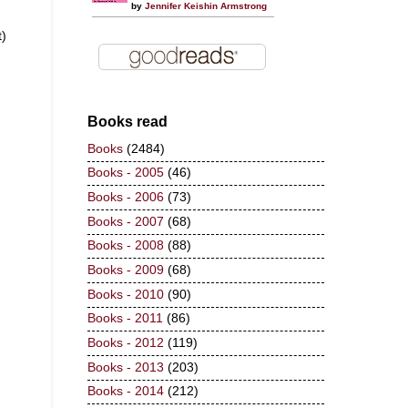
by
Jennifer Keishin Armstrong
t)
Books read
Books
(2484)
Books - 2005
(46)
Books - 2006
(73)
Books - 2007
(68)
Books - 2008
(88)
Books - 2009
(68)
Books - 2010
(90)
Books - 2011
(86)
Books - 2012
(119)
Books - 2013
(203)
Books - 2014
(212)