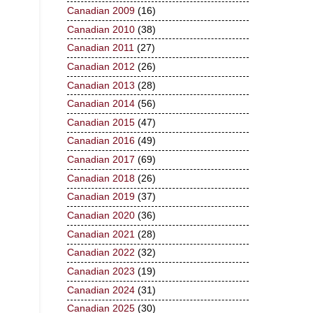
Canadian 2009
(16)
Canadian 2010
(38)
Canadian 2011
(27)
Canadian 2012
(26)
Canadian 2013
(28)
Canadian 2014
(56)
Canadian 2015
(47)
Canadian 2016
(49)
Canadian 2017
(69)
Canadian 2018
(26)
Canadian 2019
(37)
Canadian 2020
(36)
Canadian 2021
(28)
Canadian 2022
(32)
Canadian 2023
(19)
Canadian 2024
(31)
Canadian 2025
(30)