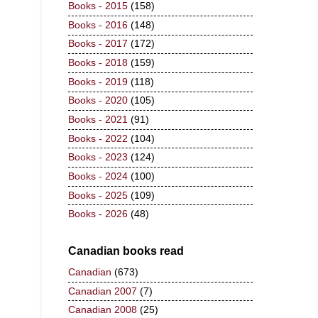
Books - 2015
(158)
Books - 2016
(148)
Books - 2017
(172)
Books - 2018
(159)
Books - 2019
(118)
Books - 2020
(105)
Books - 2021
(91)
Books - 2022
(104)
Books - 2023
(124)
Books - 2024
(100)
Books - 2025
(109)
Books - 2026
(48)
Canadian books read
Canadian
(673)
Canadian 2007
(7)
Canadian 2008
(25)