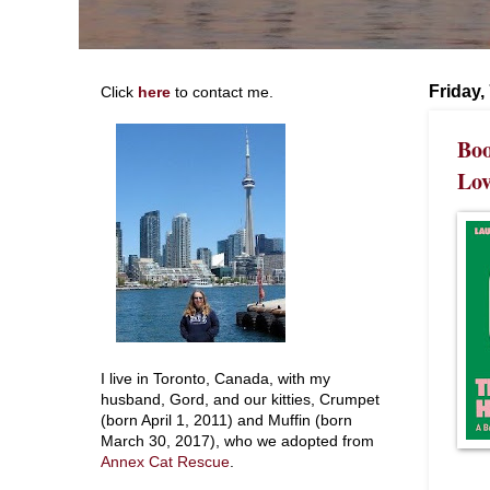
Friday,
Click
here
to contact me.
Boo
Lov
I live in Toronto, Canada, with my
husband, Gord, and our kitties, Crumpet
(born April 1, 2011) and Muffin (born
March 30, 2017), who we adopted from
Annex Cat Rescue
.