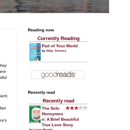
Reading now
Currently Reading
Part of Your World
by
Abby Jimenez
they
here
iful
Recently read
anti,
Recently read
lian
The Solo
Honeymoo
n: A Brief Beautiful
ra's
True Love Story
by
Laura Murphy