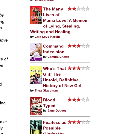
The Many
by
Lives of
Mama Love: A Memoir
ing
of Lying, Stealing,
to
Writing and Healing
by
Lara Love Hardin
 love
Command
Indecision
by
Camilla Chafer
ce of
he
Who's That
Girl: The
Untold, Definitive
d
History of New Girl
by
Thea Glassman
Blood
ing
Typed
by
Jane Doucet
take
Fearless as
y,
Possible
(Under the