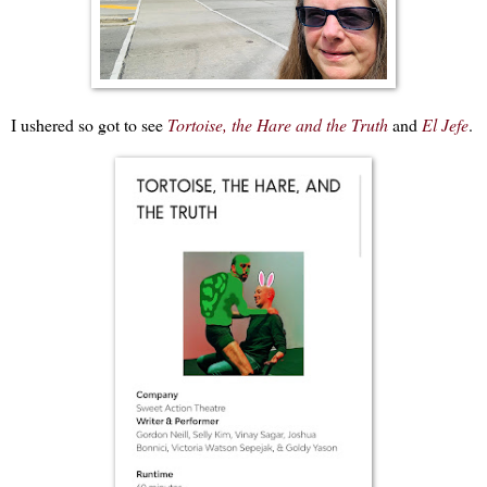
I ushered so got to see
Tortoise, the Hare and the Truth
and
El Jefe
.