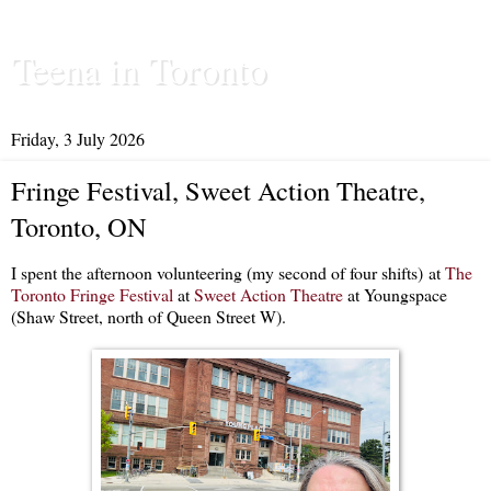
Teena in Toronto
Friday, 3 July 2026
Fringe Festival, Sweet Action Theatre,
Toronto, ON
I spent the afternoon volunteering (my second of four shifts) at
The
Toronto Fringe Festival
at
Sweet Action Theatre
at Youngspace
(Shaw Street, north of Queen Street W).