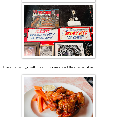
I ordered wings with medium sauce and they were okay.