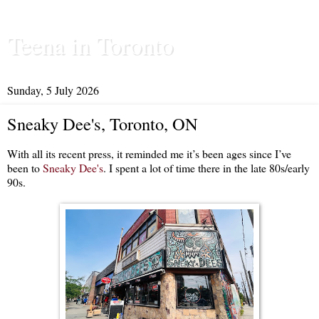
Teena in Toronto
Sunday, 5 July 2026
Sneaky Dee's, Toronto, ON
With all its recent press, it reminded me it’s been ages since I’ve
been to
Sneaky Dee's
. I spent a lot of time there in the late 80s/early
90s.