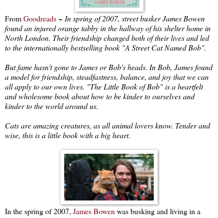
From
Goodreads
~
In spring of 2007, street busker James Bowen
found an injured orange tabby in the hallway of his shelter home in
North London. Their friendship changed both of their lives and led
to the internationally bestselling book "A Street Cat Named Bob".
But fame hasn't gone to James or Bob's heads. In Bob, James found
a model for friendship, steadfastness, balance, and joy that we can
all apply to our own lives. "The Little Book of Bob" is a heartfelt
and wholesome book about how to be kinder to ourselves and
kinder to the world around us.
Cats are amazing creatures, as all animal lovers know. Tender and
wise, this is a little book with a big heart.
In the spring of 2007,
James Bowen
was busking and living in a