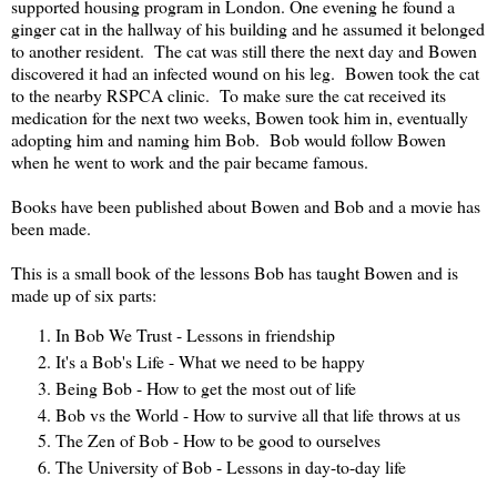
supported housing program in London. One evening he found a
ginger cat in the hallway of his building and he assumed it belonged
to another resident. The cat was still there the next day and Bowen
discovered it had an infected wound on his leg. Bowen took the cat
to the nearby RSPCA clinic. To make sure the cat received its
medication for the next two weeks, Bowen took him in, eventually
adopting him and naming him Bob. Bob would follow Bowen
when he went to work and the pair became famous.
Books have been published about Bowen and Bob and a movie has
been made.
This is a small book of the lessons Bob has taught Bowen and is
made up of six parts:
In Bob We Trust - Lessons in friendship
It's a Bob's Life - What we need to be happy
Being Bob - How to get the most out of life
Bob vs the World - How to survive all that life throws at us
The Zen of Bob - How to be good to ourselves
The University of Bob - Lessons in day-to-day life