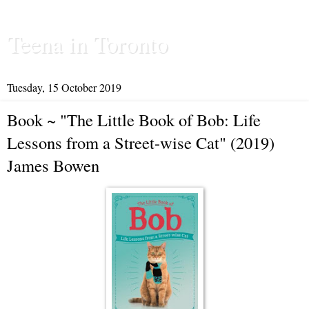
Teena in Toronto
Tuesday, 15 October 2019
Book ~ "The Little Book of Bob: Life
Lessons from a Street-wise Cat" (2019)
James Bowen