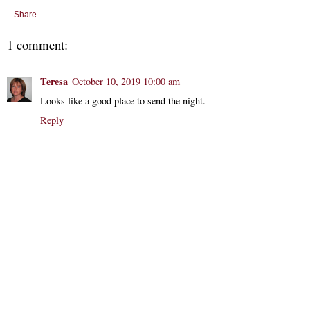
Share
1 comment:
Teresa
October 10, 2019 10:00 am
Looks like a good place to send the night.
Reply