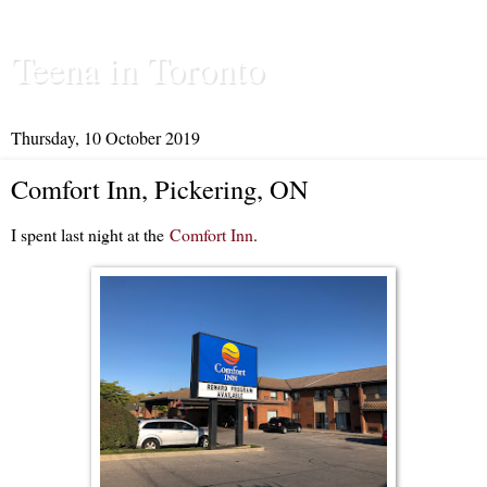
Teena in Toronto
Thursday, 10 October 2019
Comfort Inn, Pickering, ON
I spent last night at the
Comfort Inn
.