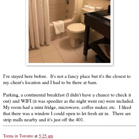
I've stayed here before. It's not a fancy place but it's the closest to
my client's location and I had to be there at 6am.
Parking, a continental breakfast (I didn't have a chance to check it
out) and WIFI (it was speedier as the night went on) were included.
My room had a mini fridge, microwave, coffee maker, etc. I liked
that there was a window I could open to let fresh air in. There are
strip malls nearby and it's just off the 401.
Teena in Toronto
at
5:25 am