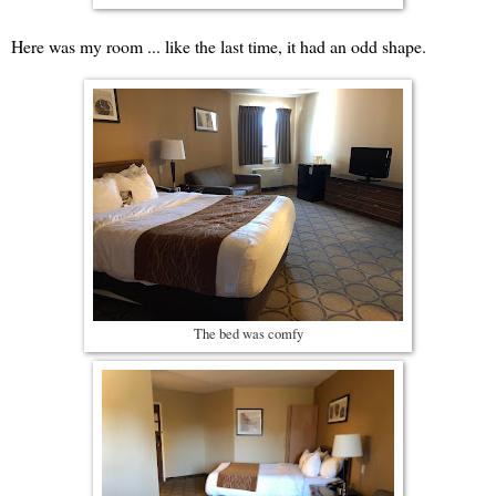
Here was my room ... like the last time, it had an odd shape.
The bed was comfy