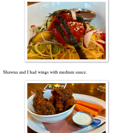
Shawna and I had wings with medium sauce.