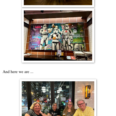
And here we are ...