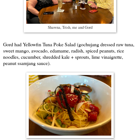
Shawna, Trish, me and Gord
Gord had Yellowfin Tuna Poke Salad (gochujang dressed raw tuna,
sweet mango, avocado, edamame, radish, spiced peanuts, rice
noodles, cucumber, shredded kale + sprouts, lime vinaigrette,
peanut ssamjang sauce).