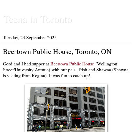
Teena in Toronto
Tuesday, 23 September 2025
Beertown Public House, Toronto, ON
Gord and I had supper at
Beertown Public House
(Wellington
Street/University Avenue) with our pals, Trish and Shawna (Shawna
is visiting from Regina). It was fun to catch up!