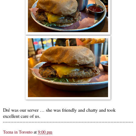
Dré was our server … she was friendly and chatty and took
excellent care of us.
Teena in Toronto
at
9:00 pm