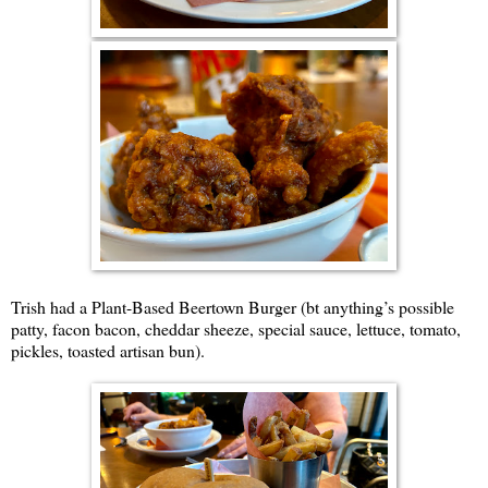
Trish had a Plant-Based Beertown Burger (bt anything’s possible
patty, facon bacon, cheddar sheeze, special sauce, lettuce, tomato,
pickles, toasted artisan bun).