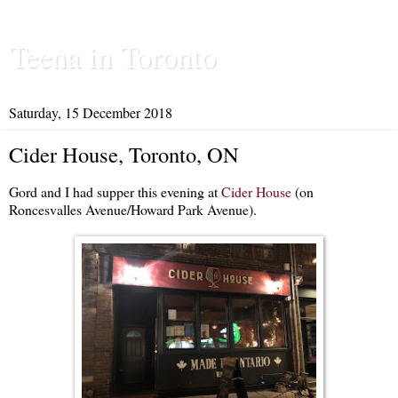
Teena in Toronto
Saturday, 15 December 2018
Cider House, Toronto, ON
Gord and I had supper this evening at
Cider House
(on
Roncesvalles Avenue/Howard Park Avenue).