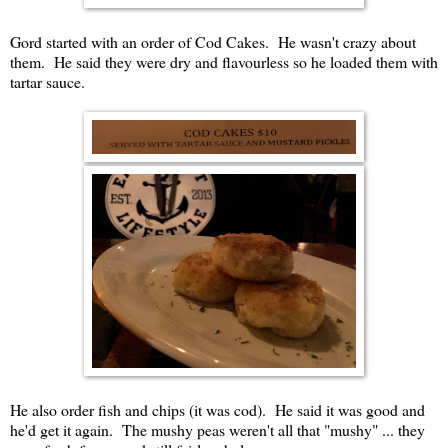
Gord started with an order of Cod Cakes. He wasn't crazy about
them. He said they were dry and flavourless so he loaded them with
tartar sauce.
He also order fish and chips (it was cod). He said it was good and
he'd get it again. The mushy peas weren't all that "mushy" ... they