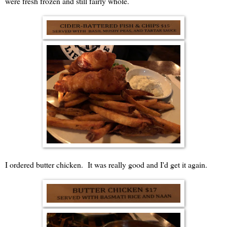
were fresh frozen and still fairly whole.
I ordered butter chicken. It was really good and I'd get it again.