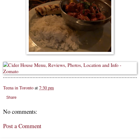
Teena in Toronto
at
7:30 pm
Share
No comments:
Post a Comment