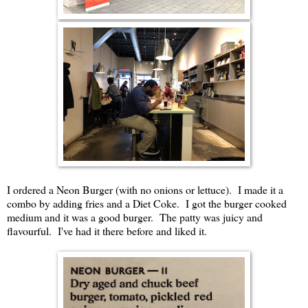
I ordered a Neon Burger (with no onions or lettuce). I made it a
combo by adding fries and a Diet Coke. I got the burger cooked
medium and it was a good burger. The patty was juicy and
flavourful. I've had it there before and liked it.