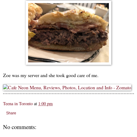
Zoe was my server and she took good care of me.
Teena in Toronto
at
1:00 pm
Share
No comments: