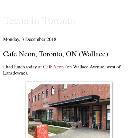
Teena in Toronto
Monday, 3 December 2018
Cafe Neon, Toronto, ON (Wallace)
I had lunch today at
Cafe Neon
(on Wallace Avenue, west of
Lansdowne).