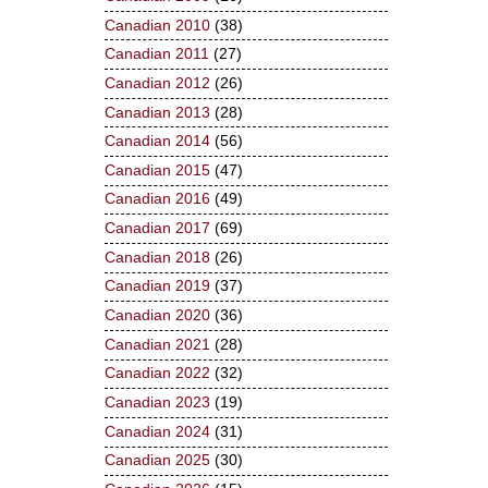
Canadian 2010
(38)
Canadian 2011
(27)
Canadian 2012
(26)
Canadian 2013
(28)
Canadian 2014
(56)
Canadian 2015
(47)
Canadian 2016
(49)
Canadian 2017
(69)
Canadian 2018
(26)
Canadian 2019
(37)
Canadian 2020
(36)
Canadian 2021
(28)
Canadian 2022
(32)
Canadian 2023
(19)
Canadian 2024
(31)
Canadian 2025
(30)