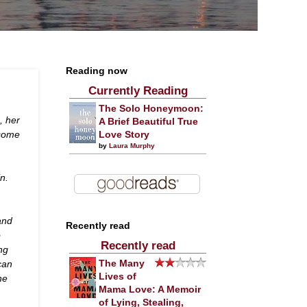
Reading now
Currently Reading
The Solo Honeymoon:
, her
A Brief Beautiful True
dsome
Love Story
by
Laura Murphy
n.
and
Recently read
o
Recently read
ng
can
The Many
Lives of
he
Mama Love: A Memoir
of Lying, Stealing,