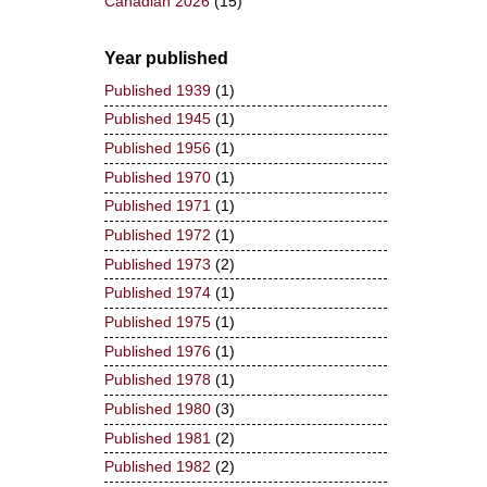
Canadian 2026
(15)
Year published
Published 1939
(1)
Published 1945
(1)
Published 1956
(1)
Published 1970
(1)
Published 1971
(1)
Published 1972
(1)
Published 1973
(2)
Published 1974
(1)
Published 1975
(1)
Published 1976
(1)
Published 1978
(1)
Published 1980
(3)
Published 1981
(2)
Published 1982
(2)