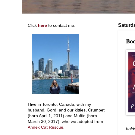
Saturd
Click
here
to contact me.
Boo
I live in Toronto, Canada, with my
husband, Gord, and our kitties, Crumpet
(born April 1, 2011) and Muffin (born
March 30, 2017), who we adopted from
Annex Cat Rescue
.
hold