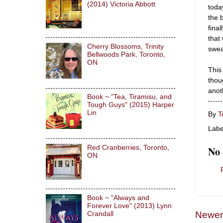
(2014) Victoria Abbott
toda
the 
fina
that 
Cherry Blossoms, Trinity
swea
Bellwoods Park, Toronto,
ON
This 
thou
anot
Book ~ "Tea, Tiramisu, and
Tough Guys" (2015) Harper
Lin
By
T
Labe
Red Cranberries, Toronto,
No
ON
Book ~ "Always and
Forever Love" (2013) Lynn
Newer
Crandall