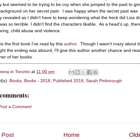
y but seemed to be trying to be coy when she jumped to the past to giv
background on her secret past. I was happy when the secret past was
lly revealed as I didn't have to keep wondering what the heck did Lisa d
was so terrible. I didn't find the characters likable. As a head's up, ther
ring, child abuse and violence.
is the first book I've read by this
author
. Though I wasn't crazy about i
ght the ending was absurd, I'll give this author another chance and rea
her of her books.
eena in Toronto
at
11:00 pm
l(s):
Books
,
Books - 2018
,
Published 2018
,
Sarah Pinborough
 comments:
Post a Comment
 Post
Home
Old