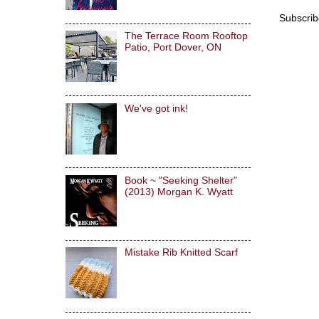
Subscrib
The Terrace Room Rooftop
Patio, Port Dover, ON
We've got ink!
Book ~ "Seeking Shelter"
(2013) Morgan K. Wyatt
Mistake Rib Knitted Scarf