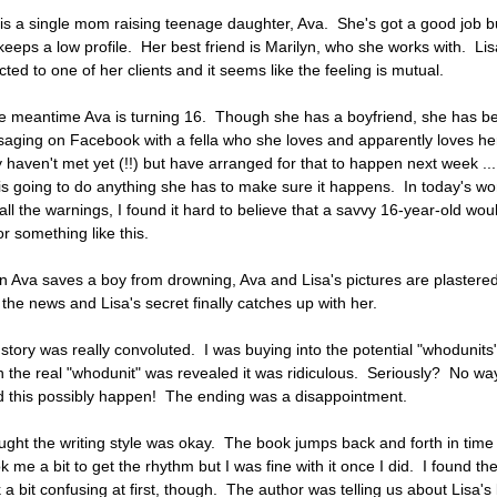
 is a single mom raising teenage daughter, Ava. She's got a good job b
keeps a low profile. Her best friend is Marilyn, who she works with. Lis
cted to one of her clients and it seems like the feeling is mutual.
he meantime Ava is turning 16. Though she has a boyfriend, she has b
aging on Facebook with a fella who she loves and apparently loves he
 haven't met yet (!!) but have arranged for that to happen next week ..
is going to do anything she has to make sure it happens. In today's wor
 all the warnings, I found it hard to believe that a savvy 16-year-old wou
for something like this.
 Ava saves a boy from drowning, Ava and Lisa's pictures are plastered
 the news and Lisa's secret finally catches up with her.
 story was really convoluted. I was buying into the potential "whodunits
 the real "whodunit" was revealed it was ridiculous. Seriously? No wa
d this possibly happen! The ending was a disappointment.
ought the writing style was okay. The book jumps back and forth in time
ok me a bit to get the rhythm but I was fine with it once I did. I found th
 a bit confusing at first, though. The author was telling us about Lisa's l