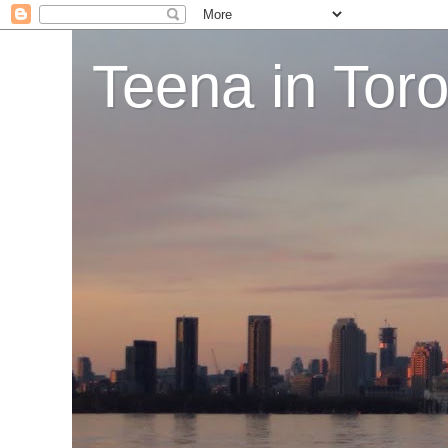
Teena in Tor