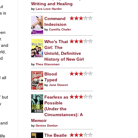
Writing and Healing
ut
by
Lara Love Hardin
a is
Command
Indecision
by
Camilla Chafer
een
r.
Who's That
. and
Girl: The
ld,
Untold, Definitive
ld
History of New Girl
by
Thea Glassman
Blood
 all
Typed
by
Jane Doucet
" but
Fearless as
Possible
y
(Under the
Circumstances): A
Memoir
 and
by
Denise Donlon
e
The Beatle
ife