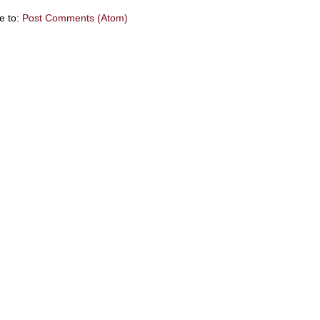
e to:
Post Comments (Atom)