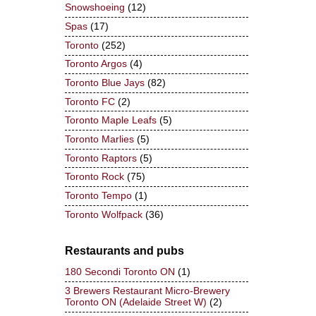
Snowshoeing
(12)
Spas
(17)
Toronto
(252)
Toronto Argos
(4)
Toronto Blue Jays
(82)
Toronto FC
(2)
Toronto Maple Leafs
(5)
Toronto Marlies
(5)
Toronto Raptors
(5)
Toronto Rock
(75)
Toronto Tempo
(1)
Toronto Wolfpack
(36)
Restaurants and pubs
180 Secondi Toronto ON
(1)
3 Brewers Restaurant Micro-Brewery
Toronto ON (Adelaide Street W)
(2)