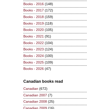
Books - 2016
(148)
Books - 2017
(172)
Books - 2018
(159)
Books - 2019
(118)
Books - 2020
(105)
Books - 2021
(91)
Books - 2022
(104)
Books - 2023
(124)
Books - 2024
(100)
Books - 2025
(109)
Books - 2026
(47)
Canadian books read
Canadian
(672)
Canadian 2007
(7)
Canadian 2008
(25)
Canadian 2009
(16)