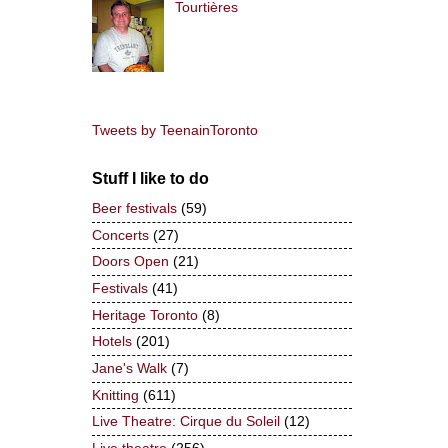
Tourtières
Tweets by TeenainToronto
Stuff I like to do
Beer festivals
(59)
Concerts
(27)
Doors Open
(21)
Festivals
(41)
Heritage Toronto
(8)
Hotels
(201)
Jane's Walk
(7)
Knitting
(611)
Live Theatre: Cirque du Soleil
(12)