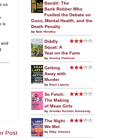
Bandit: The
e us
Bank Robber Who
Fuelled the Debate on
o
Guns, Mental Health, and the
e is
Death Penalty
by
Nate Hendley
Diddly
t and
Squat: A
d
Year on the Farm
by
Jeremy Clarkson
Getting
Away with
Murder
by
Shari Lapena
So Fetch:
The Making
of Mean Girls
by
Jennifer Keishin Armstrong
The Night
We Met
er Post
by
Abby Jimenez