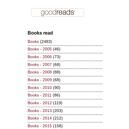
Books read
Books
(2483)
Books - 2005
(46)
Books - 2006
(73)
Books - 2007
(68)
Books - 2008
(88)
Books - 2009
(68)
Books - 2010
(90)
Books - 2011
(86)
Books - 2012
(119)
Books - 2013
(203)
Books - 2014
(212)
Books - 2015
(158)