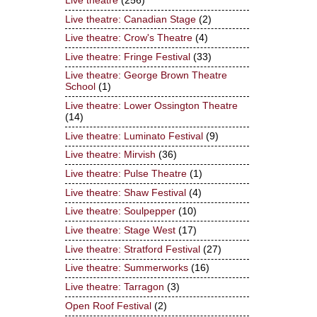
Live theatre
(256)
Live theatre: Canadian Stage
(2)
Live theatre: Crow's Theatre
(4)
Live theatre: Fringe Festival
(33)
Live theatre: George Brown Theatre
School
(1)
Live theatre: Lower Ossington Theatre
(14)
Live theatre: Luminato Festival
(9)
Live theatre: Mirvish
(36)
Live theatre: Pulse Theatre
(1)
Live theatre: Shaw Festival
(4)
Live theatre: Soulpepper
(10)
Live theatre: Stage West
(17)
Live theatre: Stratford Festival
(27)
Live theatre: Summerworks
(16)
Live theatre: Tarragon
(3)
Open Roof Festival
(2)