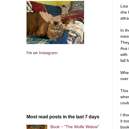
Lisa
she 
attra
In t
mess
They
Ava 
I'm on
Instagram
:
with
fall 
When
over
This
when
coul
I th
Most read posts in the last 7 days
it to
Book ~ "The Wolfe Widow"
book