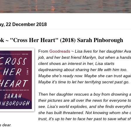
ay, 22 December 2018
k ~ "Cross Her Heart" (2018) Sarah Pinborough
From
Goodreads
~
Lisa lives for her daughter Ava
job, and her best friend Marilyn, but when a han
client shows an interest in her, Lisa starts
daydreaming about sharing her life with him too.
Maybe she’s ready now. Maybe she can trust agai
Maybe it's time to let her terrifying secret past go.
Then her daughter rescues a boy from drowning 
their pictures are all over the news for everyone t
see. Lisa's world explodes, and she finds everythi
she has built threatened. Not knowing whom she 
trust, it's up to her to face her past to save what s
s dear.