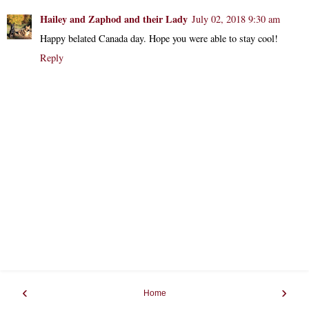
Hailey and Zaphod and their Lady
July 02, 2018 9:30 am
Happy belated Canada day. Hope you were able to stay cool!
Reply
‹
›
Home