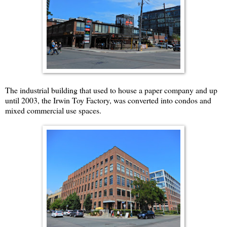
The industrial building that used to house a paper company and up
until 2003, the Irwin Toy Factory, was converted into condos and
mixed commercial use spaces.