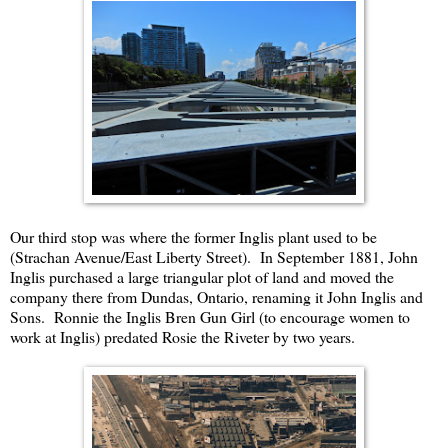
Our third stop was where the former Inglis plant used to be
(Strachan Avenue/East Liberty Street). In September 1881, John
Inglis purchased a large triangular plot of land and moved the
company there from Dundas, Ontario, renaming it John Inglis and
Sons. Ronnie the Inglis Bren Gun Girl (to encourage women to
work at Inglis) predated Rosie the Riveter by two years.