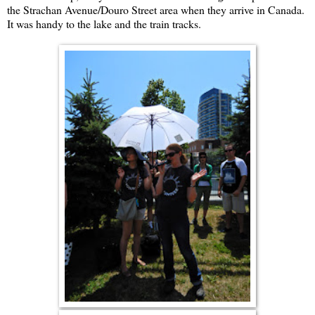
the Strachan Avenue/Douro Street area when they arrive in Canada.
It was handy to the lake and the train tracks.