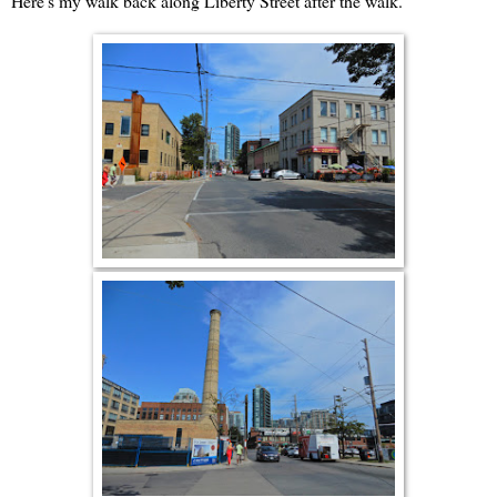
Here's my walk back along Liberty Street after the walk.