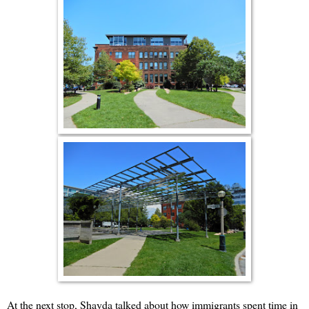
At the next stop, Shayda talked about how immigrants spent time in