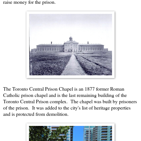
raise money for the prison.
The Toronto Central Prison Chapel is an 1877 former Roman
Catholic prison chapel and is the last remaining building of the
Toronto Central Prison complex. The chapel was built by prisoners
of the prison. It was added to the city's list of heritage properties
and is protected from demolition.