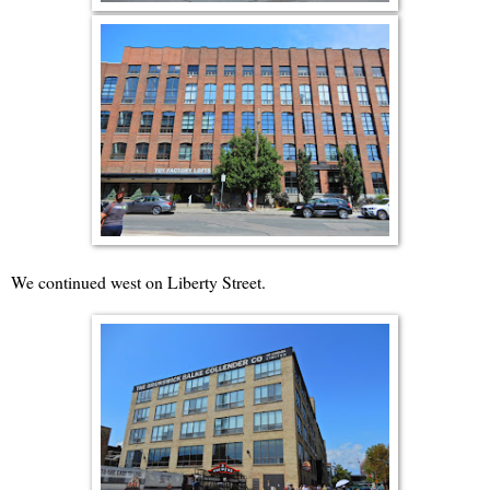
We continued west on Liberty Street.