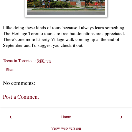
I like doing these kinds of tours because I always learn something.
The Heritage Toronto tours are free but donations are appreciated.
There's one more Liberty Village walk coming up at the end of
September and I'd suggest you check it out.
Teena in Toronto
at
3:00 pm
Share
No comments:
Post a Comment
‹
›
Home
View web version