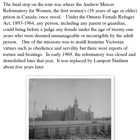
The final stop on the tour was where the Andrew Mercer
Reformatory for Women, the first women's (16 years of age or older)
prison in Canada, once stood. Under the Ontario Female Refuges
Act, 1893-1964, any person, including any parent or guardian,
could bring before a judge any female under the age of twenty-one
years who were deemed unmanageable or incorrigible by the adult
person. One of the missions was to instill feminine Victorian
virtues such as obedience and servility but there were reports of
torture and beatings. In early 1969, the reformatory was closed and
demolished later that year. It was replaced by Lamport Stadium
about five years later.