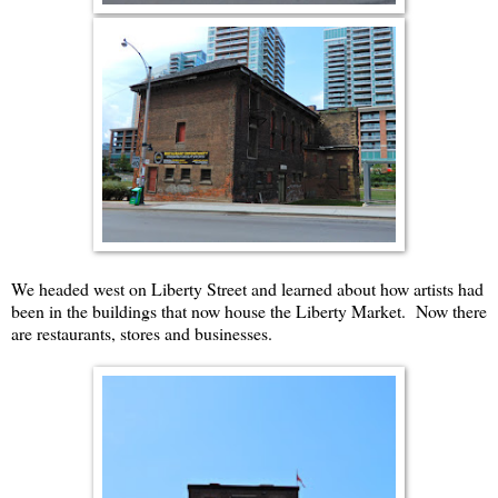
We headed west on Liberty Street and learned about how artists had
been in the buildings that now house the Liberty Market. Now there
are restaurants, stores and businesses.