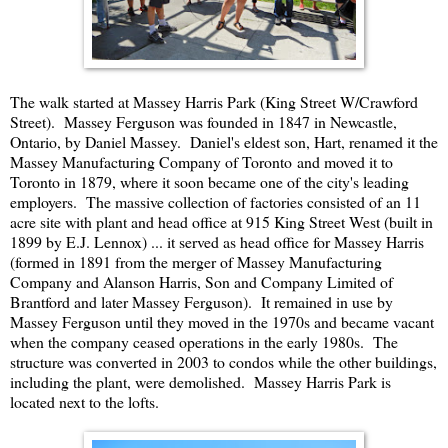
The walk started at Massey Harris Park (King Street W/Crawford
Street). Massey Ferguson was founded in 1847 in Newcastle,
Ontario, by Daniel Massey. Daniel's eldest son, Hart, renamed it the
Massey Manufacturing Company of Toronto and moved it to
Toronto in 1879, where it soon became one of the city's leading
employers. The massive collection of factories consisted of an 11
acre site with plant and head office at 915 King Street West (built in
1899 by E.J. Lennox) ... it served as head office for Massey Harris
(formed in 1891 from the merger of Massey Manufacturing
Company and Alanson Harris, Son and Company Limited of
Brantford and later Massey Ferguson). It remained in use by
Massey Ferguson until they moved in the 1970s and became vacant
when the company ceased operations in the early 1980s. The
structure was converted in 2003 to condos while the other buildings,
including the plant, were demolished. Massey Harris Park is
located next to the lofts.