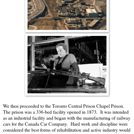
We then proceeded to the Toronto Central Prison Chapel Prison.
The prison was a 336-bed facility opened in 1873. It was intended
as an industrial facility and began with the manufacturing of railway
cars for the Canada Car Company. Hard work and discipline were
considered the best forms of rehabilitation and active industry would