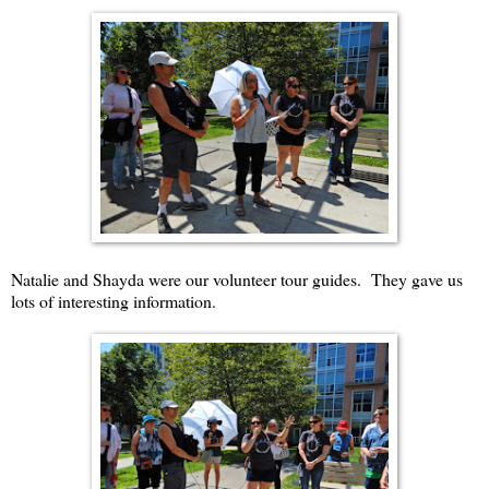
Natalie and Shayda were our volunteer tour guides. They gave us
lots of interesting information.