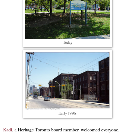
Today
Early 1980s
Kadi
, a Heritage Toronto board member, welcomed everyone.