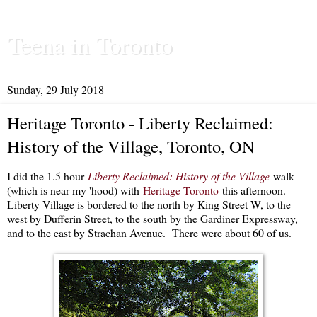
Teena in Toronto
Sunday, 29 July 2018
Heritage Toronto - Liberty Reclaimed:
History of the Village, Toronto, ON
I did the 1.5 hour
Liberty Reclaimed: History of the Village
walk
(which is near my 'hood) with
Heritage Toronto
this afternoon.
Liberty Village is bordered to the north by King Street W, to the
west by Dufferin Street, to the south by the Gardiner Expressway,
and to the east by Strachan Avenue. There were about 60 of us.