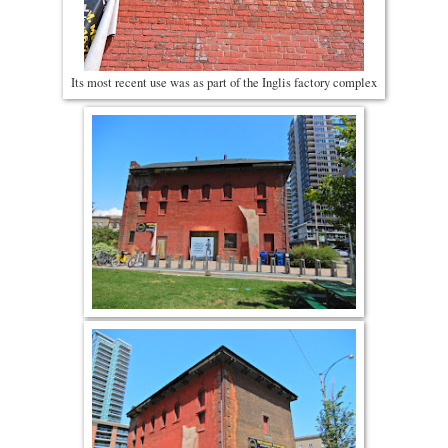
Its most recent use was as part of the Inglis factory complex