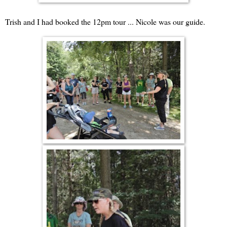
Trish and I had booked the 12pm tour ... Nicole was our guide.