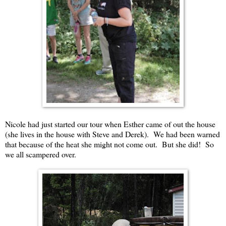
Nicole had just started our tour when Esther came of out the house
(she lives in the house with Steve and Derek). We had been warned
that because of the heat she might not come out. But she did! So
we all scampered over.