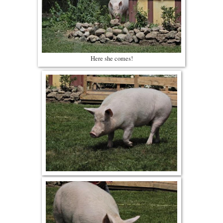
Here she comes!