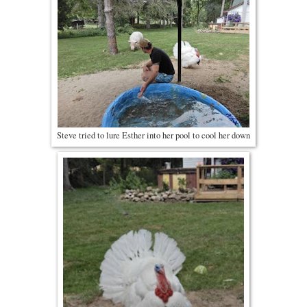
Steve tried to lure Esther into her pool to cool her down