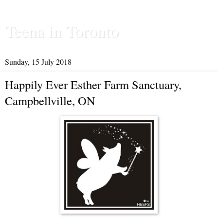
Teena in Toronto
Sunday, 15 July 2018
Happily Ever Esther Farm Sanctuary,
Campbellville, ON