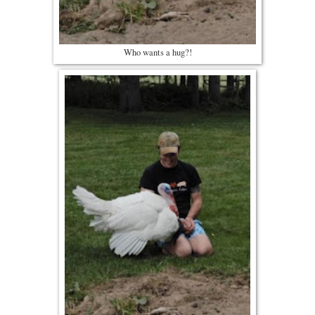
Who wants a hug?!