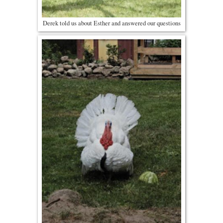
Derek told us about Esther and answered our questions