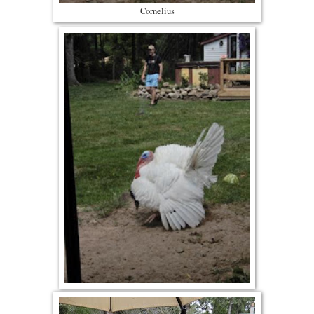
Cornelius