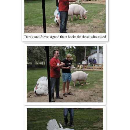
Derek and Steve signed their books for those who asked