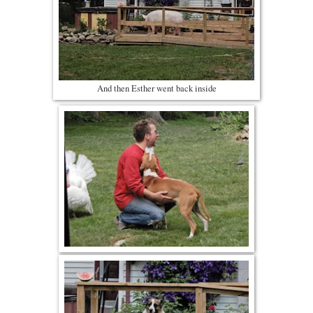
And then Esther went back inside