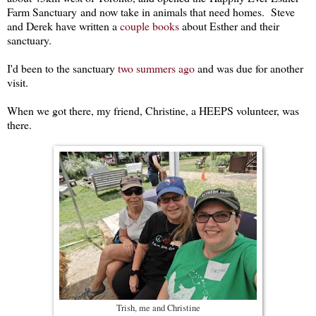
Farm Sanctuary and now take in animals that need homes. Steve
and Derek have written a
couple books
about Esther and their
sanctuary.
I'd been to the sanctuary
two summers ago
and was due for another
visit.
When we got there, my friend, Christine, a HEEPS volunteer, was
there.
Trish, me and Christine