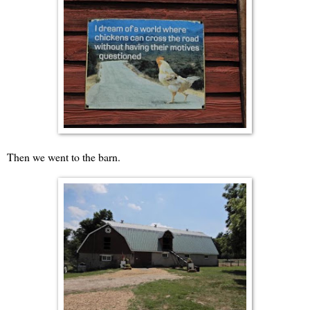
Then we went to the barn.