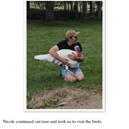
Nicole continued out tour and took us to visit the birds.