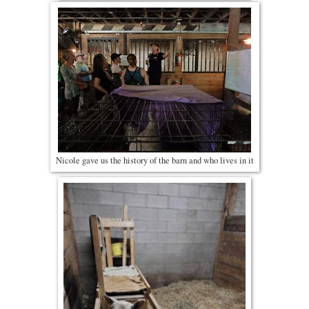
Nicole gave us the history of the barn and who lives in it