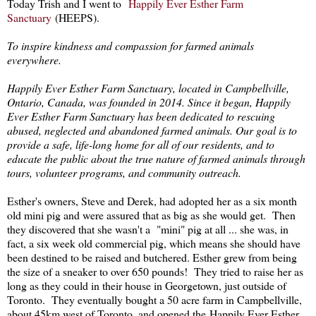
Today Trish and I went to
Happily Ever Esther Farm
Sanctuary
(HEEPS).
To inspire kindness and compassion for farmed animals
everywhere.
Happily Ever Esther Farm Sanctuary, located in Campbellville,
Ontario, Canada, was founded in 2014. Since it began, Happily
Ever Esther Farm Sanctuary has been dedicated to rescuing
abused, neglected and abandoned farmed animals. Our goal is to
provide a safe, life-long home for all of our residents, and to
educate the public about the true nature of farmed animals through
tours, volunteer programs, and community outreach.
Esther's owners, Steve and Derek, had adopted her as a six month
old mini pig and were assured that as big as she would get. Then
they discovered that she wasn't a "mini" pig at all ... she was, in
fact, a six week old commercial pig, which means she should have
been destined to be raised and butchered. Esther grew from being
the size of a sneaker to over 650 pounds! They tried to raise her as
long as they could in their house in Georgetown, just outside of
Toronto. They eventually bought a 50 acre farm in Campbellville,
about 45km west of Toronto, and opened the Happily Ever Esther