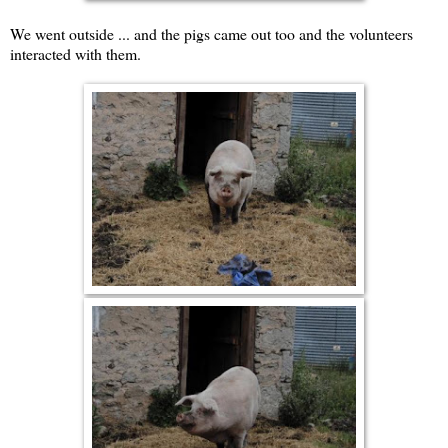
We went outside ... and the pigs came out too and the volunteers
interacted with them.