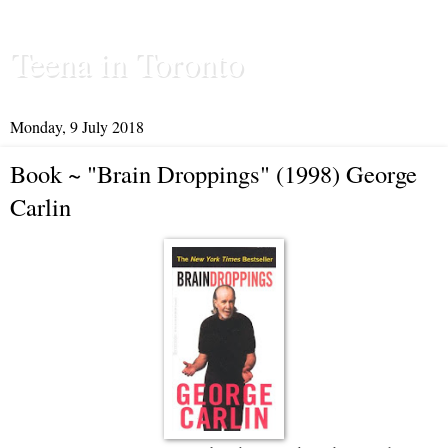
Teena in Toronto
Monday, 9 July 2018
Book ~ "Brain Droppings" (1998) George
Carlin