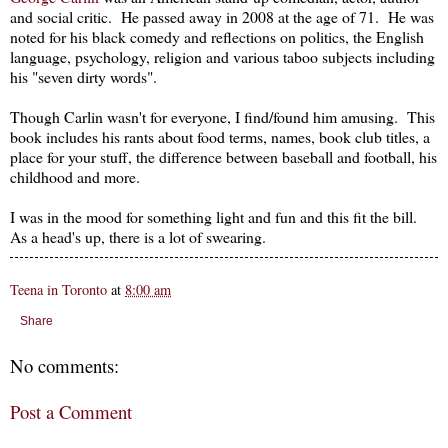
and social critic. He passed away in 2008 at the age of 71. He was
noted for his black comedy and reflections on politics, the English
language, psychology, religion and various taboo subjects including
his "seven dirty words".
Though Carlin wasn't for everyone, I find/found him amusing. This
book includes his rants about food terms, names, book club titles, a
place for your stuff, the difference between baseball and football, his
childhood and more.
I was in the mood for something light and fun and this fit the bill.
As a head's up, there is a lot of swearing.
Teena in Toronto
at
8:00 am
Share
No comments:
Post a Comment