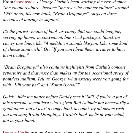
From
Goodreads
~
George Carlin's been working the crowd since
"the counterculture" became "the over-the-counter culture" around
1967 or so; his new book, "Brain Droppings", surfs on three
decades of touring-in-support.
It's the purest version of book-as-candy that one could imagine,
serving up humor in convenient, bite-sized packages. Snack on
chewy one-liners like "A meltdown sounds like fun. Like some kind
of cheese sandwich." Or: "If you can't beat them, arrange to have
them beaten."
"Brain Droppings" also contains highlights from Carlin's concert
repertoire and that more than makes up for the occasional spray of
pointless nihilism. Tell us, George, what exactly were you going for
with "Kill your pet" and "Satan is cool"?
Quick - hide the paper before Daddy sees it! Still, if you're a fan of
this sarcastic semanticist who's given Bad Attitude not necessarily a
good name, but at least a comfy bank account, by all means rush
out and snag Brain Droppings. Carlin's book melts in your mind,
not in your hand.
George Carlin
was an American stand-up comedian, actor, author