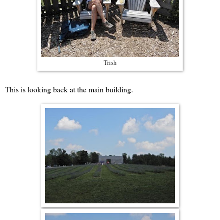
Trish
This is looking back at the main building.