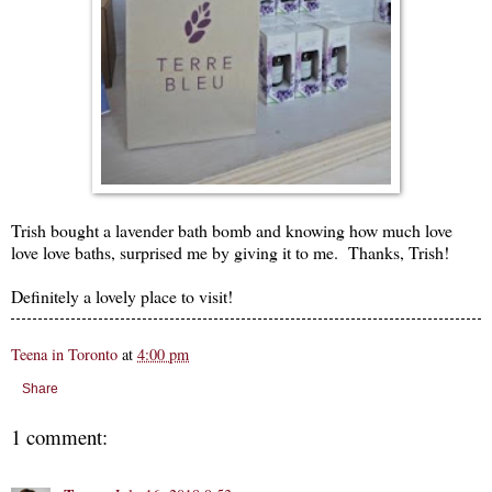
Trish bought a lavender bath bomb and knowing how much love
love love baths, surprised me by giving it to me. Thanks, Trish!
Definitely a lovely place to visit!
Teena in Toronto
at
4:00 pm
Share
1 comment: