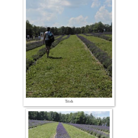
Trish