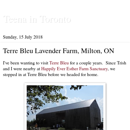
Teena in Toronto
Sunday, 15 July 2018
Terre Bleu Lavender Farm, Milton, ON
I've been wanting to visit
Terre Bleu
for a couple years. Since Trish
and I were nearby at
Happily Ever Esther Farm Sanctuary
, we
stopped in at Terre Bleu before we headed for home.