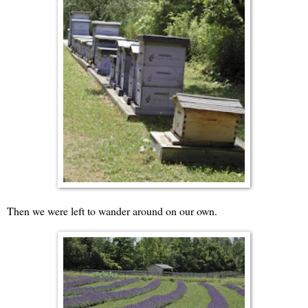
Then we were left to wander around on our own.