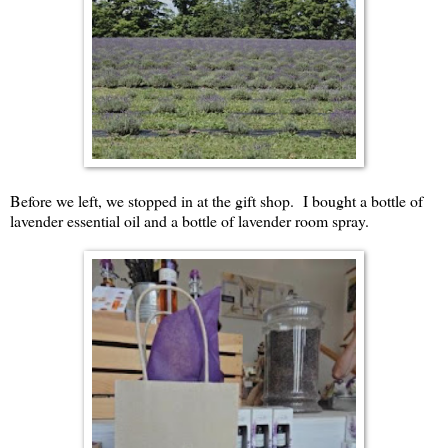
Before we left, we stopped in at the gift shop. I bought a bottle of
lavender essential oil and a bottle of lavender room spray.