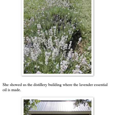
She showed us the distillery building where the lavender essential
oil is made.