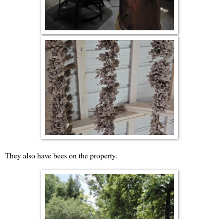
They also have bees on the property.