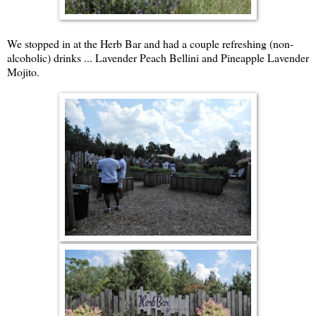
We stopped in at the Herb Bar and had a couple refreshing (non-
alcoholic) drinks ... Lavender Peach Bellini and Pineapple Lavender
Mojito.