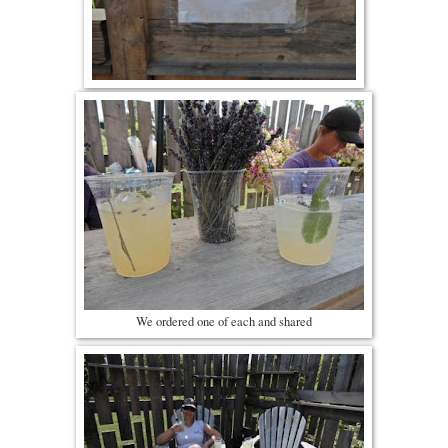
We ordered one of each and shared