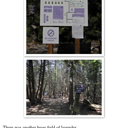
There was another huge field of lavender.