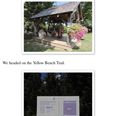
We headed on the Yellow Bench Trail.