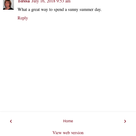
Teresa
July 16, 2018 9:53 am
What a great way to spend a sunny summer day.
Reply
‹
›
Home
View web version