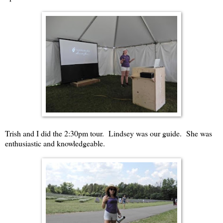
Trish and I did the 2:30pm tour. Lindsey was our guide. She was
enthusiastic and knowledgeable.