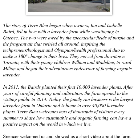
The story of Terre Bleu began when owners, Ian and Isabelle
Baird, fell in love with a lavender farm while vacationing in
Quebec. The two were awed by the spectacular fields of purple and
the fragrant air that swirled all around, inspiring the
techpreneur/biologist and Olympian/health professional duo to
make a 180º change in their lives. They moved from downtown
Toronto, with their young children William and Madeline, to rural
Milton and began their adventurous endeavour of farming organic
lavender.
In 2011, the Bairds planted their first 10,000 lavender plants. After
years of careful planning and cultivation, the farm opened to the
visiting public in 2014. Today, the family run business is the largest
lavender farm in Ontario and is home to over 40,000 lavender
plants. Terre Bleu welcomes tens of thousands of visitors every
summer to share how sustainable and organic farming can have a
positive impact on the world in which we live.
Spencer welcomed us and showed us a short video about the farm.