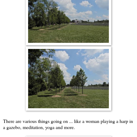
There are various things going on ... like a woman playing a harp in
a gazebo, meditation, yoga and more.