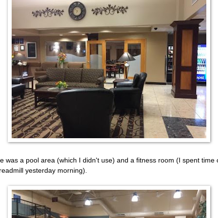
e was a pool area (which I didn't use) and a fitness room (I spent time
treadmill yesterday morning).