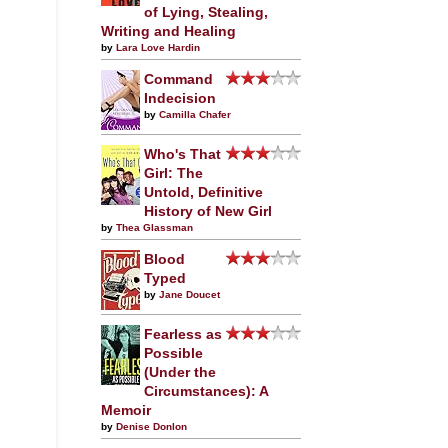
of Lying, Stealing,
Writing and Healing
by
Lara Love Hardin
Command
Indecision
by
Camilla Chafer
Who's That
Girl: The
Untold, Definitive
History of New Girl
by
Thea Glassman
Blood
Typed
by
Jane Doucet
Fearless as
Possible
(Under the
Circumstances): A
Memoir
by
Denise Donlon