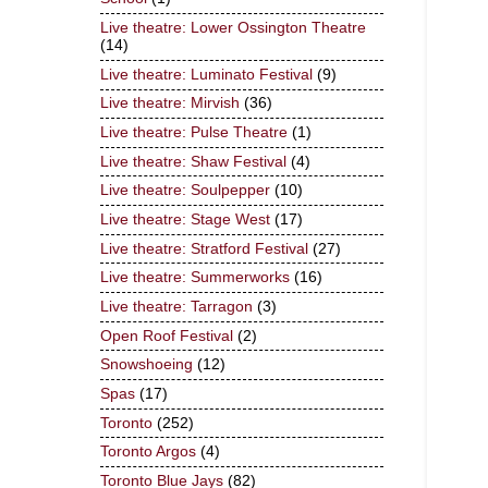
Live theatre: Lower Ossington Theatre
(14)
Live theatre: Luminato Festival
(9)
Live theatre: Mirvish
(36)
Live theatre: Pulse Theatre
(1)
Live theatre: Shaw Festival
(4)
Live theatre: Soulpepper
(10)
Live theatre: Stage West
(17)
Live theatre: Stratford Festival
(27)
Live theatre: Summerworks
(16)
Live theatre: Tarragon
(3)
Open Roof Festival
(2)
Snowshoeing
(12)
Spas
(17)
Toronto
(252)
Toronto Argos
(4)
Toronto Blue Jays
(82)