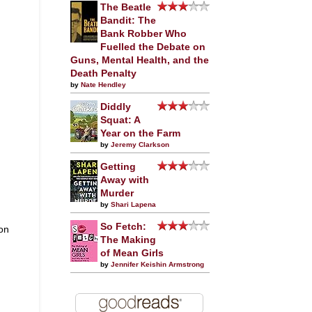
The Beatle
Bandit: The
Bank Robber Who
Fuelled the Debate on
Guns, Mental Health, and the
Death Penalty
by
Nate Hendley
Diddly
Squat: A
Year on the Farm
by
Jeremy Clarkson
Getting
Away with
Murder
by
Shari Lapena
So Fetch:
 on
The Making
of Mean Girls
by
Jennifer Keishin Armstrong