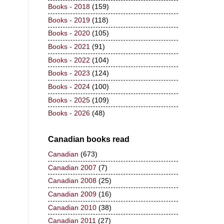
Books - 2018
(159)
Books - 2019
(118)
Books - 2020
(105)
Books - 2021
(91)
Books - 2022
(104)
Books - 2023
(124)
Books - 2024
(100)
Books - 2025
(109)
Books - 2026
(48)
Canadian books read
Canadian
(673)
Canadian 2007
(7)
Canadian 2008
(25)
Canadian 2009
(16)
Canadian 2010
(38)
Canadian 2011
(27)