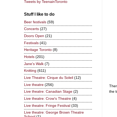
Tweets by TeenainToronto
Stuff I like to do
Beer festivals
(59)
Concerts
(27)
Doors Open
(21)
Festivals
(41)
Heritage Toronto
(8)
Hotels
(201)
Jane's Walk
(7)
Knitting
(611)
Live Theatre: Cirque du Soleil
(12)
Live theatre
(256)
Ther
the 
Live theatre: Canadian Stage
(2)
Live theatre: Crow's Theatre
(4)
Live theatre: Fringe Festival
(33)
Live theatre: George Brown Theatre
School
(1)