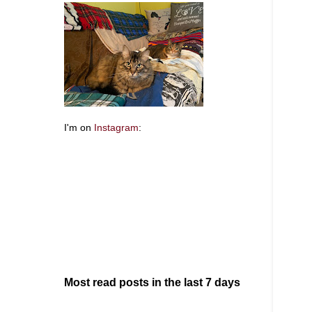
I'm on
Instagram
:
Most read posts in the last 7 days