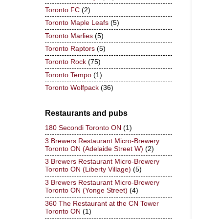
Toronto FC
(2)
Toronto Maple Leafs
(5)
Toronto Marlies
(5)
Toronto Raptors
(5)
Toronto Rock
(75)
Toronto Tempo
(1)
Toronto Wolfpack
(36)
Restaurants and pubs
180 Secondi Toronto ON
(1)
3 Brewers Restaurant Micro-Brewery
Toronto ON (Adelaide Street W)
(2)
3 Brewers Restaurant Micro-Brewery
Toronto ON (Liberty Village)
(5)
3 Brewers Restaurant Micro-Brewery
Toronto ON (Yonge Street)
(4)
360 The Restaurant at the CN Tower
Toronto ON
(1)