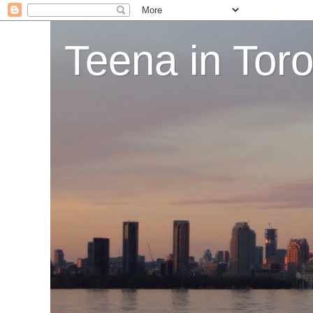
Teena in Tor