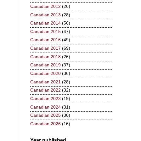
Canadian 2012
(26)
Canadian 2013
(28)
Canadian 2014
(56)
Canadian 2015
(47)
Canadian 2016
(49)
Canadian 2017
(69)
Canadian 2018
(26)
Canadian 2019
(37)
Canadian 2020
(36)
Canadian 2021
(28)
Canadian 2022
(32)
Canadian 2023
(19)
Canadian 2024
(31)
Canadian 2025
(30)
Canadian 2026
(16)
Year published