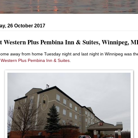
ay, 26 October 2017
t Western Plus Pembina Inn & Suites, Winnipeg, M
ome away from home Tuesday night and last night in Winnipeg was th
 Western Plus Pembina Inn & Suites
.