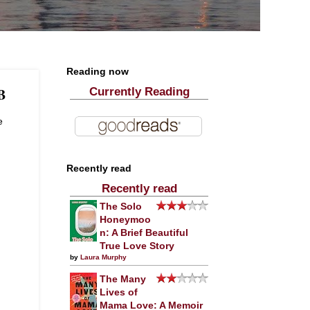
Reading now
B
Currently Reading
e
Recently read
Recently read
The Solo
Honeymoo
n: A Brief Beautiful
True Love Story
by
Laura Murphy
The Many
Lives of
Mama Love: A Memoir