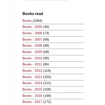
Books read
Books
(2484)
Books - 2005
(46)
Books - 2006
(73)
Books - 2007
(68)
Books - 2008
(88)
Books - 2009
(68)
Books - 2010
(90)
Books - 2011
(86)
Books - 2012
(119)
Books - 2013
(203)
Books - 2014
(212)
Books - 2015
(158)
Books - 2016
(148)
Books - 2017
(172)