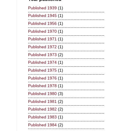
Published 1939
(1)
Published 1945
(1)
Published 1956
(1)
Published 1970
(1)
Published 1971
(1)
Published 1972
(1)
Published 1973
(2)
Published 1974
(1)
Published 1975
(1)
Published 1976
(1)
Published 1978
(1)
Published 1980
(3)
Published 1981
(2)
Published 1982
(2)
Published 1983
(1)
Published 1984
(2)