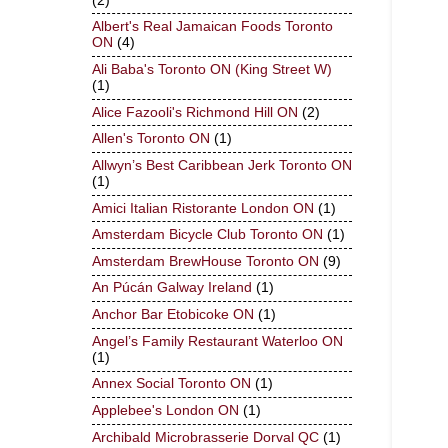
(2)
Albert's Real Jamaican Foods Toronto
ON
(4)
Ali Baba's Toronto ON (King Street W)
(1)
Alice Fazooli's Richmond Hill ON
(2)
Allen's Toronto ON
(1)
Allwyn’s Best Caribbean Jerk Toronto ON
(1)
Amici Italian Ristorante London ON
(1)
Amsterdam Bicycle Club Toronto ON
(1)
Amsterdam BrewHouse Toronto ON
(9)
An Púcán Galway Ireland
(1)
Anchor Bar Etobicoke ON
(1)
Angel’s Family Restaurant Waterloo ON
(1)
Annex Social Toronto ON
(1)
Applebee's London ON
(1)
Archibald Microbrasserie Dorval QC
(1)