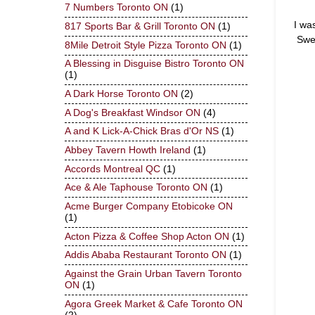
7 Numbers Toronto ON
(1)
I wa
817 Sports Bar & Grill Toronto ON
(1)
Swe
8Mile Detroit Style Pizza Toronto ON
(1)
A Blessing in Disguise Bistro Toronto ON
(1)
A Dark Horse Toronto ON
(2)
A Dog's Breakfast Windsor ON
(4)
A and K Lick-A-Chick Bras d'Or NS
(1)
Abbey Tavern Howth Ireland
(1)
Accords Montreal QC
(1)
Ace & Ale Taphouse Toronto ON
(1)
Acme Burger Company Etobicoke ON
(1)
Acton Pizza & Coffee Shop Acton ON
(1)
Addis Ababa Restaurant Toronto ON
(1)
Against the Grain Urban Tavern Toronto
ON
(1)
Agora Greek Market & Cafe Toronto ON