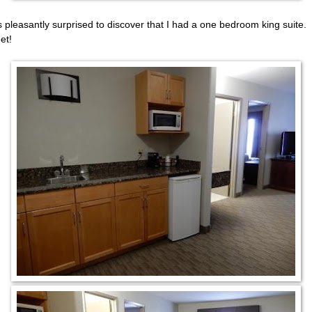
s pleasantly surprised to discover that I had a one bedroom king suite.
et!