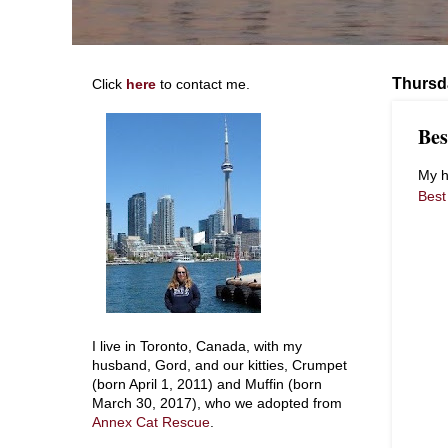
Thursd
Click
here
to contact me.
Bes
My h
Best
I live in Toronto, Canada, with my
husband, Gord, and our kitties, Crumpet
(born April 1, 2011) and Muffin (born
March 30, 2017), who we adopted from
Annex Cat Rescue
.