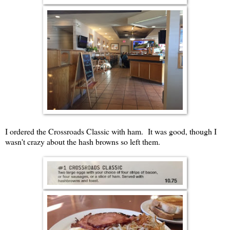
I ordered the Crossroads Classic with ham. It was good, though I
wasn't crazy about the hash browns so left them.