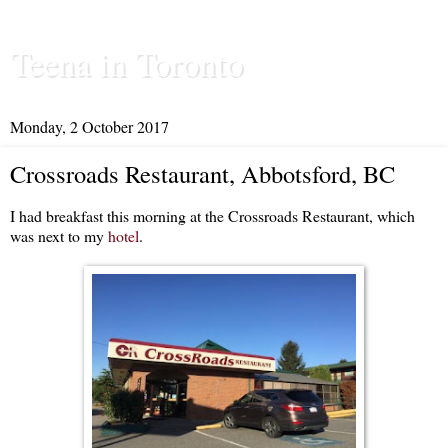
Teena in Toronto
Monday, 2 October 2017
Crossroads Restaurant, Abbotsford, BC
I had breakfast this morning at the Crossroads Restaurant, which
was next to my
hotel
.