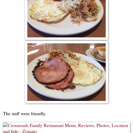
The staff were friendly.