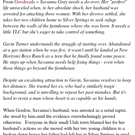
From
Goodreads
~
Savanna Gray needs a do-over. Her "perfect"
life unraveled when, to her absolute shock, her husband was
arrested for attacking three women. With her divorce settled, she
takes her two children home to Silver Springs to seek refuge
between the walls of the farmhouse where she was born. It needs a
little TLC but she's eager to take control of something.
Gavin Turner understands the struggle of starting over. Abandoned
at a gas station when he was five, it wasn't until he landed at New
Horizons Boys Ranch as a teen that he finally found some peace.
He steps up when Savanna needs help fixing things - even when
those things go beyond the farmhouse.
Despite an escalating attraction to Gavin, Savanna resolves to keep
her distance. She trusted her ex, who had a similarly tragic
background, and is unwilling to repeat her past mistakes. But it's
hard to resist a man whose heart is as capable as his hands.
When Gordon, Savanna's husband, was arrested as a serial rapist,
she stood by him.until the evidence overwhelmingly proved
otherwise. Everyone in their small Utah town blamed her for her
husband's actions so she moved with her two young children to a
broken down house her father had left her in Silver Springs in rural