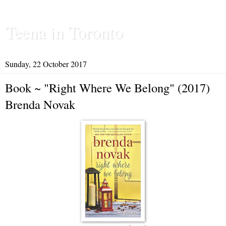
Teena in Toronto
Sunday, 22 October 2017
Book ~ "Right Where We Belong" (2017)
Brenda Novak