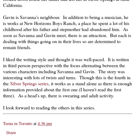
California.
Gavin is Savanna's neighbour. In addition to being a musician, he
is works at New Horizons Boys Ranch, a place he spent a lot of his
childhood after his father and stepmother had abandoned him. As
soon as Savanna and Gavin meet, there is an attraction. But each is
dealing with things going on in their lives so are determined to
remain friends.
I liked the writing style and thought it was well-paced. It is written
in third person perspective with the focus alternating between the
various characters including Savanna and Gavin. The story was
interesting with lots of twists and turns. Though this is the fourth in
the
Silver Springs series
, it works as a stand alone as there is enough
information provided about the first one (I haven't read the first
three). As a head's up, there is swearing and adult activity.
I look forward to reading the others in this series.
Teena in Toronto
at
4:36 pm
Share