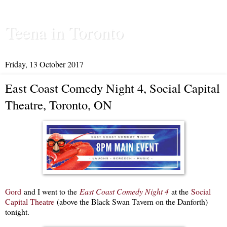
Teena in Toronto
Friday, 13 October 2017
East Coast Comedy Night 4, Social Capital
Theatre, Toronto, ON
Gord
and I went to the
East Coast Comedy Night 4
at the
Social
Capital Theatre
(above the Black Swan Tavern on the Danforth)
tonight.