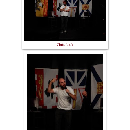
Chris Lock