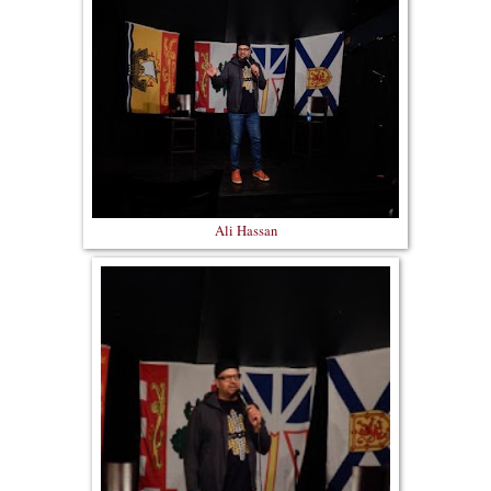
Ali Hassan