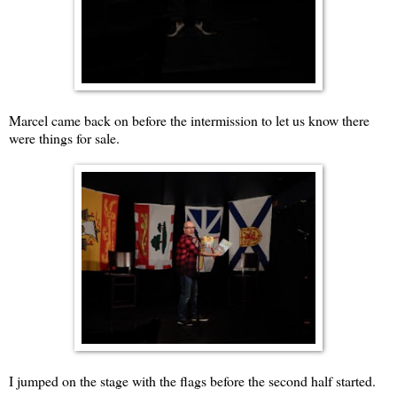
Marcel came back on before the intermission to let us know there
were things for sale.
I jumped on the stage with the flags before the second half started.