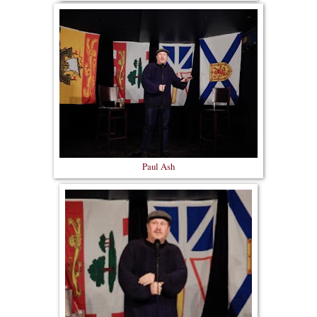
Paul Ash