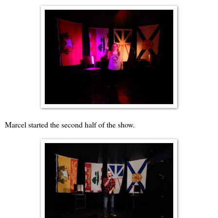
Marcel started the second half of the show.