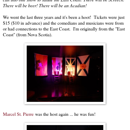
There will be beer! There will be an Acadian!
We went the last three years and it's been a hoot! Tickets were just
$15 ($10 in advance) and the comedians and musicians were from
or had connections to the East Coast. I'm originally from the "East
Coast" (from Nova Scotia).
Marcel St. Pierre
was the host again ... he was fun!