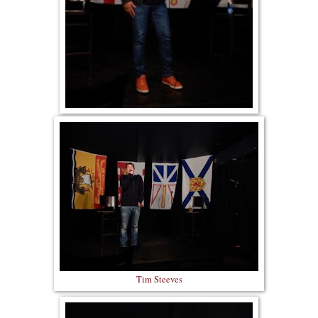
Tim Steeves