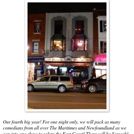
Our fourth big year! For one night only, we will pack as many
comedians from all over The Maritimes and Newfoundland as we
can into one show to salute the East Coast! There will be Screech!