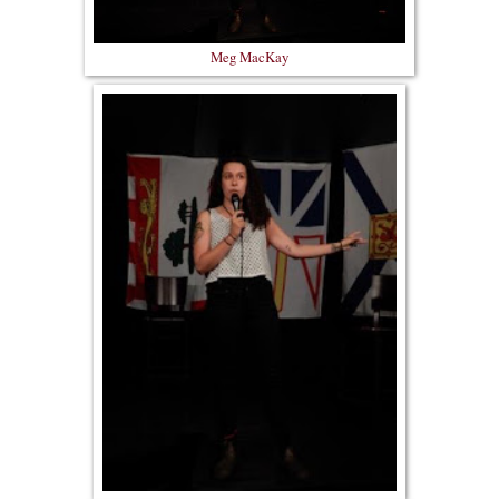
Meg MacKay