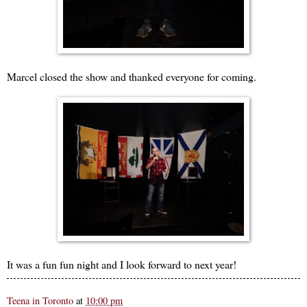
Marcel closed the show and thanked everyone for coming.
It was a fun fun night and I look forward to next year!
Teena in Toronto
at
10:00 pm