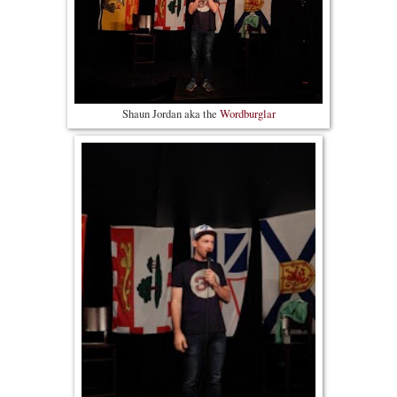
Shaun Jordan aka the
Wordburglar