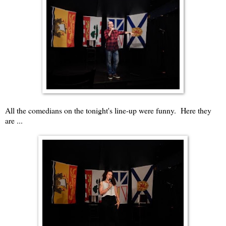
All the comedians on the tonight's line-up were funny. Here they
are ...