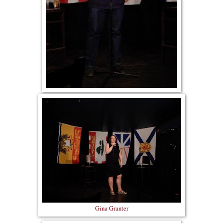
Gina Granter