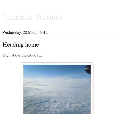
Teena in Toronto
Wednesday, 28 March 2012
Heading home
High above the clouds ...