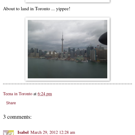
About to land in Toronto ... yippee!
Teena in Toronto
at
6:24 pm
Share
3 comments:
Isabel
March 29, 2012 12:28 am