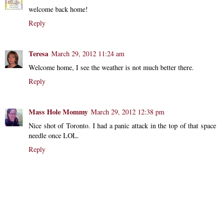
welcome back home!
Reply
Teresa
March 29, 2012 11:24 am
Welcome home, I see the weather is not much better there.
Reply
Mass Hole Mommy
March 29, 2012 12:38 pm
Nice shot of Toronto. I had a panic attack in the top of that space
needle once LOL.
Reply