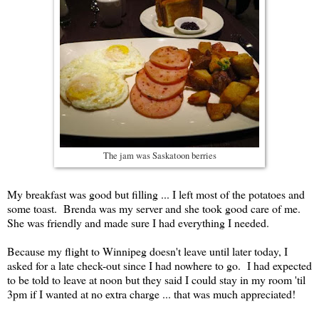
The jam was Saskatoon berries
My breakfast was good but filling ... I left most of the potatoes and
some toast. Brenda was my server and she took good care of me.
She was friendly and made sure I had everything I needed.
Because my flight to Winnipeg doesn't leave until later today, I
asked for a late check-out since I had nowhere to go. I had expected
to be told to leave at noon but they said I could stay in my room 'til
3pm if I wanted at no extra charge ... that was much appreciated!