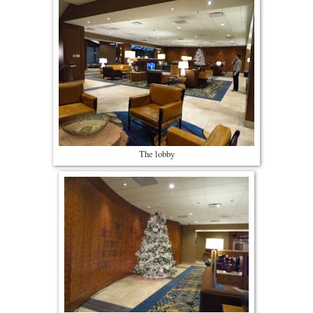
The lobby