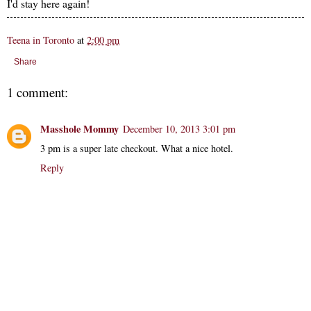
I'd stay here again!
Teena in Toronto
at
2:00 pm
Share
1 comment:
Masshole Mommy
December 10, 2013 3:01 pm
3 pm is a super late checkout. What a nice hotel.
Reply