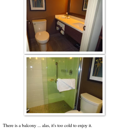
There is a balcony ... alas, it's too cold to enjoy it.