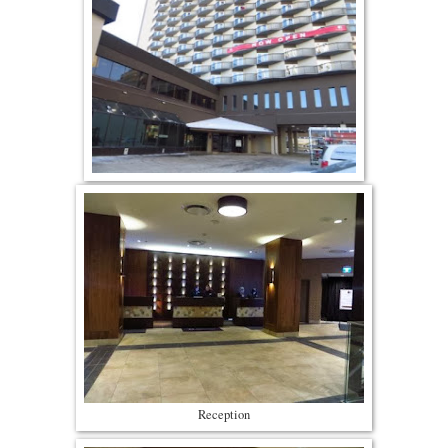
Reception