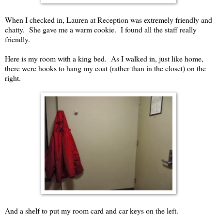
When I checked in, Lauren at Reception was extremely friendly and
chatty. She gave me a warm cookie. I found all the staff really
friendly.
Here is my room with a king bed. As I walked in, just like home,
there were hooks to hang my coat (rather than in the closet) on the
right.
And a shelf to put my room card and car keys on the left.