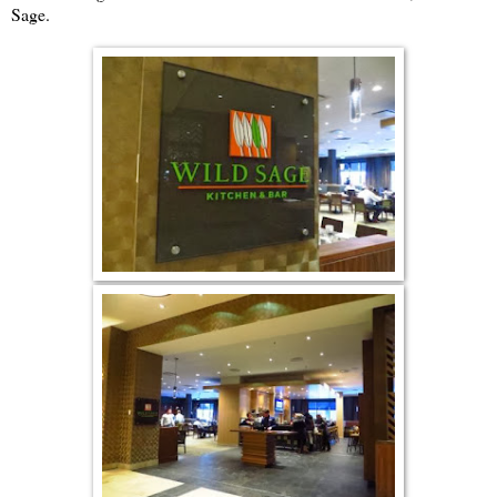
Sage.