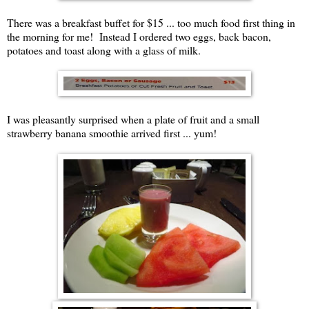
There was a breakfast buffet for $15 ... too much food first thing in
the morning for me! Instead I ordered two eggs, back bacon,
potatoes and toast along with a glass of milk.
I was pleasantly surprised when a plate of fruit and a small
strawberry banana smoothie arrived first ... yum!