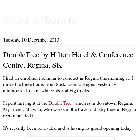
Teena in Toronto
Tuesday, 10 December 2013
DoubleTree by Hilton Hotel & Conference
Centre, Regina, SK
I had an enrolment seminar to conduct in Regina this morning so I
drove the three hours from Saskatoon to Regina yesterday
afternoon. Lots of whiteouts and big trucks!
I spent last night at the
DoubleTree
, which is in downtown Regina.
My friend, Shawna, who works in the travel industry here in Regina
recommended it.
It's recently been renovated and is having its grand opening today.