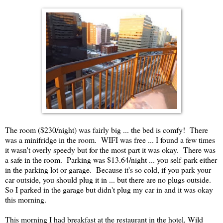
The room ($230/night) was fairly big ... the bed is comfy! There
was a minifridge in the room. WIFI was free ... I found a few times
it wasn't overly speedy but for the most part it was okay. There was
a safe in the room. Parking was $13.64/night ... you self-park either
in the parking lot or garage. Because it's so cold, if you park your
car outside, you should plug it in ... but there are no plugs outside.
So I parked in the garage but didn't plug my car in and it was okay
this morning.
This morning I had breakfast at the restaurant in the hotel, Wild