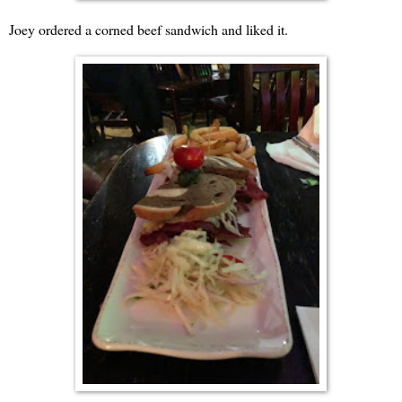
Joey ordered a corned beef sandwich and liked it.