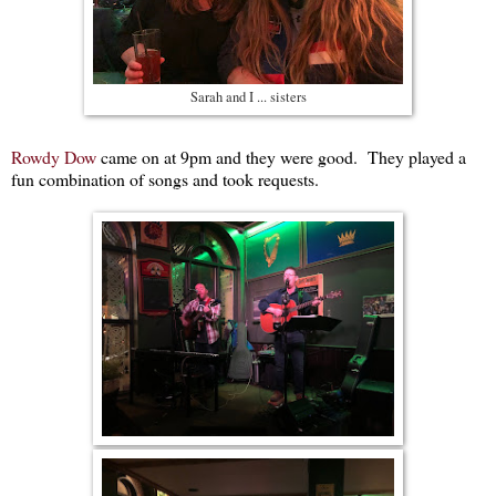
Sarah and I ... sisters
Rowdy Dow
came on at 9pm and they were good. They played a
fun combination of songs and took requests.