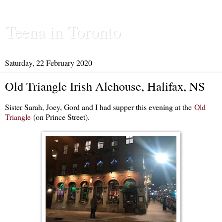
Teena in Toronto
Saturday, 22 February 2020
Old Triangle Irish Alehouse, Halifax, NS
Sister Sarah, Joey, Gord and I had supper this evening at the
Old
Triangle
(on Prince Street).