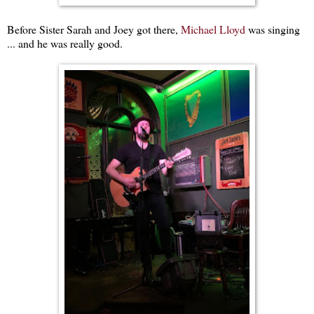
Before Sister Sarah and Joey got there,
Michael Lloyd
was singing
... and he was really good.