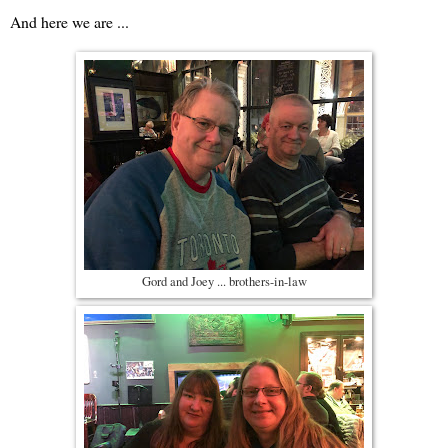
And here we are ...
Gord and Joey ... brothers-in-law