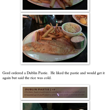
Gord ordered a Dublin Pastie. He liked the pastie and would get it
again but said the rice was cold.