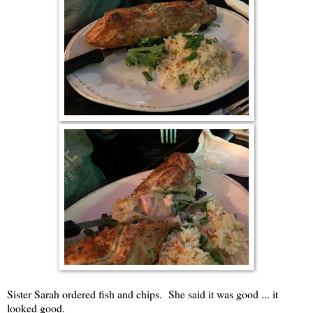
Sister Sarah ordered fish and chips. She said it was good ... it
looked good.