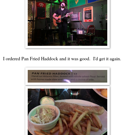
I ordered Pan Fried Haddock and it was good. I'd get it again.