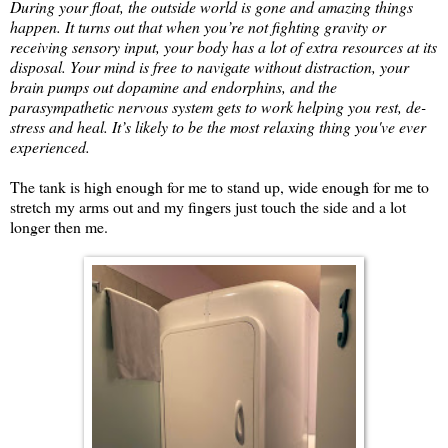
During your float, the outside world is gone and amazing things
happen. It turns out that when you’re not fighting gravity or
receiving sensory input, your body has a lot of extra resources at its
disposal. Your mind is free to navigate without distraction, your
brain pumps out dopamine and endorphins, and the
parasympathetic nervous system gets to work helping you rest, de-
stress and heal. It’s likely to be the most relaxing thing you've ever
experienced.
The tank is high enough for me to stand up, wide enough for me to
stretch my arms out and my fingers just touch the side and a lot
longer then me.