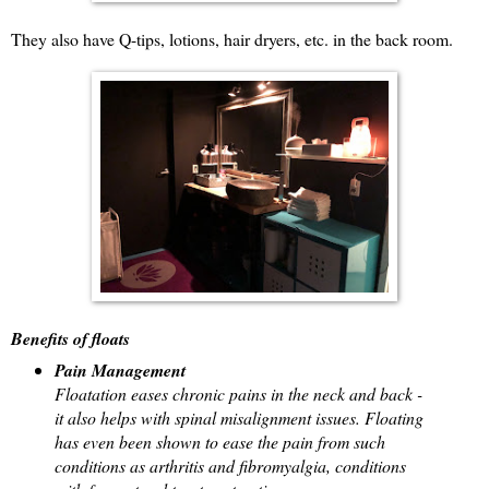
They also have Q-tips, lotions, hair dryers, etc. in the back room.
Benefits of floats
Pain Management
Floatation eases chronic pains in the neck and back -
it also helps with spinal misalignment issues. Floating
has even been shown to ease the pain from such
conditions as arthritis and fibromyalgia, conditions