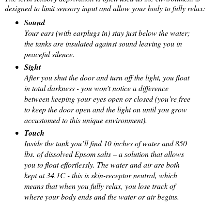
designed to limit sensory input and allow your body to fully relax:
Sound
Your ears (with earplugs in) stay just below the water;
the tanks are insulated against sound leaving you in
peaceful silence.
Sight
After you shut the door and turn off the light, you float
in total darkness - you won’t notice a difference
between keeping your eyes open or closed (you’re free
to keep the door open and the light on until you grow
accustomed to this unique environment).
Touch
Inside the tank you’ll find 10 inches of water and 850
lbs. of dissolved Epsom salts – a solution that allows
you to float effortlessly. The water and air are both
kept at 34.1C - this is skin-receptor neutral, which
means that when you fully relax, you lose track of
where your body ends and the water or air begins.