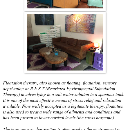
Floatation therapy, also known as floating, floatation, sensory
deprivation or R.E.S.T (Restricted Environmental Stimulation
Therapy) involves lying in a salt-water solution in a spacious tank.
It is one of the most effective means of stress relief and relaxation
available. Now widely accepted as a legitimate therapy, floatation
is also used to treat a wide range of ailments and conditions and
has been proven to lower cortisol levels (the stress hormone).
The term sensory deprivation is often used as the environment is