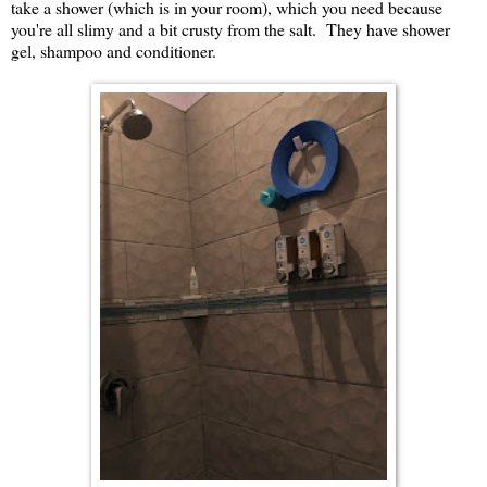
take a shower (which is in your room), which you need because
you're all slimy and a bit crusty from the salt. They have shower
gel, shampoo and conditioner.