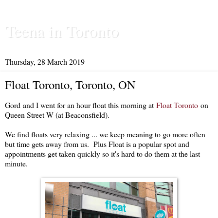
Teena in Toronto
Thursday, 28 March 2019
Float Toronto, Toronto, ON
Gord and I went for an hour float this morning at
Float Toronto
on
Queen Street W (at Beaconsfield).
We find floats very relaxing ... we keep meaning to go more often
but time gets away from us. Plus Float is a popular spot and
appointments get taken quickly so it's hard to do them at the last
minute.