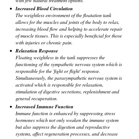
with few natural treatment options.
Increased Blood Circulation
The weightless environment of the floatation tank
allows for the muscles and joints of the body to relax,
increasing blood flow and helping to accelerate repair
of muscle tissues. This is especially beneficial for those
with injuries or chronic pain.
Relaxation Response
Floating weightless in the tank suppresses the
functioning of the sympathetic nervous system which is
responsible for the 'fight or flight' response.
Simultaneously, the parasympathetic nervous system is
activated which is responsible for relaxation,
stimulation of digestive secretions, replenishment and
general recuperation.
Increased Immune Function
Immune function is enhanced by suppressing stress
hormones which not only weaken the immune system
but also suppress the digestion and reproductive
systems, affect regeneration processes, and decrease