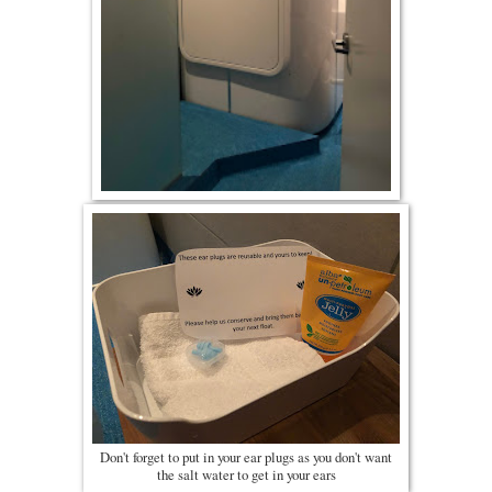
Don't forget to put in your ear plugs as you don't want
the salt water to get in your ears