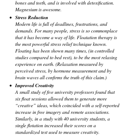
bones and teeth, and is involved with detoxification.
Magnesium is awesome.
Stress Reduction
Modern life is full of deadlines, frustrations, and
demands. For many people, stress is so commonplace
that it has become a way of life. Floatation therapy is
the most powerful stress relief technique known.
Floating has been shown many times, (in controlled
studies compared to bed rest), to be the most relaxing
experience on earth. (Relaxation measured by
perceived stress, by hormone measurement and by
brain waves all confirms the truth of this claim.)
Improved Creativity
A small study of five university professors found that
six float sessions allowed them to generate more
“creative” ideas, which coincided with a self-reported
increase in free imagery and remote associations.
Similarly, in a study with 40 university students, a
single flotation increased their scores on a
standardized test used to measure creativity.