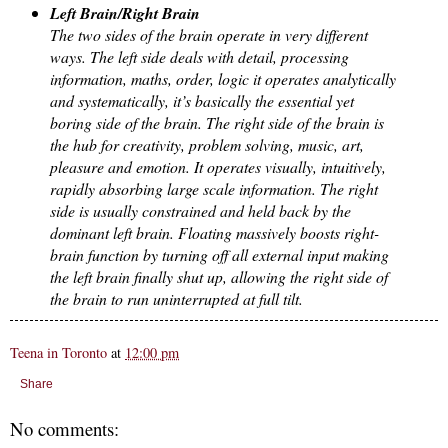
Left Brain/Right Brain
The two sides of the brain operate in very different
ways. The left side deals with detail, processing
information, maths, order, logic it operates analytically
and systematically, it’s basically the essential yet
boring side of the brain. The right side of the brain is
the hub for creativity, problem solving, music, art,
pleasure and emotion. It operates visually, intuitively,
rapidly absorbing large scale information. The right
side is usually constrained and held back by the
dominant left brain. Floating massively boosts right-
brain function by turning off all external input making
the left brain finally shut up, allowing the right side of
the brain to run uninterrupted at full tilt.
Teena in Toronto
at
12:00 pm
Share
No comments: