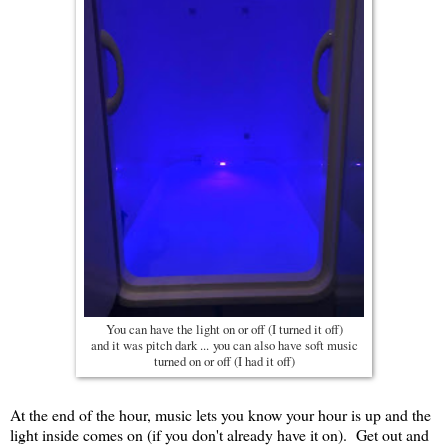
You can have the light on or off (I turned it off)
and it was pitch dark ... you can also have soft music
turned on or off (I had it off)
At the end of the hour, music lets you know your hour is up and the
light inside comes on (if you don't already have it on). Get out and