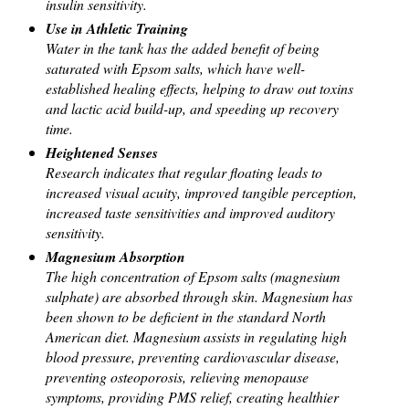
insulin sensitivity.
Use in Athletic Training
Water in the tank has the added benefit of being
saturated with Epsom salts, which have well-
established healing effects, helping to draw out toxins
and lactic acid build-up, and speeding up recovery
time.
Heightened Senses
Research indicates that regular floating leads to
increased visual acuity, improved tangible perception,
increased taste sensitivities and improved auditory
sensitivity.
Magnesium Absorption
The high concentration of Epsom salts (magnesium
sulphate) are absorbed through skin. Magnesium has
been shown to be deficient in the standard North
American diet. Magnesium assists in regulating high
blood pressure, preventing cardiovascular disease,
preventing osteoporosis, relieving menopause
symptoms, providing PMS relief, creating healthier