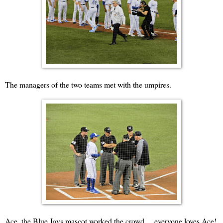
The managers of the two teams met with the umpires.
Ace, the Blue Jays mascot worked the crowd ... everyone loves Ace!