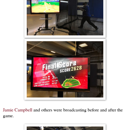
Jamie Campbell
and others were broadcasting before and after the
game.