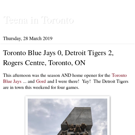
Teena in Toronto
Thursday, 28 March 2019
Toronto Blue Jays 0, Detroit Tigers 2,
Rogers Centre, Toronto, ON
This afternoon was the season AND home opener for the
Toronto
Blue Jays
... and
Gord
and I were there! Yay! The Detroit Tigers
are in town this weekend for four games.