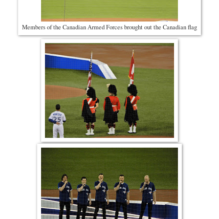
Members of the Canadian Armed Forces brought out the Canadian flag