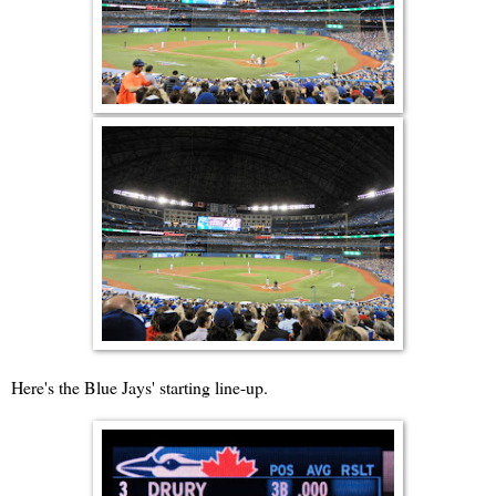
Here's the Blue Jays' starting line-up.