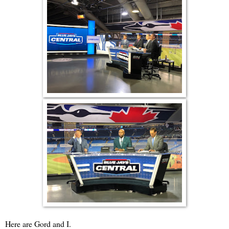
Here are Gord and I.