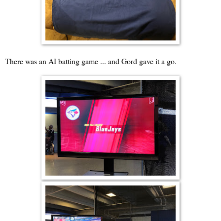
There was an AI batting game ... and Gord gave it a go.