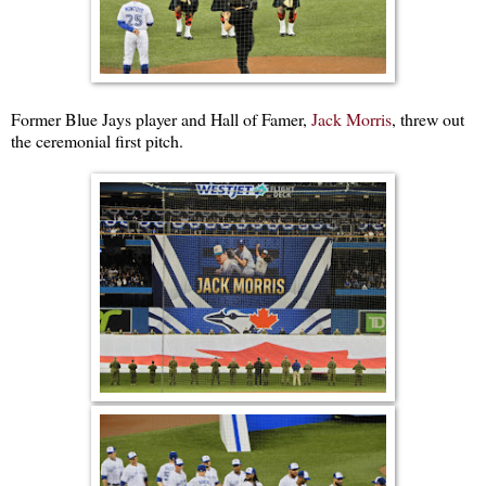
Former Blue Jays player and Hall of Famer,
Jack Morris
, threw out
the ceremonial first pitch.