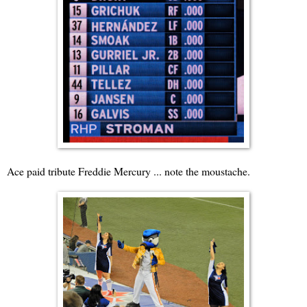
Ace paid tribute Freddie Mercury ... note the moustache.