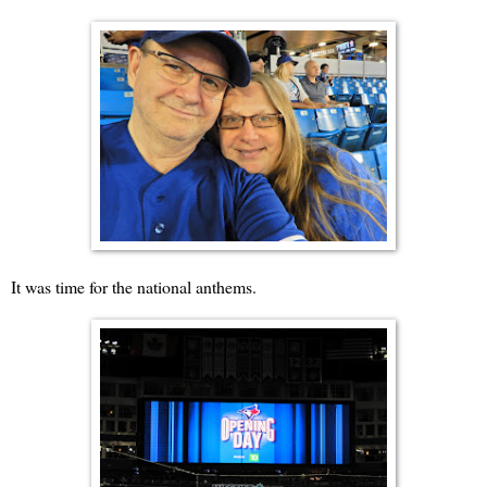
It was time for the national anthems.