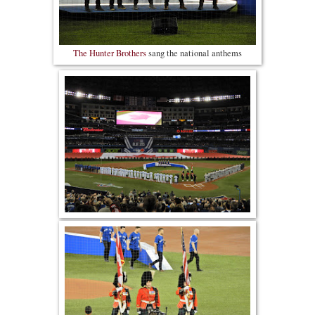
The Hunter Brothers
sang the national anthems