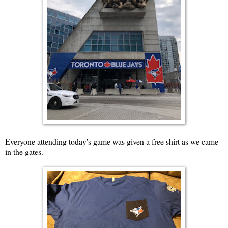
Everyone attending today's game was given a free shirt as we came
in the gates.