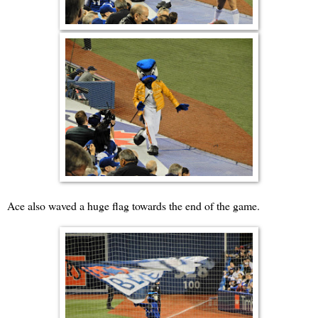
Ace also waved a huge flag towards the end of the game.