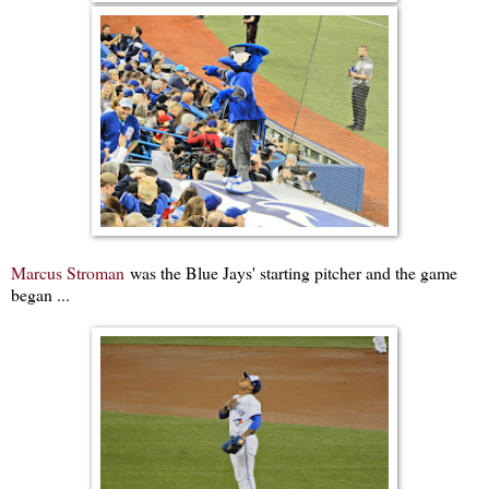
Marcus Stroman
was the Blue Jays' starting pitcher and the game
began ...