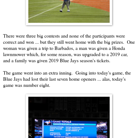
There were three big contests and none of the participants were
correct and won ... but they still went home with the big prizes. One
woman was given a trip to Barbados, a man was given a Honda
lawnmower which, for some reason, was upgraded to a 2019 car,
and a family was given 2019 Blue Jays season's tickets.
The game went into an extra inning. Going into today's game, the
Blue Jays had lost their last seven home openers ... alas, today's
game was number eight.