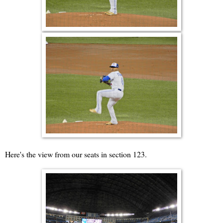
Here's the view from our seats in section 123.