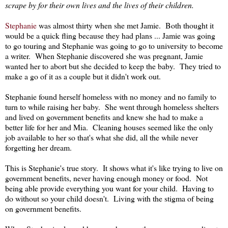
scrape by for their own lives and the lives of their children.
Stephanie
was almost thirty when she met Jamie. Both thought it
would be a quick fling because they had plans ... Jamie was going
to go touring and Stephanie was going to go to university to become
a writer. When Stephanie discovered she was pregnant, Jamie
wanted her to abort but she decided to keep the baby. They tried to
make a go of it as a couple but it didn't work out.
Stephanie found herself homeless with no money and no family to
turn to while raising her baby. She went through homeless shelters
and lived on government benefits and knew she had to make a
better life for her and Mia. Cleaning houses seemed like the only
job available to her so that's what she did, all the while never
forgetting her dream.
This is Stephanie's true story. It shows what it's like trying to live on
government benefits, never having enough money or food. Not
being able provide everything you want for your child. Having to
do without so your child doesn't. Living with the stigma of being
on government benefits.