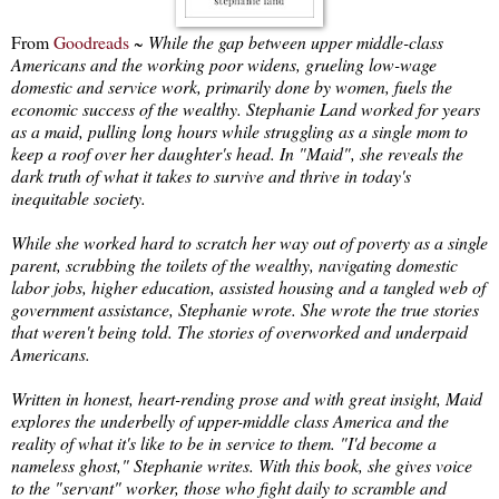
From
Goodreads
~
While the gap between upper middle-class
Americans and the working poor widens, grueling low-wage
domestic and service work, primarily done by women, fuels the
economic success of the wealthy. Stephanie Land worked for years
as a maid, pulling long hours while struggling as a single mom to
keep a roof over her daughter's head. In "Maid", she reveals the
dark truth of what it takes to survive and thrive in today's
inequitable society.
While she worked hard to scratch her way out of poverty as a single
parent, scrubbing the toilets of the wealthy, navigating domestic
labor jobs, higher education, assisted housing and a tangled web of
government assistance, Stephanie wrote. She wrote the true stories
that weren't being told. The stories of overworked and underpaid
Americans.
Written in honest, heart-rending prose and with great insight, Maid
explores the underbelly of upper-middle class America and the
reality of what it's like to be in service to them. "I'd become a
nameless ghost," Stephanie writes. With this book, she gives voice
to the "servant" worker, those who fight daily to scramble and