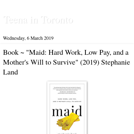
Teena in Toronto
Wednesday, 6 March 2019
Book ~ "Maid: Hard Work, Low Pay, and a
Mother's Will to Survive" (2019) Stephanie
Land