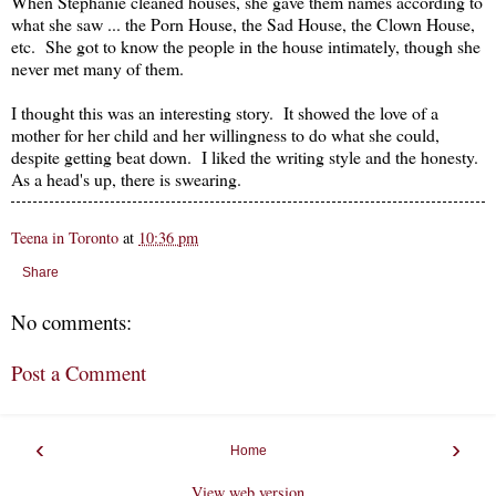
When Stephanie cleaned houses, she gave them names according to
what she saw ... the Porn House, the Sad House, the Clown House,
etc. She got to know the people in the house intimately, though she
never met many of them.
I thought this was an interesting story. It showed the love of a
mother for her child and her willingness to do what she could,
despite getting beat down. I liked the writing style and the honesty.
As a head's up, there is swearing.
Teena in Toronto
at
10:36 pm
Share
No comments:
Post a Comment
‹
›
Home
View web version