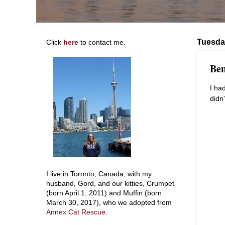
Tuesda
Click
here
to contact me.
Ben
I ha
didn
I live in Toronto, Canada, with my
husband, Gord, and our kitties, Crumpet
(born April 1, 2011) and Muffin (born
March 30, 2017), who we adopted from
Annex Cat Rescue
.