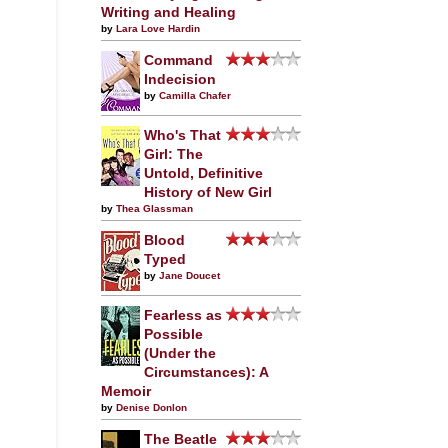
Writing and Healing
by
Lara Love Hardin
Command
Indecision
by
Camilla Chafer
Who's That
Girl: The
Untold, Definitive
History of New Girl
by
Thea Glassman
Blood
Typed
by
Jane Doucet
Fearless as
Possible
(Under the
Circumstances): A
Memoir
by
Denise Donlon
The Beatle