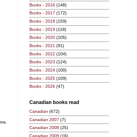
Books - 2016
(148)
Books - 2017
(172)
Books - 2018
(159)
Books - 2019
(118)
Books - 2020
(105)
Books - 2021
(91)
Books - 2022
(104)
Books - 2023
(124)
Books - 2024
(100)
Books - 2025
(109)
Books - 2026
(47)
Canadian books read
Canadian
(672)
Canadian 2007
(7)
n me.
Canadian 2008
(25)
Canadian 2009
(16)