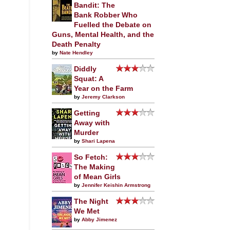
Bandit: The
Bank Robber Who
Fuelled the Debate on
Guns, Mental Health, and the
Death Penalty
by
Nate Hendley
Diddly
Squat: A
Year on the Farm
by
Jeremy Clarkson
Getting
Away with
Murder
by
Shari Lapena
So Fetch:
The Making
of Mean Girls
by
Jennifer Keishin Armstrong
The Night
We Met
by
Abby Jimenez