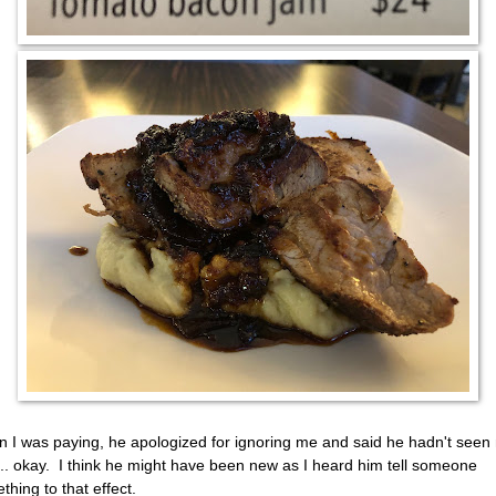
 I was paying, he apologized for ignoring me and said he hadn't see
.. okay. I think he might have been new as I heard him tell someone
thing to that effect.