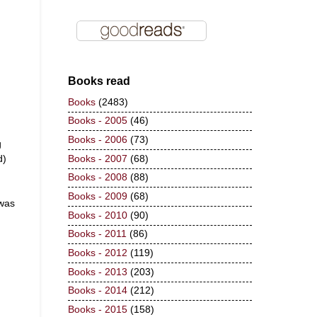
Books read
Books
(2483)
Books - 2005
(46)
Books - 2006
(73)
g
d)
Books - 2007
(68)
Books - 2008
(88)
Books - 2009
(68)
 was
Books - 2010
(90)
Books - 2011
(86)
Books - 2012
(119)
Books - 2013
(203)
Books - 2014
(212)
Books - 2015
(158)