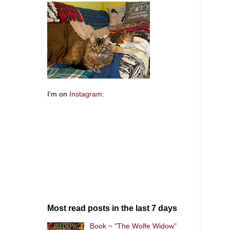
I'm on
Instagram
:
Most read posts in the last 7 days
Book ~ "The Wolfe Widow"