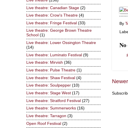
Live theatre
(256)
Live theatre: Canadian Stage
(2)
Live theatre: Crow's Theatre
(4)
Live theatre: Fringe Festival
(33)
By
T
Live theatre: George Brown Theatre
Labe
School
(1)
Live theatre: Lower Ossington Theatre
No
(14)
Live theatre: Luminato Festival
(9)
Live theatre: Mirvish
(36)
Live theatre: Pulse Theatre
(1)
Live theatre: Shaw Festival
(4)
Newer
Live theatre: Soulpepper
(10)
Live theatre: Stage West
(17)
Subscrib
Live theatre: Stratford Festival
(27)
Live theatre: Summerworks
(16)
Live theatre: Tarragon
(3)
Open Roof Festival
(2)