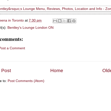
eena in Toronto
at
7:30 pm
l(s):
Bentley's Lounge London ON
 comments:
Post a Comment
 Post
Home
Old
e to:
Post Comments (Atom)