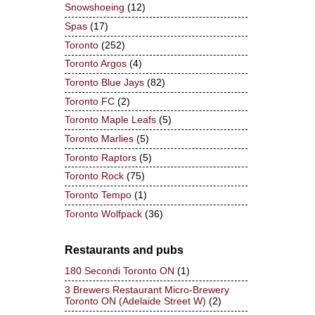
Snowshoeing
(12)
Spas
(17)
Toronto
(252)
Toronto Argos
(4)
Toronto Blue Jays
(82)
Toronto FC
(2)
Toronto Maple Leafs
(5)
Toronto Marlies
(5)
Toronto Raptors
(5)
Toronto Rock
(75)
Toronto Tempo
(1)
Toronto Wolfpack
(36)
Restaurants and pubs
180 Secondi Toronto ON
(1)
3 Brewers Restaurant Micro-Brewery
Toronto ON (Adelaide Street W)
(2)