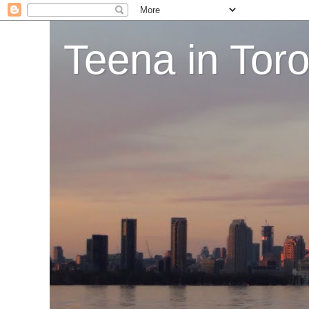
Teena in Tor