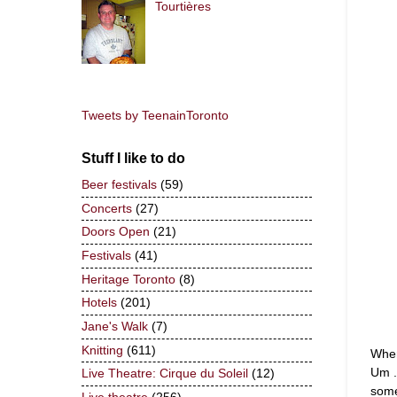
Tourtières
Tweets by TeenainToronto
Stuff I like to do
Beer festivals
(59)
Concerts
(27)
Doors Open
(21)
Festivals
(41)
Heritage Toronto
(8)
Hotels
(201)
Jane's Walk
(7)
Knitting
(611)
When
Um .
Live Theatre: Cirque du Soleil
(12)
some