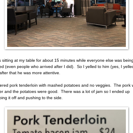
s sitting at my table for about 15 minutes while everyone else was bein
ed (even people who arrived after I did). So I yelled to him (yes, I yelle
after that he was more attentive.
dered pork tenderloin with mashed potatoes and no veggies. The pork
er and the potatoes were good. There was a lot of jam so I ended up
ping it off and pushing to the side.