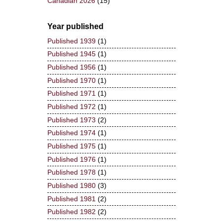
Canadian 2026
(15)
Year published
Published 1939
(1)
Published 1945
(1)
Published 1956
(1)
Published 1970
(1)
Published 1971
(1)
Published 1972
(1)
Published 1973
(2)
Published 1974
(1)
Published 1975
(1)
Published 1976
(1)
Published 1978
(1)
Published 1980
(3)
Published 1981
(2)
Published 1982
(2)