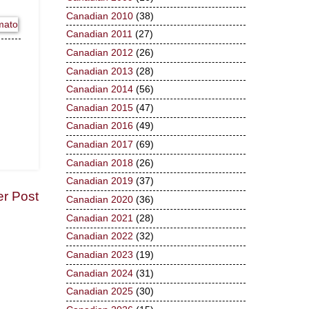
Canadian 2010
(38)
Canadian 2011
(27)
Canadian 2012
(26)
Canadian 2013
(28)
Canadian 2014
(56)
Canadian 2015
(47)
Canadian 2016
(49)
Canadian 2017
(69)
Canadian 2018
(26)
Canadian 2019
(37)
er Post
Canadian 2020
(36)
Canadian 2021
(28)
Canadian 2022
(32)
Canadian 2023
(19)
Canadian 2024
(31)
Canadian 2025
(30)