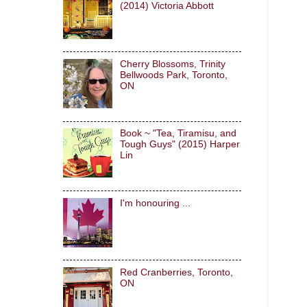
(2014) Victoria Abbott
Cherry Blossoms, Trinity
Bellwoods Park, Toronto,
ON
Book ~ "Tea, Tiramisu, and
Tough Guys" (2015) Harper
Lin
I'm honouring ...
Red Cranberries, Toronto,
ON