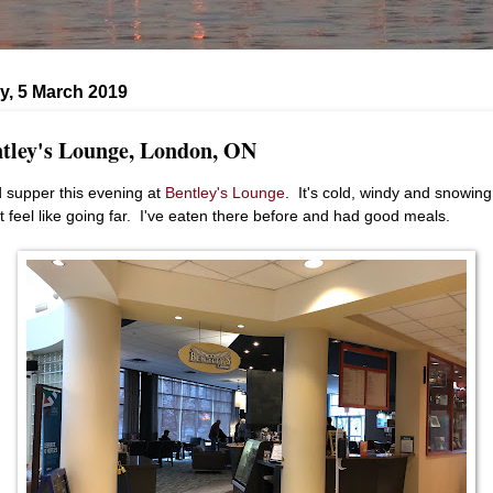
y, 5 March 2019
tley's Lounge, London, ON
d supper this evening at
Bentley's Lounge
. It's cold, windy and snowing
't feel like going far. I've eaten there before and had good meals.