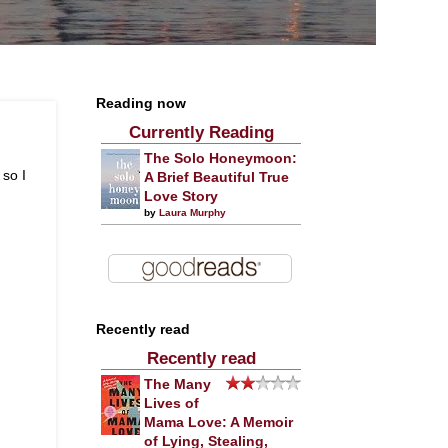
Reading now
Currently Reading
The Solo Honeymoon:
 so I
A Brief Beautiful True
Love Story
by
Laura Murphy
Recently read
Recently read
The Many
Lives of
Mama Love: A Memoir
of Lying, Stealing,