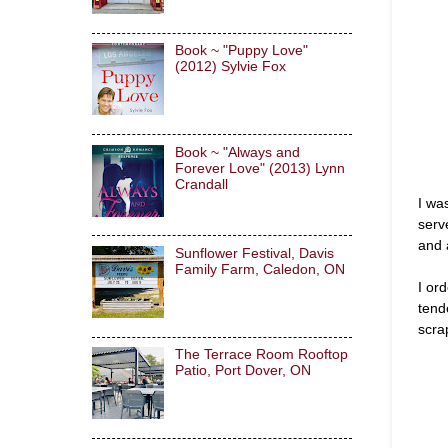
Book ~ "Puppy Love"
(2012) Sylvie Fox
Book ~ "Always and
Forever Love" (2013) Lynn
Crandall
I wa
serv
and 
Sunflower Festival, Davis
Family Farm, Caledon, ON
I or
tend
scra
The Terrace Room Rooftop
Patio, Port Dover, ON