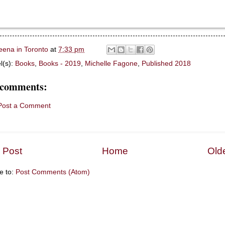
eena in Toronto
at
7:33 pm
l(s):
Books
,
Books - 2019
,
Michelle Fagone
,
Published 2018
 comments:
Post a Comment
 Post
Home
Old
e to:
Post Comments (Atom)