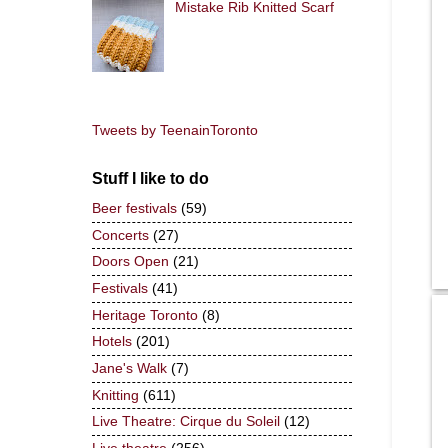
Mistake Rib Knitted Scarf
Tweets by TeenainToronto
Stuff I like to do
Beer festivals
(59)
Concerts
(27)
Doors Open
(21)
Festivals
(41)
Heritage Toronto
(8)
Hotels
(201)
Jane's Walk
(7)
Knitting
(611)
Live Theatre: Cirque du Soleil
(12)