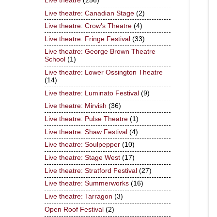
Live theatre
(256)
Live theatre: Canadian Stage
(2)
Live theatre: Crow's Theatre
(4)
Live theatre: Fringe Festival
(33)
Live theatre: George Brown Theatre
School
(1)
Live theatre: Lower Ossington Theatre
(14)
Live theatre: Luminato Festival
(9)
Live theatre: Mirvish
(36)
Live theatre: Pulse Theatre
(1)
Live theatre: Shaw Festival
(4)
Live theatre: Soulpepper
(10)
Live theatre: Stage West
(17)
Live theatre: Stratford Festival
(27)
Live theatre: Summerworks
(16)
Live theatre: Tarragon
(3)
Open Roof Festival
(2)