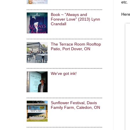
etc.
Here
Book ~ "Always and
Forever Love" (2013) Lynn
Crandall
The Terrace Room Rooftop
Patio, Port Dover, ON
We've got ink!
Sunflower Festival, Davis
Family Farm, Caledon, ON