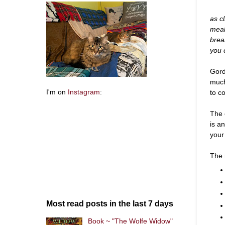
as cl
meal
brea
you 
Gord
much
to co
I'm on
Instagram
:
The 
is an
your 
The 
Most read posts in the last 7 days
Book ~ "The Wolfe Widow"