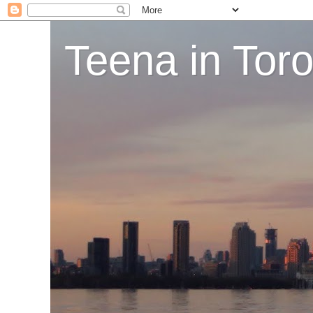
Teena in Tor