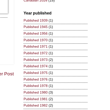
Canadian 2026
(15)
Year published
Published 1939
(1)
Published 1945
(1)
Published 1956
(1)
Published 1970
(1)
Published 1971
(1)
Published 1972
(1)
Published 1973
(2)
Published 1974
(1)
Published 1975
(1)
er Post
Published 1976
(1)
Published 1978
(1)
Published 1980
(3)
Published 1981
(2)
Published 1982
(2)