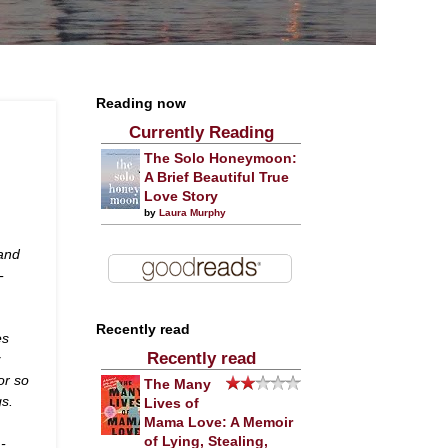
Reading now
Currently Reading
The Solo Honeymoon:
A Brief Beautiful True
Love Story
by
Laura Murphy
 and
-
Recently read
es
Recently read
w
or so
The Many
gs.
Lives of
Mama Love: A Memoir
of Lying, Stealing,
 -