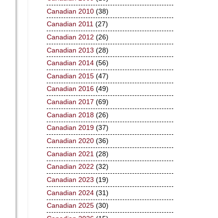
Canadian 2010
(38)
Canadian 2011
(27)
Canadian 2012
(26)
Canadian 2013
(28)
Canadian 2014
(56)
Canadian 2015
(47)
Canadian 2016
(49)
Canadian 2017
(69)
Canadian 2018
(26)
Canadian 2019
(37)
Canadian 2020
(36)
Canadian 2021
(28)
Canadian 2022
(32)
Canadian 2023
(19)
Canadian 2024
(31)
Canadian 2025
(30)