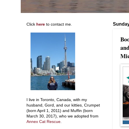
Sunday
Click
here
to contact me.
Boo
and
Mic
I live in Toronto, Canada, with my
husband, Gord, and our kitties, Crumpet
(born April 1, 2011) and Muffin (born
March 30, 2017), who we adopted from
Annex Cat Rescue
.