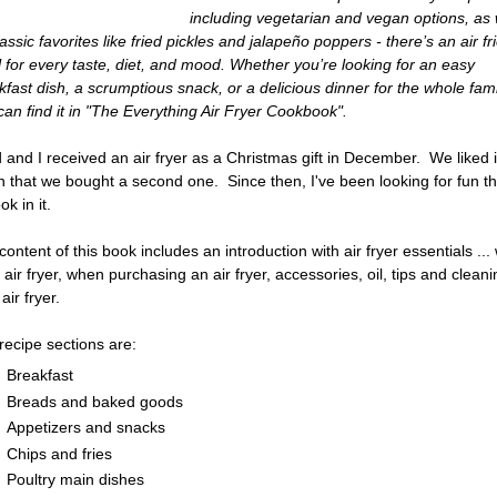
including vegetarian and vegan options, as 
assic favorites like fried pickles and jalapeño poppers - there’s an air fr
 for every taste, diet, and mood. Whether you’re looking for an easy
kfast dish, a scrumptious snack, or a delicious dinner for the whole fami
can find it in "The Everything Air Fryer Cookbook".
 and I received an air fryer as a Christmas gift in December. We liked i
 that we bought a second one. Since then, I've been looking for fun t
ok in it.
content of this book includes an introduction with air fryer essentials ...
 air fryer, when purchasing an air fryer, accessories, oil, tips and clean
air fryer.
recipe sections are:
Breakfast
Breads and baked goods
Appetizers and snacks
Chips and fries
Poultry main dishes