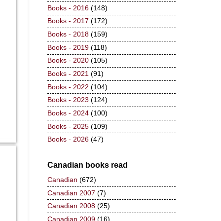
Books - 2016
(148)
Books - 2017
(172)
Books - 2018
(159)
Books - 2019
(118)
Books - 2020
(105)
Books - 2021
(91)
Books - 2022
(104)
Books - 2023
(124)
Books - 2024
(100)
Books - 2025
(109)
Books - 2026
(47)
Canadian books read
Canadian
(672)
Canadian 2007
(7)
Canadian 2008
(25)
Canadian 2009
(16)