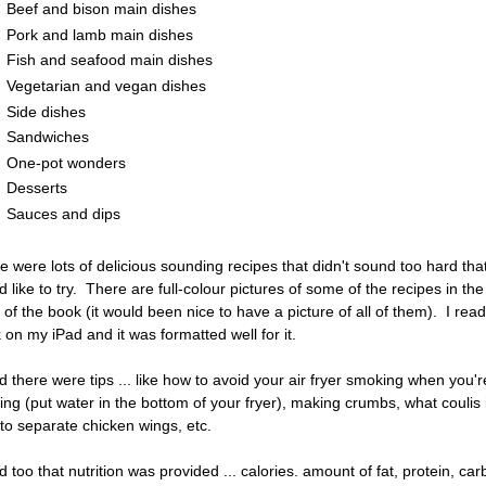
Beef and bison main dishes
Pork and lamb main dishes
Fish and seafood main dishes
Vegetarian and vegan dishes
Side dishes
Sandwiches
One-pot wonders
Desserts
Sauces and dips
e were lots of delicious sounding recipes that didn't sound too hard that
d like to try. There are full-colour pictures of some of the recipes in the
 of the book (it would been nice to have a picture of all of them). I read
 on my iPad and it was formatted well for it.
ked there were tips ... like how to avoid your air fryer smoking when you'r
ing (put water in the bottom of your fryer), making crumbs, what coulis 
to separate chicken wings, etc.
ed too that nutrition was provided ... calories. amount of fat, protein, car