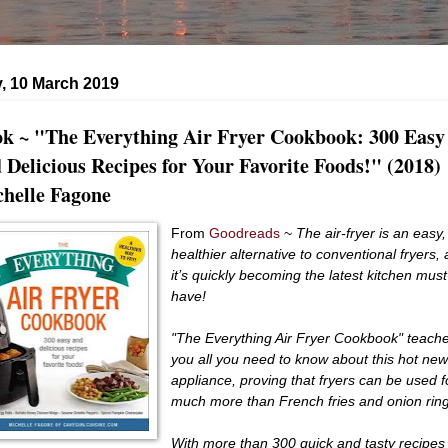
, 10 March 2019
k ~ "The Everything Air Fryer Cookbook: 300 Easy
 Delicious Recipes for Your Favorite Foods!" (2018)
helle Fagone
From
Goodreads
~
The air-fryer is an easy,
healthier alternative to conventional fryers,
it’s quickly becoming the latest kitchen must
have!
"The Everything Air Fryer Cookbook" teach
you all you need to know about this hot ne
appliance, proving that fryers can be used f
much more than French fries and onion rin
With more than 300 quick and tasty recipes