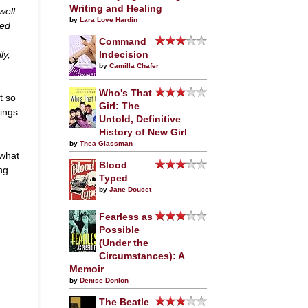
Writing and Healing
well
by
Lara Love Hardin
ied
Command
ly,
Indecision
by
Camilla Chafer
Who's That
t so
Girl: The
hings
Untold, Definitive
History of New Girl
by
Thea Glassman
 what
Blood
ing
Typed
by
Jane Doucet
Fearless as
Possible
(Under the
Circumstances): A
Memoir
by
Denise Donlon
The Beatle