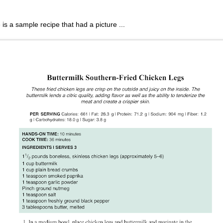
 is a sample recipe that had a picture ...