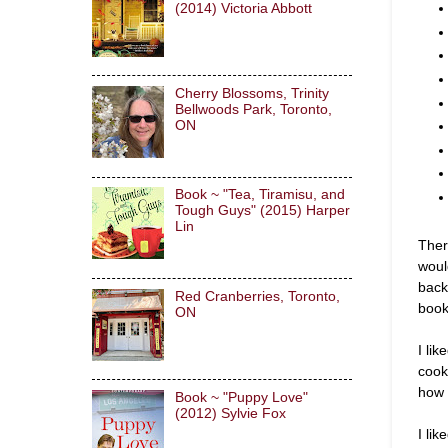
(2014) Victoria Abbott
Cherry Blossoms, Trinity
Bellwoods Park, Toronto,
ON
Book ~ "Tea, Tiramisu, and
Tough Guys" (2015) Harper
Lin
Ther
woul
back
Red Cranberries, Toronto,
book
ON
I li
cook
how 
Book ~ "Puppy Love"
(2012) Sylvie Fox
I lik