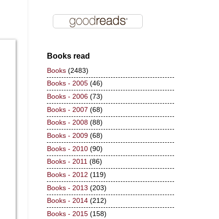
Books read
Books
(2483)
Books - 2005
(46)
Books - 2006
(73)
Books - 2007
(68)
Books - 2008
(88)
Books - 2009
(68)
Books - 2010
(90)
Books - 2011
(86)
Books - 2012
(119)
Books - 2013
(203)
Books - 2014
(212)
Books - 2015
(158)