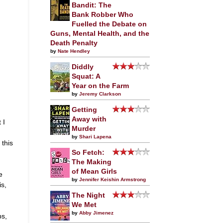
Bandit: The
Bank Robber Who
Fuelled the Debate on
Guns, Mental Health, and the
Death Penalty
by
Nate Hendley
Diddly
Squat: A
Year on the Farm
by
Jeremy Clarkson
Getting
Away with
 I
Murder
by
Shari Lapena
 this
So Fetch:
The Making
of Mean Girls
e
by
Jennifer Keishin Armstrong
is,
The Night
We Met
by
Abby Jimenez
bs,