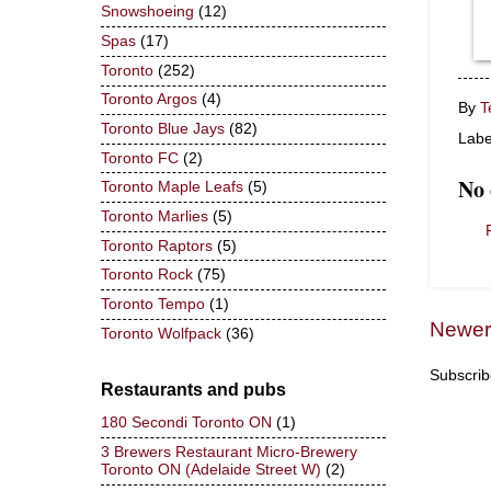
Snowshoeing
(12)
Spas
(17)
Toronto
(252)
Toronto Argos
(4)
By
T
Toronto Blue Jays
(82)
Labe
Toronto FC
(2)
No
Toronto Maple Leafs
(5)
Toronto Marlies
(5)
Toronto Raptors
(5)
Toronto Rock
(75)
Toronto Tempo
(1)
Newer
Toronto Wolfpack
(36)
Subscrib
Restaurants and pubs
180 Secondi Toronto ON
(1)
3 Brewers Restaurant Micro-Brewery
Toronto ON (Adelaide Street W)
(2)