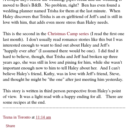
moved to Ben's B&B. No problem, right? Ben has even found a
wedding planner named Trisha for them at the last minute. When
Haley discovers that Trisha is an ex-girlfriend of Jeff's and is still in
love with him, that adds even more stress than Haley needs.
This is the second in the
Christmas Camp series
(I read the first one
last month). I don't usually read romance stories like this but I was
interested enough to want to find out about Haley and Jeff's
"happily ever after" (I assumed there would be one). I did find it
hard to believe, though, that Trisha and Jeff had broken up three
years ago, she was still in love and pining for him, while she wasn't
important enough now to him to tell Haley about her. And I can't
believe Haley's friend, Kathy, was in love with Jeff's friend, Steve,
and thought he might be "the one" after just meeting him yesterday.
This story is written in third person perspective from Haley's point
of view. It was a light read with a happy ending for all. There are
some recipes at the end.
Teena in Toronto
at
11:14 am
Share