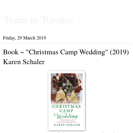
Teena in Toronto
Friday, 29 March 2019
Book ~ "Christmas Camp Wedding" (2019)
Karen Schaler