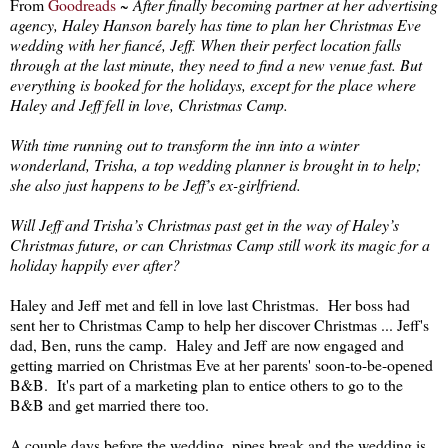
From
Goodreads
~
After finally becoming partner at her advertising
agency, Haley Hanson barely has time to plan her Christmas Eve
wedding with her fiancé, Jeff. When their perfect location falls
through at the last minute, they need to find a new venue fast. But
everything is booked for the holidays, except for the place where
Haley and Jeff fell in love, Christmas Camp.
With time running out to transform the inn into a winter
wonderland, Trisha, a top wedding planner is brought in to help;
she also just happens to be Jeff’s ex-girlfriend.
Will Jeff and Trisha’s Christmas past get in the way of Haley’s
Christmas future, or can Christmas Camp still work its magic for a
holiday happily ever after?
Haley and Jeff met and fell in love last Christmas. Her boss had
sent her to Christmas Camp to help her discover Christmas ... Jeff's
dad, Ben, runs the camp. Haley and Jeff are now engaged and
getting married on Christmas Eve at her parents' soon-to-be-opened
B&B. It's part of a marketing plan to entice others to go to the
B&B and get married there too.
A couple days before the wedding, pipes break and the wedding is