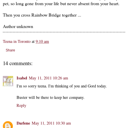
pet, so long gone from your life but never absent from your heart.
Then you cross Rainbow Bridge together ...
Author unknown
Teena in Toronto
at
9:10 am
Share
14 comments:
Isabel
May 11, 2011 10:26 am
I'm so sorry teena. I'm thinking of you and Gord today.
Buster will be there to keep her company.
Reply
Darlene
May 11, 2011 10:30 am