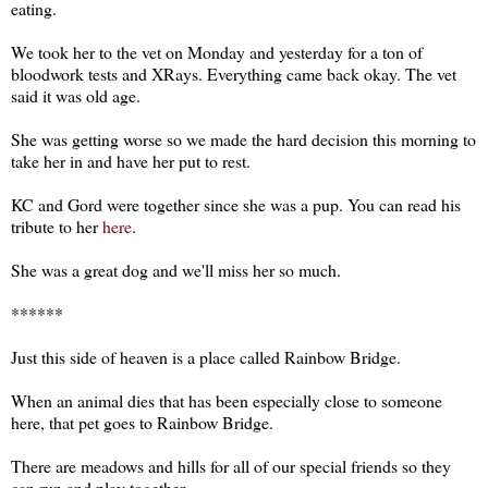
eating.
We took her to the vet on Monday and yesterday for a ton of
bloodwork tests and XRays. Everything came back okay. The vet
said it was old age.
She was getting worse so we made the hard decision this morning to
take her in and have her put to rest.
KC and Gord were together since she was a pup. You can read his
tribute to her
here
.
She was a great dog and we'll miss her so much.
******
Just this side of heaven is a place called Rainbow Bridge.
When an animal dies that has been especially close to someone
here, that pet goes to Rainbow Bridge.
There are meadows and hills for all of our special friends so they
can run and play together.