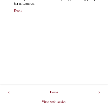
her adventures.
Reply
‹
›
Home
View web version