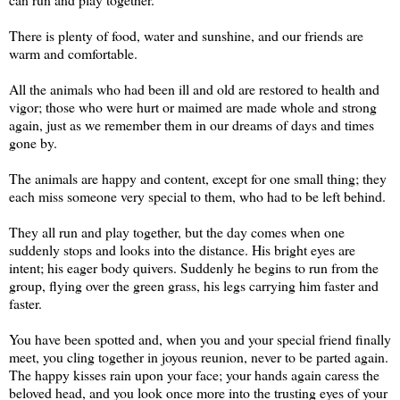
There is plenty of food, water and sunshine, and our friends are
warm and comfortable.
All the animals who had been ill and old are restored to health and
vigor; those who were hurt or maimed are made whole and strong
again, just as we remember them in our dreams of days and times
gone by.
The animals are happy and content, except for one small thing; they
each miss someone very special to them, who had to be left behind.
They all run and play together, but the day comes when one
suddenly stops and looks into the distance. His bright eyes are
intent; his eager body quivers. Suddenly he begins to run from the
group, flying over the green grass, his legs carrying him faster and
faster.
You have been spotted and, when you and your special friend finally
meet, you cling together in joyous reunion, never to be parted again.
The happy kisses rain upon your face; your hands again caress the
beloved head, and you look once more into the trusting eyes of your