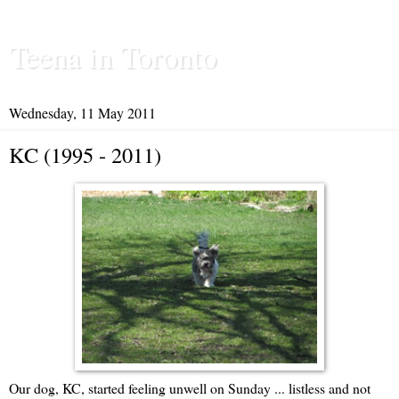
Teena in Toronto
Wednesday, 11 May 2011
KC (1995 - 2011)
Our dog, KC, started feeling unwell on Sunday ... listless and not