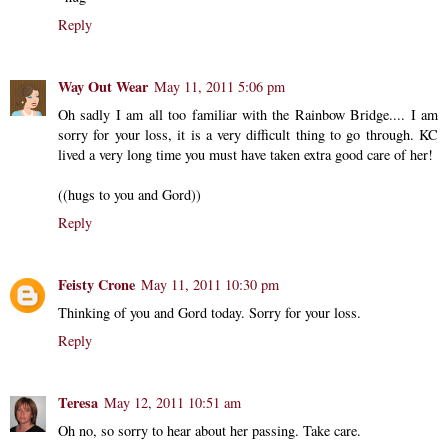
Reply
Way Out Wear
May 11, 2011 5:06 pm
Oh sadly I am all too familiar with the Rainbow Bridge.... I am
sorry for your loss, it is a very difficult thing to go through. KC
lived a very long time you must have taken extra good care of her!
((hugs to you and Gord))
Reply
Feisty Crone
May 11, 2011 10:30 pm
Thinking of you and Gord today. Sorry for your loss.
Reply
Teresa
May 12, 2011 10:51 am
Oh no, so sorry to hear about her passing. Take care.