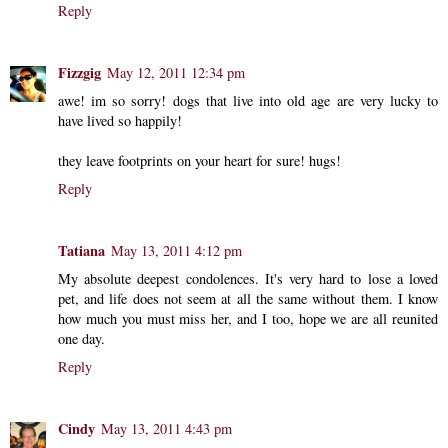
Reply
Fizzgig
May 12, 2011 12:34 pm
awe! im so sorry! dogs that live into old age are very lucky to
have lived so happily!
they leave footprints on your heart for sure! hugs!
Reply
Tatiana
May 13, 2011 4:12 pm
My absolute deepest condolences. It's very hard to lose a loved
pet, and life does not seem at all the same without them. I know
how much you must miss her, and I too, hope we are all reunited
one day.
Reply
Cindy
May 13, 2011 4:43 pm