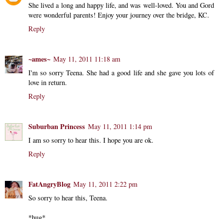
She lived a long and happy life, and was well-loved. You and Gord
were wonderful parents! Enjoy your journey over the bridge, KC.
Reply
~ames~
May 11, 2011 11:18 am
I'm so sorry Teena. She had a good life and she gave you lots of
love in return.
Reply
Suburban Princess
May 11, 2011 1:14 pm
I am so sorry to hear this. I hope you are ok.
Reply
FatAngryBlog
May 11, 2011 2:22 pm
So sorry to hear this, Teena.
*hug*