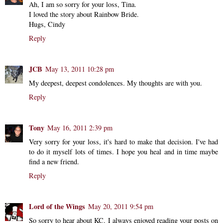
Ah, I am so sorry for your loss, Tina.
I loved the story about Rainbow Bride.
Hugs, Cindy
Reply
JCB
May 13, 2011 10:28 pm
My deepest, deepest condolences. My thoughts are with you.
Reply
Tony
May 16, 2011 2:39 pm
Very sorry for your loss, it's hard to make that decision. I've had
to do it myself lots of times. I hope you heal and in time maybe
find a new friend.
Reply
Lord of the Wings
May 20, 2011 9:54 pm
So sorry to hear about KC. I always enjoyed reading your posts on