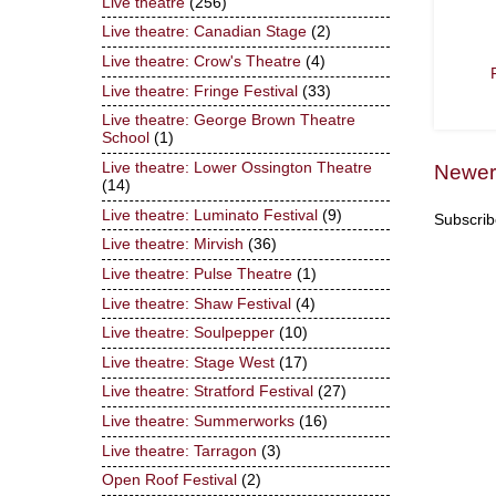
Live theatre
(256)
Live theatre: Canadian Stage
(2)
Live theatre: Crow's Theatre
(4)
Live theatre: Fringe Festival
(33)
Live theatre: George Brown Theatre
School
(1)
Live theatre: Lower Ossington Theatre
Newer
(14)
Live theatre: Luminato Festival
(9)
Subscrib
Live theatre: Mirvish
(36)
Live theatre: Pulse Theatre
(1)
Live theatre: Shaw Festival
(4)
Live theatre: Soulpepper
(10)
Live theatre: Stage West
(17)
Live theatre: Stratford Festival
(27)
Live theatre: Summerworks
(16)
Live theatre: Tarragon
(3)
Open Roof Festival
(2)