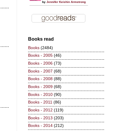
by
Jennifer Keishin Armstrong
Books read
Books
(2484)
Books - 2005
(46)
Books - 2006
(73)
Books - 2007
(68)
Books - 2008
(88)
Books - 2009
(68)
Books - 2010
(90)
Books - 2011
(86)
Books - 2012
(119)
Books - 2013
(203)
Books - 2014
(212)