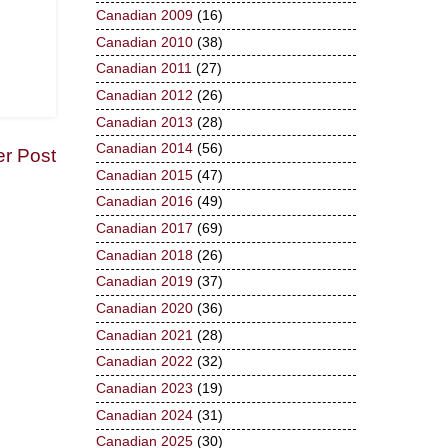
Canadian 2009
(16)
Canadian 2010
(38)
Canadian 2011
(27)
Canadian 2012
(26)
Canadian 2013
(28)
Canadian 2014
(56)
er Post
Canadian 2015
(47)
Canadian 2016
(49)
Canadian 2017
(69)
Canadian 2018
(26)
Canadian 2019
(37)
Canadian 2020
(36)
Canadian 2021
(28)
Canadian 2022
(32)
Canadian 2023
(19)
Canadian 2024
(31)
Canadian 2025
(30)