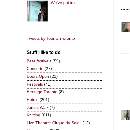
We've got ink!
Tweets by TeenainToronto
Stuff I like to do
Beer festivals
(59)
Concerts
(27)
Doors Open
(21)
Festivals
(41)
Heritage Toronto
(8)
Hotels
(201)
Jane's Walk
(7)
Knitting
(611)
Live Theatre: Cirque du Soleil
(12)