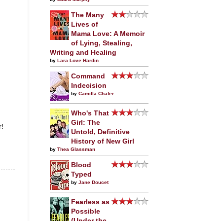
The Many
Lives of
Mama Love: A Memoir
of Lying, Stealing,
Writing and Healing
by
Lara Love Hardin
Command
Indecision
by
Camilla Chafer
Who's That
Girl: The
r!
Untold, Definitive
History of New Girl
by
Thea Glassman
Blood
Typed
by
Jane Doucet
Fearless as
Possible
(Under the