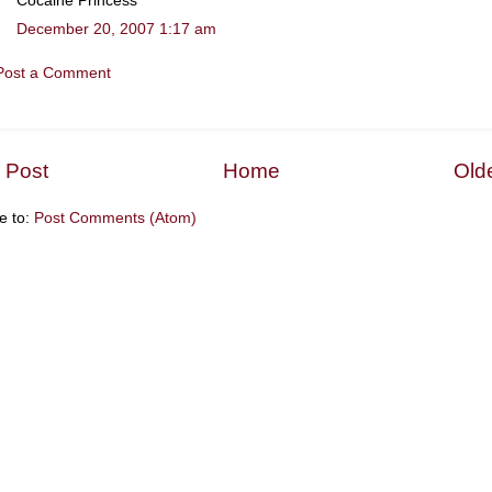
Cocaine Princess
December 20, 2007 1:17 am
Post a Comment
 Post
Home
Old
e to:
Post Comments (Atom)