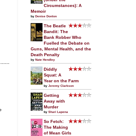
Circumstances): A
Memoir
by
Denise Donlon
The Beatle
Bandit: The
Bank Robber Who
Fuelled the Debate on
Guns, Mental Health, and the
Death Penalty
by
Nate Hendley
Diddly
Squat: A
Year on the Farm
by
Jeremy Clarkson
Getting
Away with
Murder
e
by
Shari Lapena
So Fetch:
The Making
of Mean Girls