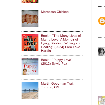
Moroccan Chicken
Book ~ "The Many Lives of
Mama Love: A Memoir of
Lying, Stealing, Writing and
Healing" (2024) Lara Love
Hardin
Book ~ "Puppy Love"
(2012) Sylvie Fox
Martin Goodman Trail,
Toronto, ON