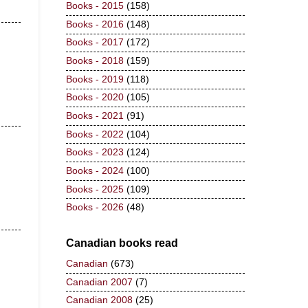
Books - 2015
(158)
Books - 2016
(148)
Books - 2017
(172)
Books - 2018
(159)
Books - 2019
(118)
Books - 2020
(105)
Books - 2021
(91)
Books - 2022
(104)
Books - 2023
(124)
Books - 2024
(100)
Books - 2025
(109)
Books - 2026
(48)
Canadian books read
Canadian
(673)
Canadian 2007
(7)
Canadian 2008
(25)