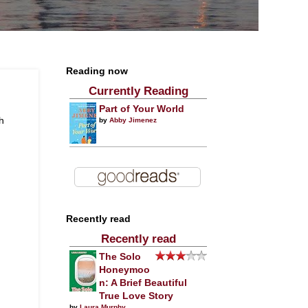
Reading now
Currently Reading
Part of Your World
h
by
Abby Jimenez
Recently read
Recently read
The Solo
Honeymoo
n: A Brief Beautiful
True Love Story
by
Laura Murphy