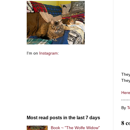
I'm on
Instagram
:
They
They
Here
By
T
Most read posts in the last 7 days
8 c
Book ~ "The Wolfe Widow"