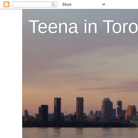
Teena in Tor