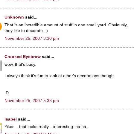
Unknown
said...
That is an incredible amount of stuff in one small yard. Obviously,
they like to decorate. :)
November 25, 2007 3:30 pm
Crooked Eyebrow
said...
wow, that's busy.
I always think it's fun to look at other's decorations though.
:D
November 25, 2007 5:38 pm
Isabel
said...
Yikes... that looks really... interesting. ha ha.