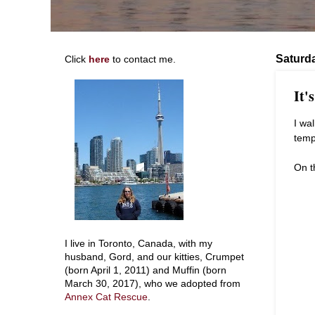
Saturd
Click
here
to contact me.
It'
I wa
temp
On t
I live in Toronto, Canada, with my
husband, Gord, and our kitties, Crumpet
(born April 1, 2011) and Muffin (born
March 30, 2017), who we adopted from
Annex Cat Rescue
.