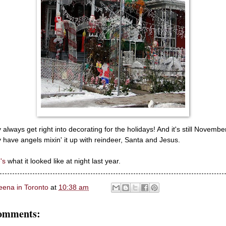
 always get right into decorating for the holidays! And it's still Novembe
 have angels mixin' it up with reindeer, Santa and Jesus.
's
what it looked like at night last year.
eena in Toronto
at
10:38 am
omments: