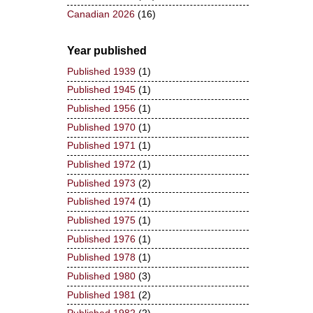
Canadian 2026
(16)
Year published
Published 1939
(1)
Published 1945
(1)
Published 1956
(1)
Published 1970
(1)
Published 1971
(1)
Published 1972
(1)
Published 1973
(2)
Published 1974
(1)
Published 1975
(1)
Published 1976
(1)
Published 1978
(1)
Published 1980
(3)
Published 1981
(2)