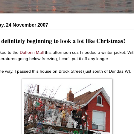
ay, 24 November 2007
s definitely beginning to look a lot like Christmas!
lked to the
Dufferin Mall
this afternoon cuz I needed a winter jacket. Wit
eratures going below freezing, I can't put it off any longer.
he way, I passed this house on Brock Street (just south of Dundas W).