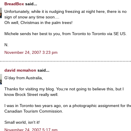
BreadBox
said...
Unfortunately, while it is nudging freezing at night here, there is no
sign of snow any time soon....
Oh well, Christmas in the palm trees!
Michele sends her best to you, from Toronto to Toronto via SE US.
N.
November 24, 2007 3:23 pm
david mcmahon
said...
G'day from Australia,
Thanks for visiting my blog. You;re not going to believe this, but I
know Brock Street really well.
I was in Toronto two years ago, on a photographic assignment for th
Canadian Tourism Commission.
Small world, isn't it!
November 24, 2007 5:17 pm