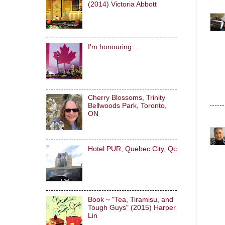
(2014) Victoria Abbott
I'm honouring ...
Cherry Blossoms, Trinity
Bellwoods Park, Toronto,
ON
Hotel PUR, Quebec City, Qc
Book ~ "Tea, Tiramisu, and
Tough Guys" (2015) Harper
Lin