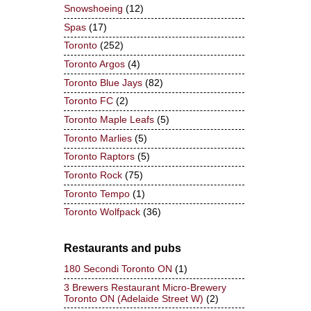
Snowshoeing
(12)
Spas
(17)
Toronto
(252)
Toronto Argos
(4)
Toronto Blue Jays
(82)
Toronto FC
(2)
Toronto Maple Leafs
(5)
Toronto Marlies
(5)
Toronto Raptors
(5)
Toronto Rock
(75)
Toronto Tempo
(1)
Toronto Wolfpack
(36)
Restaurants and pubs
180 Secondi Toronto ON
(1)
3 Brewers Restaurant Micro-Brewery
Toronto ON (Adelaide Street W)
(2)