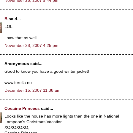
November 25, 2007 9:44 pm
B
said...
LOL
I saw that as well
November 28, 2007 4:25 pm
Anonymous said...
Good to know you have a good winter jacket!
www.terella.no
December 15, 2007 11:38 am
Cocaine Princess
said...
Looks like the house has more lights than the one in National
Lampoon's Christmas Vacation.
XOXOXOXO,