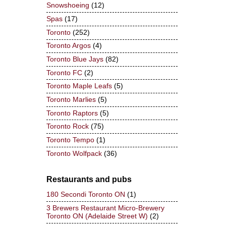
Snowshoeing
(12)
Spas
(17)
Toronto
(252)
Toronto Argos
(4)
Toronto Blue Jays
(82)
Toronto FC
(2)
Toronto Maple Leafs
(5)
Toronto Marlies
(5)
Toronto Raptors
(5)
Toronto Rock
(75)
Toronto Tempo
(1)
Toronto Wolfpack
(36)
Restaurants and pubs
180 Secondi Toronto ON
(1)
3 Brewers Restaurant Micro-Brewery
Toronto ON (Adelaide Street W)
(2)