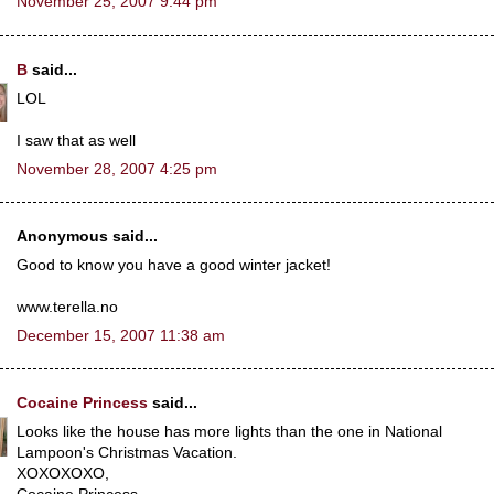
November 25, 2007 9:44 pm
B
said...
LOL
I saw that as well
November 28, 2007 4:25 pm
Anonymous said...
Good to know you have a good winter jacket!
www.terella.no
December 15, 2007 11:38 am
Cocaine Princess
said...
Looks like the house has more lights than the one in National
Lampoon's Christmas Vacation.
XOXOXOXO,