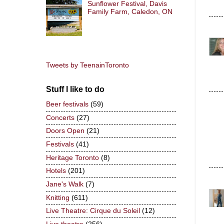
Sunflower Festival, Davis
Family Farm, Caledon, ON
Tweets by TeenainToronto
Stuff I like to do
Beer festivals
(59)
Concerts
(27)
Doors Open
(21)
Festivals
(41)
Heritage Toronto
(8)
Hotels
(201)
Jane's Walk
(7)
Knitting
(611)
Live Theatre: Cirque du Soleil
(12)