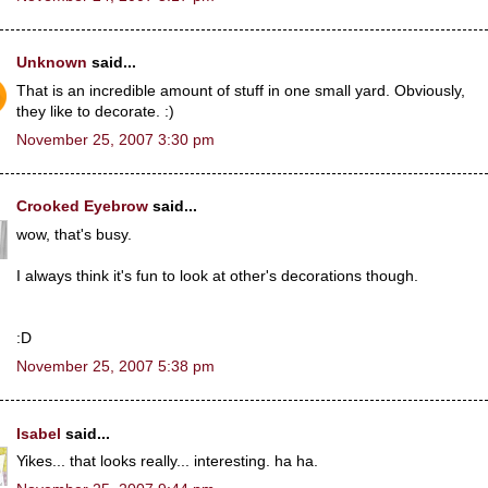
Unknown
said...
That is an incredible amount of stuff in one small yard. Obviously,
they like to decorate. :)
November 25, 2007 3:30 pm
Crooked Eyebrow
said...
wow, that's busy.
I always think it's fun to look at other's decorations though.
:D
November 25, 2007 5:38 pm
Isabel
said...
Yikes... that looks really... interesting. ha ha.