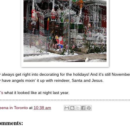
 always get right into decorating for the holidays! And it's still Novembe
 have angels mixin' it up with reindeer, Santa and Jesus.
's
what it looked like at night last year.
eena in Toronto
at
10:38 am
omments: