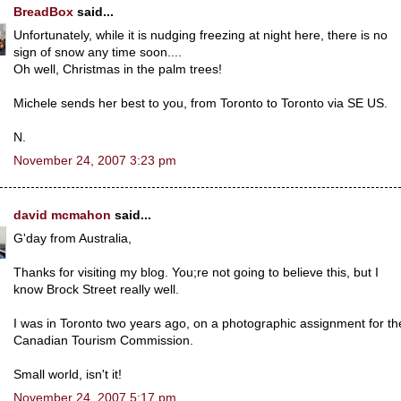
BreadBox
said...
Unfortunately, while it is nudging freezing at night here, there is no
sign of snow any time soon....
Oh well, Christmas in the palm trees!
Michele sends her best to you, from Toronto to Toronto via SE US.
N.
November 24, 2007 3:23 pm
david mcmahon
said...
G'day from Australia,
Thanks for visiting my blog. You;re not going to believe this, but I
know Brock Street really well.
I was in Toronto two years ago, on a photographic assignment for th
Canadian Tourism Commission.
Small world, isn't it!
November 24, 2007 5:17 pm