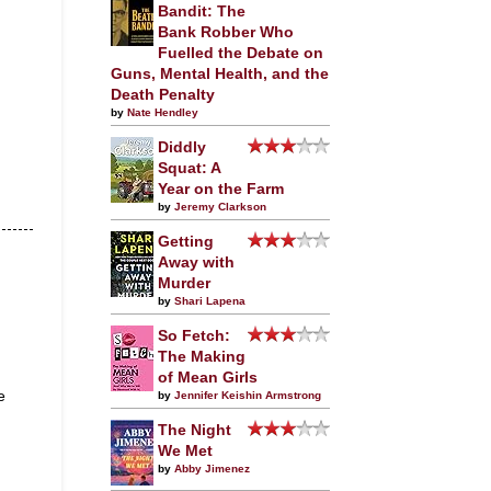
Bandit: The
Bank Robber Who
Fuelled the Debate on
Guns, Mental Health, and the
Death Penalty
by
Nate Hendley
Diddly
Squat: A
Year on the Farm
by
Jeremy Clarkson
Getting
Away with
Murder
by
Shari Lapena
So Fetch:
The Making
of Mean Girls
e
by
Jennifer Keishin Armstrong
The Night
We Met
by
Abby Jimenez