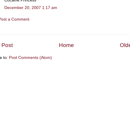
Cocaine Princess
December 20, 2007 1:17 am
Post a Comment
 Post
Home
Old
e to:
Post Comments (Atom)