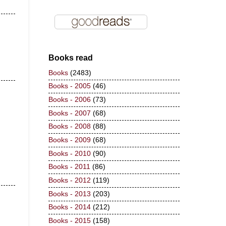
Books read
Books
(2483)
Books - 2005
(46)
Books - 2006
(73)
Books - 2007
(68)
Books - 2008
(88)
Books - 2009
(68)
Books - 2010
(90)
Books - 2011
(86)
Books - 2012
(119)
Books - 2013
(203)
Books - 2014
(212)
Books - 2015
(158)