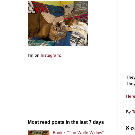
I'm on
Instagram
:
They
They
Here
By
T
Most read posts in the last 7 days
8 c
Book ~ "The Wolfe Widow"