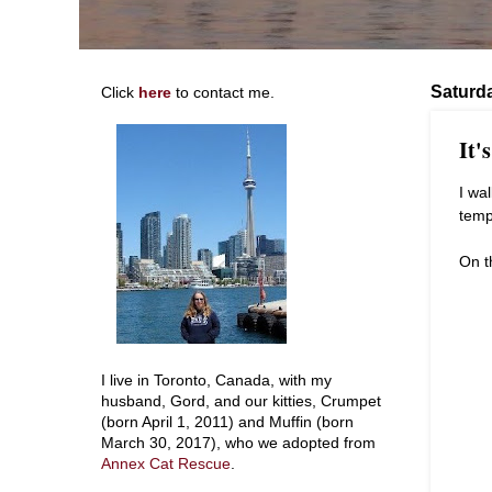
Saturd
Click
here
to contact me.
It'
I wa
temp
On t
I live in Toronto, Canada, with my
husband, Gord, and our kitties, Crumpet
(born April 1, 2011) and Muffin (born
March 30, 2017), who we adopted from
Annex Cat Rescue
.