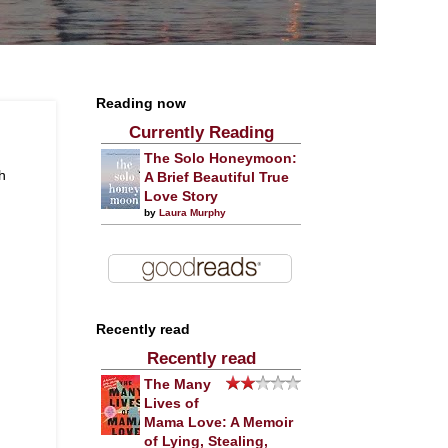
Reading now
Currently Reading
The Solo Honeymoon:
h
A Brief Beautiful True
Love Story
by
Laura Murphy
Recently read
Recently read
The Many
Lives of
Mama Love: A Memoir
of Lying, Stealing,