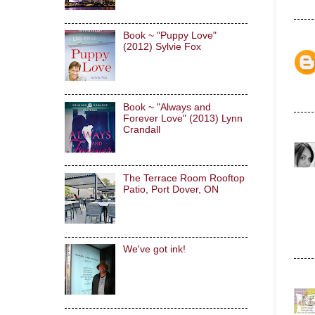
Book ~ "Puppy Love"
(2012) Sylvie Fox
Book ~ "Always and
Forever Love" (2013) Lynn
Crandall
The Terrace Room Rooftop
Patio, Port Dover, ON
We've got ink!