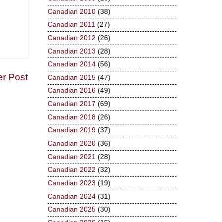
Canadian 2010
(38)
Canadian 2011
(27)
Canadian 2012
(26)
Canadian 2013
(28)
Canadian 2014
(56)
er Post
Canadian 2015
(47)
Canadian 2016
(49)
Canadian 2017
(69)
Canadian 2018
(26)
Canadian 2019
(37)
Canadian 2020
(36)
Canadian 2021
(28)
Canadian 2022
(32)
Canadian 2023
(19)
Canadian 2024
(31)
Canadian 2025
(30)