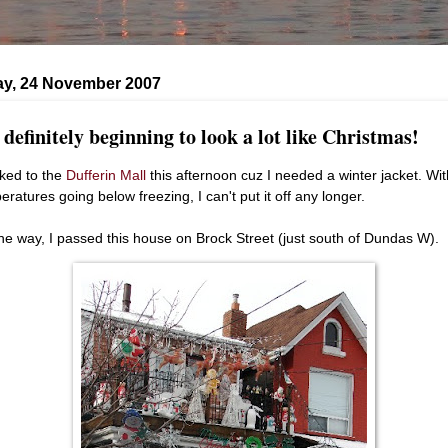
ay, 24 November 2007
s definitely beginning to look a lot like Christmas!
lked to the
Dufferin Mall
this afternoon cuz I needed a winter jacket. Wit
eratures going below freezing, I can't put it off any longer.
he way, I passed this house on Brock Street (just south of Dundas W).