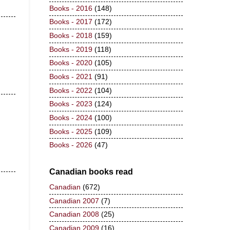
Books - 2016
(148)
Books - 2017
(172)
Books - 2018
(159)
Books - 2019
(118)
Books - 2020
(105)
Books - 2021
(91)
Books - 2022
(104)
Books - 2023
(124)
Books - 2024
(100)
Books - 2025
(109)
Books - 2026
(47)
Canadian books read
Canadian
(672)
Canadian 2007
(7)
Canadian 2008
(25)
Canadian 2009
(16)