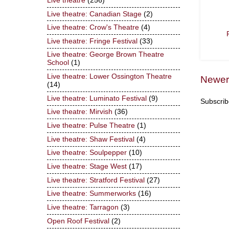
Live theatre
(256)
Live theatre: Canadian Stage
(2)
Live theatre: Crow's Theatre
(4)
Live theatre: Fringe Festival
(33)
Live theatre: George Brown Theatre
School
(1)
Live theatre: Lower Ossington Theatre
Newer
(14)
Live theatre: Luminato Festival
(9)
Subscrib
Live theatre: Mirvish
(36)
Live theatre: Pulse Theatre
(1)
Live theatre: Shaw Festival
(4)
Live theatre: Soulpepper
(10)
Live theatre: Stage West
(17)
Live theatre: Stratford Festival
(27)
Live theatre: Summerworks
(16)
Live theatre: Tarragon
(3)
Open Roof Festival
(2)