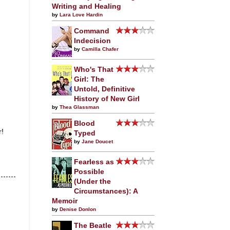
Writing and Healing
by
Lara Love Hardin
Command
Indecision
by
Camilla Chafer
Who's That
Girl: The
Untold, Definitive
History of New Girl
by
Thea Glassman
Blood
r!
Typed
by
Jane Doucet
Fearless as
Possible
(Under the
Circumstances): A
Memoir
by
Denise Donlon
The Beatle