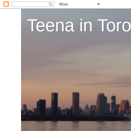
Teena in Tor