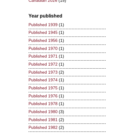
Canadian 2026
(15)
Year published
Published 1939
(1)
Published 1945
(1)
Published 1956
(1)
Published 1970
(1)
Published 1971
(1)
Published 1972
(1)
Published 1973
(2)
Published 1974
(1)
Published 1975
(1)
Published 1976
(1)
Published 1978
(1)
Published 1980
(3)
Published 1981
(2)
Published 1982
(2)