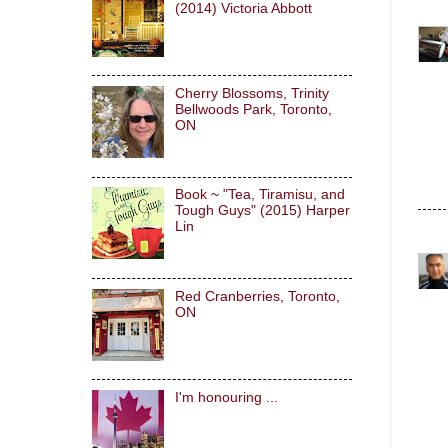
(2014) Victoria Abbott
Cherry Blossoms, Trinity
Bellwoods Park, Toronto,
ON
Book ~ "Tea, Tiramisu, and
Tough Guys" (2015) Harper
Lin
Red Cranberries, Toronto,
ON
I'm honouring ...