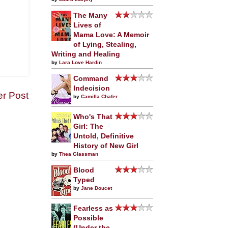
The Many
Lives of
Mama Love: A Memoir
of Lying, Stealing,
Writing and Healing
by
Lara Love Hardin
Command
Indecision
er Post
by
Camilla Chafer
Who's That
Girl: The
Untold, Definitive
History of New Girl
by
Thea Glassman
Blood
Typed
by
Jane Doucet
Fearless as
Possible
(Under the