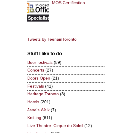
MOS Certification
Tweets by TeenainToronto
Stuff I like to do
Beer festivals
(59)
Concerts
(27)
Doors Open
(21)
Festivals
(41)
Heritage Toronto
(8)
Hotels
(201)
Jane's Walk
(7)
Knitting
(611)
Live Theatre: Cirque du Soleil
(12)