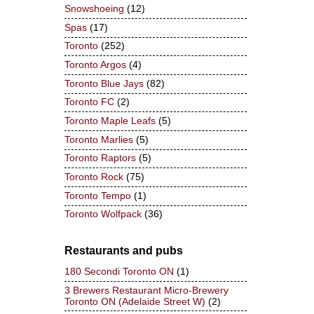
Snowshoeing
(12)
Spas
(17)
Toronto
(252)
Toronto Argos
(4)
Toronto Blue Jays
(82)
Toronto FC
(2)
Toronto Maple Leafs
(5)
Toronto Marlies
(5)
Toronto Raptors
(5)
Toronto Rock
(75)
Toronto Tempo
(1)
Toronto Wolfpack
(36)
Restaurants and pubs
180 Secondi Toronto ON
(1)
3 Brewers Restaurant Micro-Brewery
Toronto ON (Adelaide Street W)
(2)