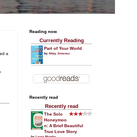
Reading now
Currently Reading
Part of Your World
led a
by
Abby Jimenez
?
Recently read
Recently read
The Solo
Honeymoo
n: A Brief Beautiful
True Love Story
by
Laura Murphy