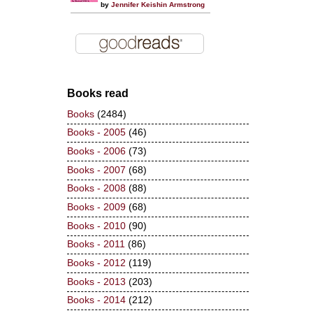
by
Jennifer Keishin Armstrong
Books read
Books
(2484)
Books - 2005
(46)
Books - 2006
(73)
Books - 2007
(68)
Books - 2008
(88)
Books - 2009
(68)
Books - 2010
(90)
Books - 2011
(86)
Books - 2012
(119)
Books - 2013
(203)
Books - 2014
(212)