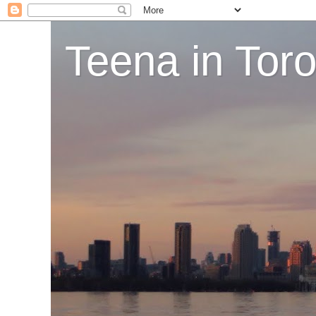
Teena in Tor