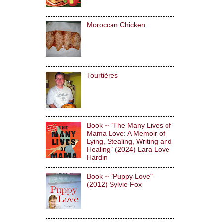
Moroccan Chicken
Tourtières
Book ~ "The Many Lives of
Mama Love: A Memoir of
Lying, Stealing, Writing and
Healing" (2024) Lara Love
Hardin
Book ~ "Puppy Love"
(2012) Sylvie Fox