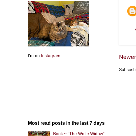
I'm on
Instagram
:
Newer
Subscrib
Most read posts in the last 7 days
Book ~ "The Wolfe Widow"