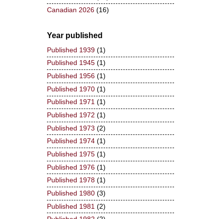
Canadian 2026
(16)
Year published
Published 1939
(1)
Published 1945
(1)
Published 1956
(1)
Published 1970
(1)
Published 1971
(1)
Published 1972
(1)
Published 1973
(2)
Published 1974
(1)
Published 1975
(1)
Published 1976
(1)
Published 1978
(1)
Published 1980
(3)
Published 1981
(2)