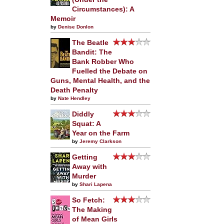
Circumstances): A
Memoir
by
Denise Donlon
The Beatle
Bandit: The
Bank Robber Who
Fuelled the Debate on
Guns, Mental Health, and the
Death Penalty
by
Nate Hendley
Diddly
Squat: A
Year on the Farm
by
Jeremy Clarkson
Getting
Away with
Murder
by
Shari Lapena
So Fetch:
The Making
of Mean Girls