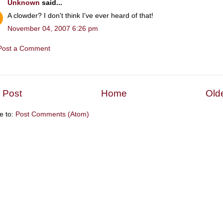
Unknown
said...
A clowder? I don't think I've ever heard of that!
November 04, 2007 6:26 pm
Post a Comment
 Post
Home
Old
e to:
Post Comments (Atom)