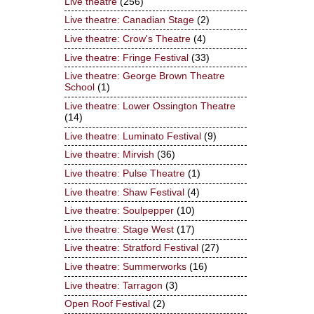
Live theatre
(256)
Live theatre: Canadian Stage
(2)
Live theatre: Crow's Theatre
(4)
Live theatre: Fringe Festival
(33)
Live theatre: George Brown Theatre
School
(1)
Live theatre: Lower Ossington Theatre
(14)
Live theatre: Luminato Festival
(9)
Live theatre: Mirvish
(36)
Live theatre: Pulse Theatre
(1)
Live theatre: Shaw Festival
(4)
Live theatre: Soulpepper
(10)
Live theatre: Stage West
(17)
Live theatre: Stratford Festival
(27)
Live theatre: Summerworks
(16)
Live theatre: Tarragon
(3)
Open Roof Festival
(2)