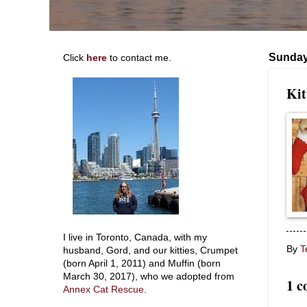
Sunday
Click
here
to contact me.
Kit
I live in Toronto, Canada, with my
By
T
husband, Gord, and our kitties, Crumpet
(born April 1, 2011) and Muffin (born
March 30, 2017), who we adopted from
1 
Annex Cat Rescue
.