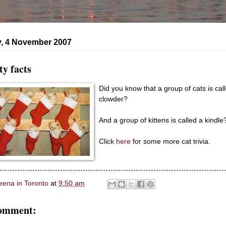
, 4 November 2007
ty facts
Did you know that a group of cats is cal
clowder?
And a group of kittens is called a kindle
Click
here
for some more cat trivia.
eena in Toronto
at
9:50 am
comment: