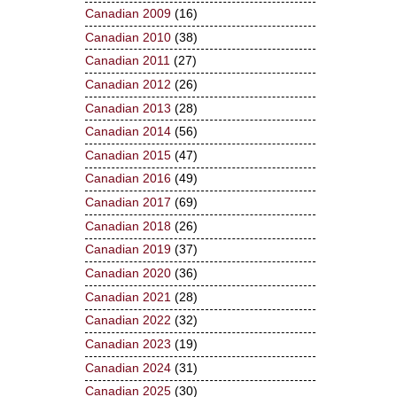
Canadian 2009
(16)
Canadian 2010
(38)
Canadian 2011
(27)
Canadian 2012
(26)
Canadian 2013
(28)
Canadian 2014
(56)
Canadian 2015
(47)
Canadian 2016
(49)
Canadian 2017
(69)
Canadian 2018
(26)
Canadian 2019
(37)
Canadian 2020
(36)
Canadian 2021
(28)
Canadian 2022
(32)
Canadian 2023
(19)
Canadian 2024
(31)
Canadian 2025
(30)