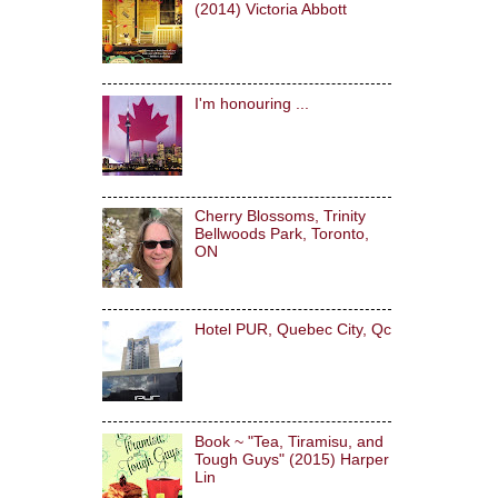
(2014) Victoria Abbott
I'm honouring ...
Cherry Blossoms, Trinity
Bellwoods Park, Toronto,
ON
Hotel PUR, Quebec City, Qc
Book ~ "Tea, Tiramisu, and
Tough Guys" (2015) Harper
Lin