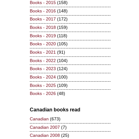
Books - 2015
(158)
Books - 2016
(148)
Books - 2017
(172)
Books - 2018
(159)
Books - 2019
(118)
Books - 2020
(105)
Books - 2021
(91)
Books - 2022
(104)
Books - 2023
(124)
Books - 2024
(100)
Books - 2025
(109)
Books - 2026
(48)
Canadian books read
Canadian
(673)
Canadian 2007
(7)
Canadian 2008
(25)