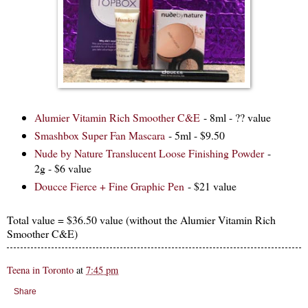
Alumier Vitamin Rich Smoother C&E
- 8ml - ?? value
Smashbox Super Fan Mascara
- 5ml - $9.50
Nude by Nature Translucent Loose Finishing Powder
-
2g - $6 value
Doucce Fierce + Fine Graphic Pen
- $21 value
Total value = $36.50 value (without the Alumier Vitamin Rich
Smoother C&E)
Teena in Toronto
at
7:45 pm
Share