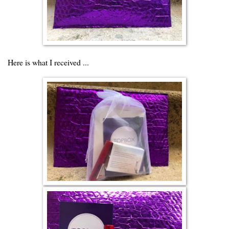
Here is what I received ...