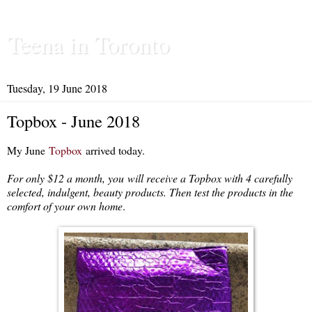
Teena in Toronto
Tuesday, 19 June 2018
Topbox - June 2018
My June
Topbox
arrived today.
For only $12 a month, you
will receive a Topbox with 4 carefully
selected, indulgent, beauty products. Then test the products in the
comfort of your own home
.