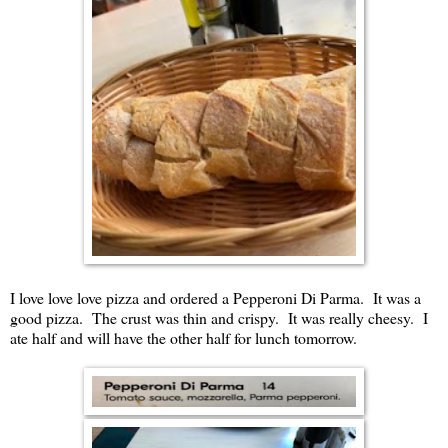
I love love love pizza and ordered a Pepperoni Di Parma. It was a
good pizza. The crust was thin and crispy. It was really cheesy. I
ate half and will have the other half for lunch tomorrow.