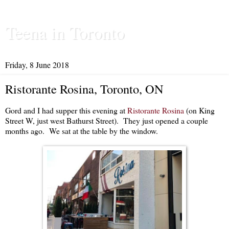
Teena in Toronto
Friday, 8 June 2018
Ristorante Rosina, Toronto, ON
Gord and I had supper this evening at
Ristorante Rosina
(on King
Street W, just west Bathurst Street). They just opened a couple
months ago. We sat at the table by the window.