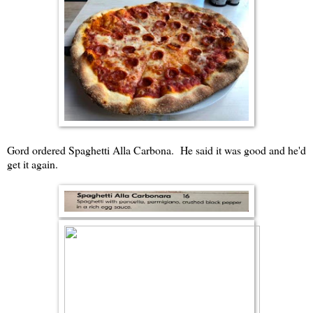
Gord ordered Spaghetti Alla Carbona. He said it was good and he'd
get it again.