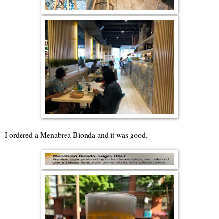
I ordered a Menabrea Bionda and it was good.