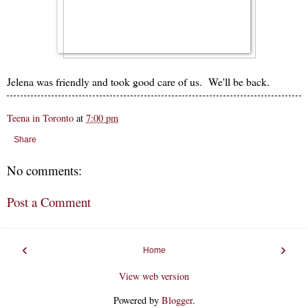
Jelena was friendly and took good care of us. We'll be back.
Teena in Toronto
at
7:00 pm
Share
No comments:
Post a Comment
‹
›
Home
View web version
Powered by
Blogger
.