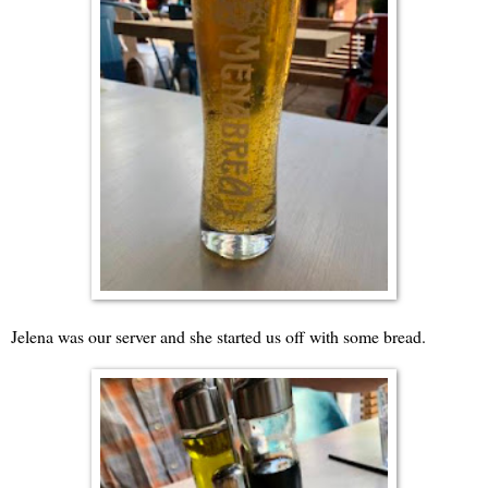
Jelena was our server and she started us off with some bread.