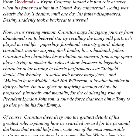
From
Goodreads
~
Bryan Cranston landed his first role at seven,
when his father cast him in a United Way commercial. Acting was
clearly the boy’s destiny, until one day his father disappeared.
Destiny suddenly took a backseat to survival.
Now, in his riveting memoir, Cranston maps his zigzag journey from
abandoned son to beloved star by recalling the many odd parts he’s
played in real life - paperboy, farmhand, security guard, dating
consultant, murder suspect, dock loader, lover, husband, father.
Cranston also chronicles his evolution on camera, from soap opera
player trying to master the rules of show business to legendary
character actor turning in classic performances as "Seinfeld"
dentist Tim Whatley, “a sadist with newer magazines,” and
"Malcolm in the Middle" dad Hal Wilkerson, a lovable bumbler in
tighty-whities. He also gives an inspiring account of how he
prepared, physically and mentally, for the challenging role of
President Lyndon Johnson, a tour de force that won him a Tony to
go along with his four Emmys.
Of course, Cranston dives deep into the grittiest details of his
greatest role, explaining how he searched inward for the personal
darkness that would help him create one of the most memorable
performances ever captured on screen: Walter White, chemistry