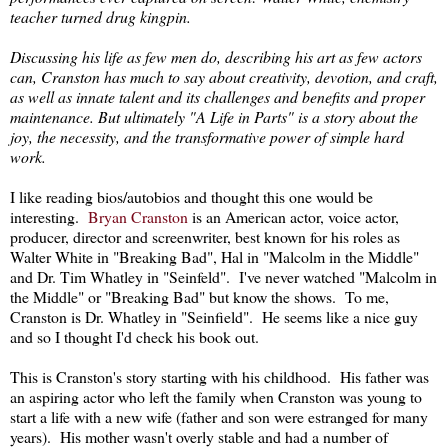
teacher turned drug kingpin.
Discussing his life as few men do, describing his art as few actors
can, Cranston has much to say about creativity, devotion, and craft,
as well as innate talent and its challenges and benefits and proper
maintenance. But ultimately "A Life in Parts" is a story about the
joy, the necessity, and the transformative power of simple hard
work.
I like reading bios/autobios and thought this one would be
interesting.
Bryan Cranston
is an American actor, voice actor,
producer, director and screenwriter, best known for his roles as
Walter White in "Breaking Bad", Hal in "Malcolm in the Middle"
and Dr. Tim Whatley in "Seinfeld". I've never watched "Malcolm in
the Middle" or "Breaking Bad" but know the shows. To me,
Cranston is Dr. Whatley in "Seinfield". He seems like a nice guy
and so I thought I'd check his book out.
This is Cranston's story starting with his childhood. His father was
an aspiring actor who left the family when Cranston was young to
start a life with a new wife (father and son were estranged for many
years). His mother wasn't overly stable and had a number of