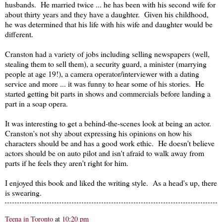
husbands. He married twice ... he has been with his second wife for
about thirty years and they have a daughter. Given his childhood,
he was determined that his life with his wife and daughter would be
different.
Cranston had a variety of jobs including selling newspapers (well,
stealing them to sell them), a security guard, a minister (marrying
people at age 19!), a camera operator/interviewer with a dating
service and more ... it was funny to hear some of his stories. He
started getting bit parts in shows and commercials before landing a
part in a soap opera.
It was interesting to get a behind-the-scenes look at being an actor.
Cranston's not shy about expressing his opinions on how his
characters should be and has a good work ethic. He doesn't believe
actors should be on auto pilot and isn't afraid to walk away from
parts if he feels they aren't right for him.
I enjoyed this book and liked the writing style. As a head's up, there
is swearing.
Teena in Toronto
at
10:20 pm