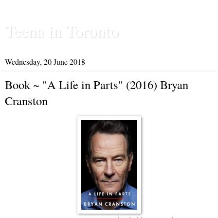
Teena in Toronto
Wednesday, 20 June 2018
Book ~ "A Life in Parts" (2016) Bryan
Cranston