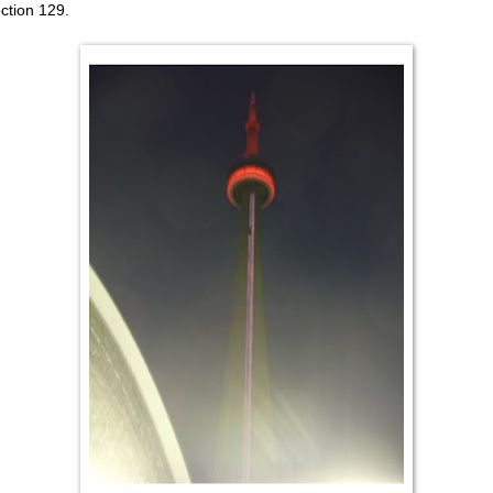
ection 129.