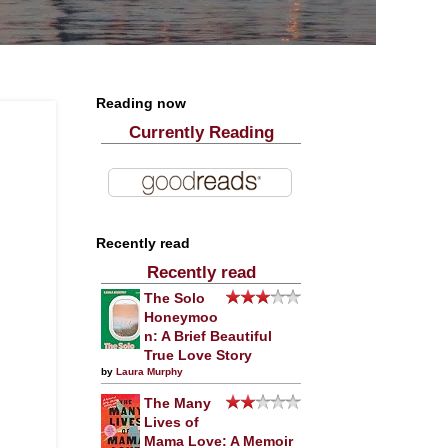
Reading now
Currently Reading
Recently read
Recently read
The Solo
Honeymoo
n: A Brief Beautiful
True Love Story
by
Laura Murphy
The Many
Lives of
Mama Love: A Memoir