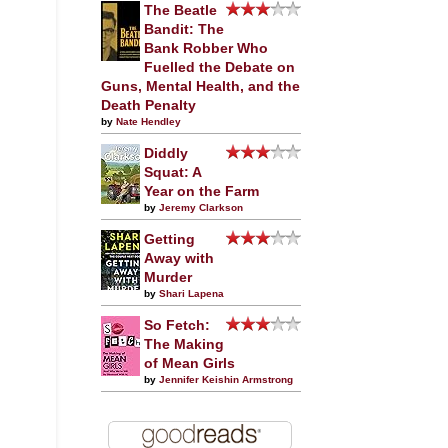
The Beatle
Bandit: The
Bank Robber Who
Fuelled the Debate on
Guns, Mental Health, and the
Death Penalty
by
Nate Hendley
Diddly
Squat: A
Year on the Farm
by
Jeremy Clarkson
Getting
Away with
Murder
by
Shari Lapena
So Fetch:
The Making
of Mean Girls
by
Jennifer Keishin Armstrong