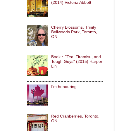
(2014) Victoria Abbott
Cherry Blossoms, Trinity
Bellwoods Park, Toronto,
ON
Book ~ "Tea, Tiramisu, and
Tough Guys" (2015) Harper
Lin
I'm honouring ...
Red Cranberries, Toronto,
ON