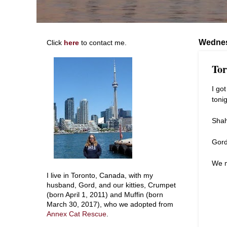
Wednes
Click
here
to contact me.
Tor
I go
tonig
Shah
Gord
We 
I live in Toronto, Canada, with my
husband, Gord, and our kitties, Crumpet
(born April 1, 2011) and Muffin (born
March 30, 2017), who we adopted from
Annex Cat Rescue
.