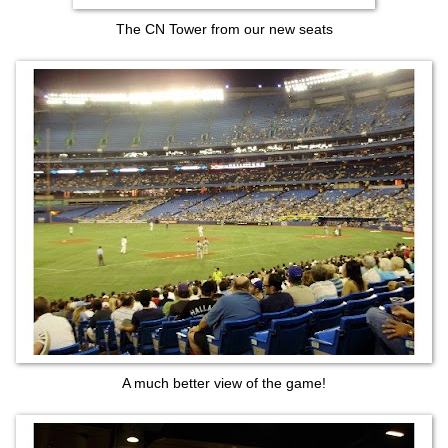
The CN Tower from our new seats
A much better view of the game!