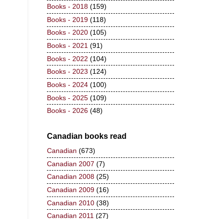
Books - 2018
(159)
Books - 2019
(118)
Books - 2020
(105)
Books - 2021
(91)
Books - 2022
(104)
Books - 2023
(124)
Books - 2024
(100)
Books - 2025
(109)
Books - 2026
(48)
Canadian books read
Canadian
(673)
Canadian 2007
(7)
Canadian 2008
(25)
Canadian 2009
(16)
Canadian 2010
(38)
Canadian 2011
(27)