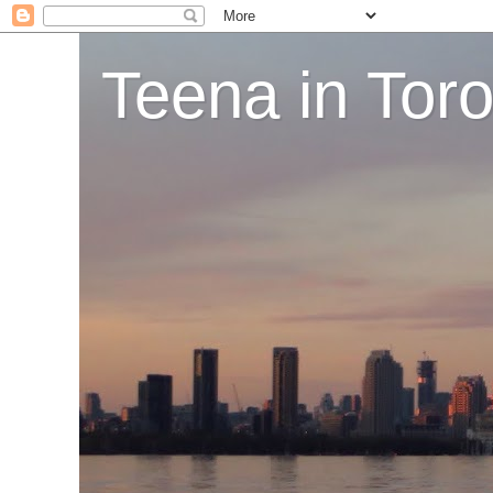
Teena in Tor