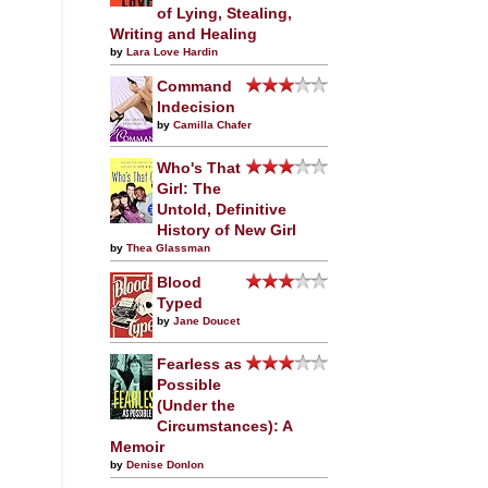
of Lying, Stealing,
Writing and Healing
by
Lara Love Hardin
Command
Indecision
by
Camilla Chafer
Who's That
Girl: The
Untold, Definitive
History of New Girl
by
Thea Glassman
Blood
Typed
by
Jane Doucet
Fearless as
Possible
(Under the
Circumstances): A
Memoir
by
Denise Donlon