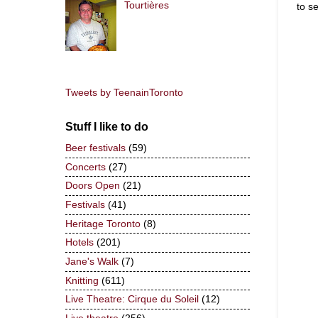
Tourtières
to s
Tweets by TeenainToronto
Stuff I like to do
Beer festivals
(59)
Concerts
(27)
Doors Open
(21)
Festivals
(41)
Heritage Toronto
(8)
Hotels
(201)
Jane's Walk
(7)
Knitting
(611)
Live Theatre: Cirque du Soleil
(12)