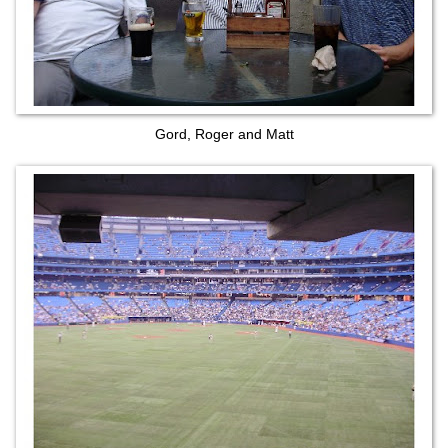
Gord, Roger and Matt