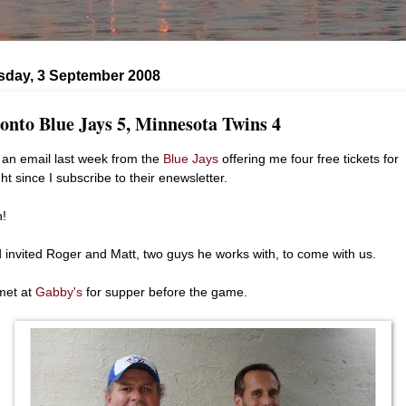
day, 3 September 2008
onto Blue Jays 5, Minnesota Twins 4
t an email last week from the
Blue Jays
offering me four free tickets for
ht since I subscribe to their enewsletter.
!
 invited Roger and Matt, two guys he works with, to come with us.
met at
Gabby's
for supper before the game.