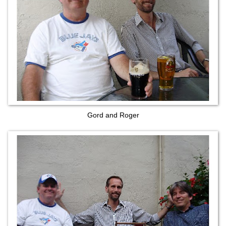
Gord and Roger