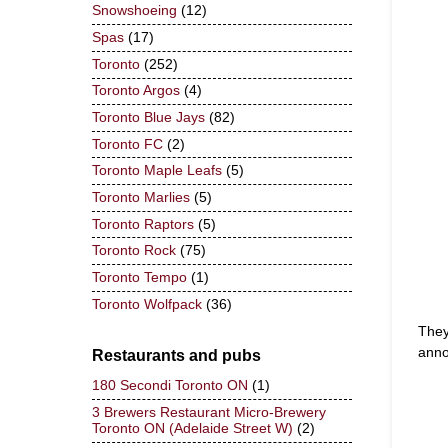
Snowshoeing
(12)
Spas
(17)
Toronto
(252)
Toronto Argos
(4)
Toronto Blue Jays
(82)
Toronto FC
(2)
Toronto Maple Leafs
(5)
Toronto Marlies
(5)
Toronto Raptors
(5)
Toronto Rock
(75)
Toronto Tempo
(1)
Toronto Wolfpack
(36)
They
anno
Restaurants and pubs
180 Secondi Toronto ON
(1)
3 Brewers Restaurant Micro-Brewery
Toronto ON (Adelaide Street W)
(2)