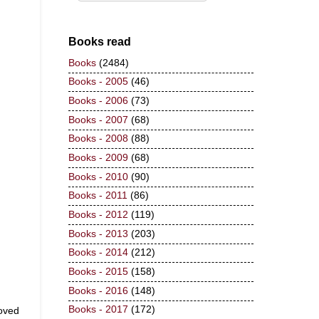
Books read
Books
(2484)
Books - 2005
(46)
Books - 2006
(73)
Books - 2007
(68)
Books - 2008
(88)
Books - 2009
(68)
Books - 2010
(90)
Books - 2011
(86)
Books - 2012
(119)
Books - 2013
(203)
Books - 2014
(212)
Books - 2015
(158)
Books - 2016
(148)
Books - 2017
(172)
moved