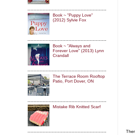
Book ~ "Puppy Love"
(2012) Sylvie Fox
Book ~ "Always and
Forever Love" (2013) Lynn
Crandall
The Terrace Room Rooftop
Patio, Port Dover, ON
Mistake Rib Knitted Scarf
Ther