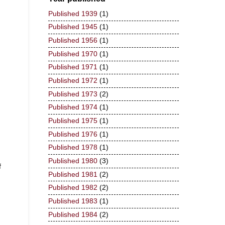
Published 1939
(1)
Published 1945
(1)
Published 1956
(1)
Published 1970
(1)
Published 1971
(1)
Published 1972
(1)
Published 1973
(2)
Published 1974
(1)
Published 1975
(1)
Published 1976
(1)
Published 1978
(1)
Published 1980
(3)
f
Published 1981
(2)
Published 1982
(2)
Published 1983
(1)
Published 1984
(2)