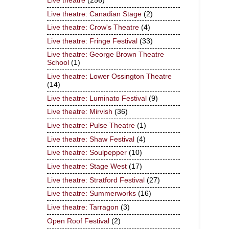
Live theatre
(256)
Live theatre: Canadian Stage
(2)
Live theatre: Crow's Theatre
(4)
Live theatre: Fringe Festival
(33)
Live theatre: George Brown Theatre
School
(1)
Live theatre: Lower Ossington Theatre
(14)
Live theatre: Luminato Festival
(9)
Live theatre: Mirvish
(36)
Live theatre: Pulse Theatre
(1)
Live theatre: Shaw Festival
(4)
Live theatre: Soulpepper
(10)
Live theatre: Stage West
(17)
Live theatre: Stratford Festival
(27)
Live theatre: Summerworks
(16)
Live theatre: Tarragon
(3)
Open Roof Festival
(2)