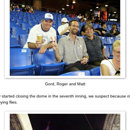
Gord, Roger and Matt
 started closing the dome in the seventh inning, we suspect because o
ying flies.