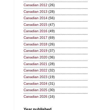
Canadian 2012
(26)
Canadian 2013
(28)
Canadian 2014
(56)
Canadian 2015
(47)
Canadian 2016
(49)
Canadian 2017
(69)
Canadian 2018
(26)
Canadian 2019
(37)
Canadian 2020
(36)
Canadian 2021
(28)
Canadian 2022
(32)
Canadian 2023
(19)
Canadian 2024
(31)
Canadian 2025
(30)
Canadian 2026
(16)
Year published