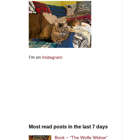
I'm on
Instagram
:
Most read posts in the last 7 days
Book ~ "The Wolfe Widow"