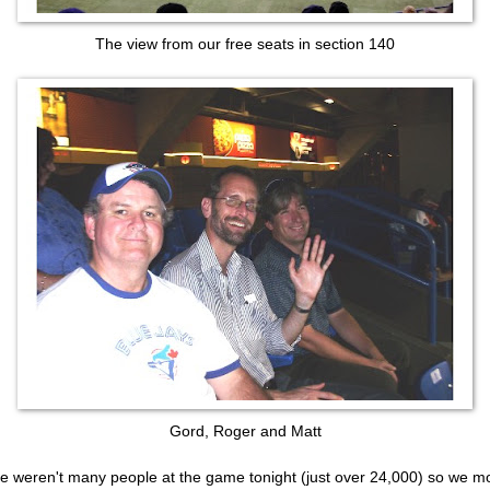
The view from our free seats in section 140
Gord, Roger and Matt
e weren't many people at the game tonight (just over 24,000) so we 