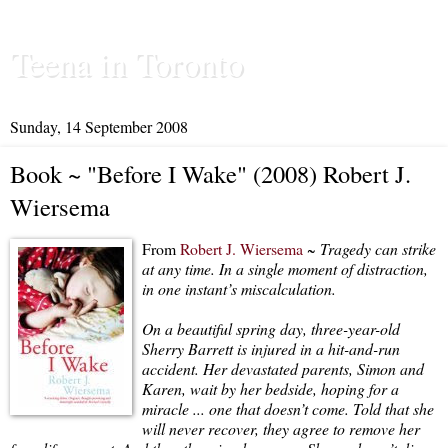
Teena in Toronto
Sunday, 14 September 2008
Book ~ "Before I Wake" (2008) Robert J.
Wiersema
From
Robert J. Wiersema
~
Tragedy can strike
at any time. In a single moment of distraction,
in one instant’s miscalculation.
On a beautiful spring day, three-year-old
Sherry Barrett is injured in a hit-and-run
accident. Her devastated parents, Simon and
Karen, wait by her bedside, hoping for a
miracle ... one that doesn’t come. Told that she
will never recover, they agree to remove her