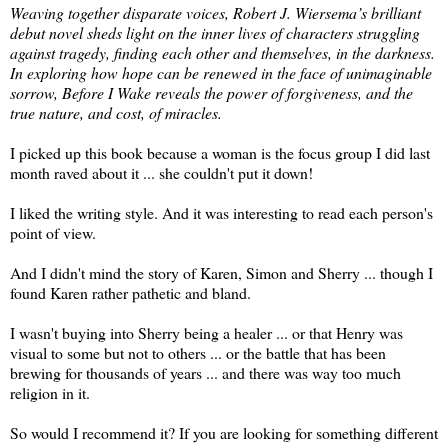
Weaving together disparate voices, Robert J. Wiersema’s brilliant
debut novel sheds light on the inner lives of characters struggling
against tragedy, finding each other and themselves, in the darkness.
In exploring how hope can be renewed in the face of unimaginable
sorrow, Before I Wake reveals the power of forgiveness, and the
true nature, and cost, of miracles.
I picked up this book because a woman is the focus group I did last
month raved about it ... she couldn't put it down!
I liked the writing style. And it was interesting to read each person's
point of view.
And I didn't mind the story of Karen, Simon and Sherry ... though I
found Karen rather pathetic and bland.
I wasn't buying into Sherry being a healer ... or that Henry was
visual to some but not to others ... or the battle that has been
brewing for thousands of years ... and there was way too much
religion in it.
So would I recommend it? If you are looking for something different