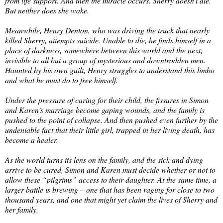
from life support. And then the miracle occurs. Sherry doesn’t die.
But neither does she wake.
Meanwhile, Henry Denton, who was driving the truck that nearly
killed Sherry, attempts suicide. Unable to die, he finds himself in a
place of darkness, somewhere between this world and the next,
invisible to all but a group of mysterious and downtrodden men.
Haunted by his own guilt, Henry struggles to understand this limbo
and what he must do to free himself.
Under the pressure of caring for their child, the fissures in Simon
and Karen’s marriage become gaping wounds, and the family is
pushed to the point of collapse. And then pushed even further by the
undeniable fact that their little girl, trapped in her living death, has
become a healer.
As the world turns its lens on the family, and the sick and dying
arrive to be cured, Simon and Karen must decide whether or not to
allow these “pilgrims” access to their daughter. At the same time, a
larger battle is brewing – one that has been raging for close to two
thousand years, and one that might yet claim the lives of Sherry and
her family.