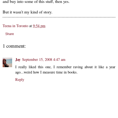
and buy into some of this stuff, then yes.
But it wasn't my kind of story.
Teena in Toronto
at
9:54 pm
Share
1 comment:
Jay
September 15, 2008 4:47 am
I really liked this one, I remember raving about it like a year
ago...weird how I measure time in books.
Reply