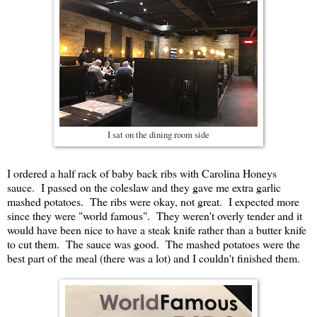
I sat on the dining room side
I ordered a half rack of baby back ribs with Carolina Honeys
sauce. I passed on the coleslaw and they gave me extra garlic
mashed potatoes. The ribs were okay, not great. I expected more
since they were "world famous". They weren't overly tender and it
would have been nice to have a steak knife rather than a butter knife
to cut them. The sauce was good. The mashed potatoes were the
best part of the meal (there was a lot) and I couldn't finished them.