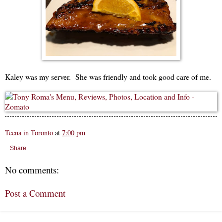
Kaley was my server. She was friendly and took good care of me.
Teena in Toronto
at
7:00 pm
Share
No comments:
Post a Comment