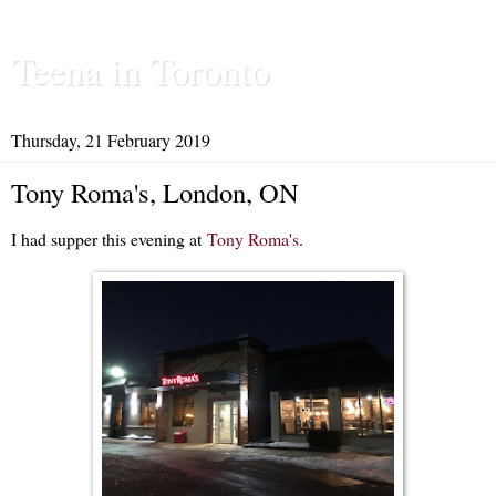
Teena in Toronto
Thursday, 21 February 2019
Tony Roma's, London, ON
I had supper this evening at
Tony Roma's
.