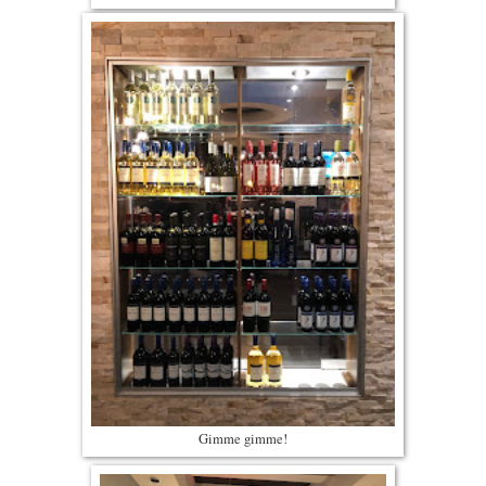
Gimme gimme!