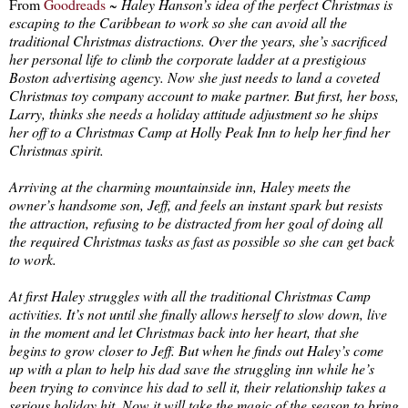
From
Goodreads
~
Haley Hanson’s idea of the perfect Christmas is
escaping to the Caribbean to work so she can avoid all the
traditional Christmas distractions. Over the years, she’s sacrificed
her personal life to climb the corporate ladder at a prestigious
Boston advertising agency. Now she just needs to land a coveted
Christmas toy company account to make partner. But first, her boss,
Larry, thinks she needs a holiday attitude adjustment so he ships
her off to a Christmas Camp at Holly Peak Inn to help her find her
Christmas spirit.
Arriving at the charming mountainside inn, Haley meets the
owner’s handsome son, Jeff, and feels an instant spark but resists
the attraction, refusing to be distracted from her goal of doing all
the required Christmas tasks as fast as possible so she can get back
to work.
At first Haley struggles with all the traditional Christmas Camp
activities. It’s not until she finally allows herself to slow down, live
in the moment and let Christmas back into her heart, that she
begins to grow closer to Jeff. But when he finds out Haley’s come
up with a plan to help his dad save the struggling inn while he’s
been trying to convince his dad to sell it, their relationship takes a
serious holiday hit. Now it will take the magic of the season to bring