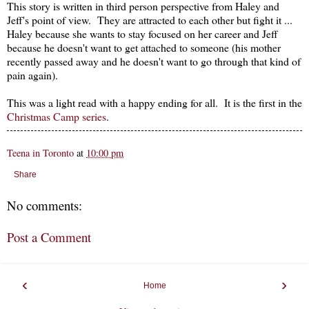
This story is written in third person perspective from Haley and
Jeff's point of view. They are attracted to each other but fight it ...
Haley because she wants to stay focused on her career and Jeff
because he doesn't want to get attached to someone (his mother
recently passed away and he doesn't want to go through that kind of
pain again).
This was a light read with a happy ending for all. It is the first in the
Christmas Camp series
.
Teena in Toronto
at
10:00 pm
Share
No comments:
Post a Comment
‹
›
Home