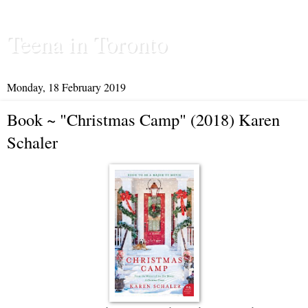
Teena in Toronto
Monday, 18 February 2019
Book ~ "Christmas Camp" (2018) Karen
Schaler