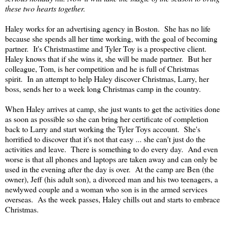
these two hearts together.
Haley works for an advertising agency in Boston. She has no life
because she spends all her time working, with the goal of becoming
partner. It's Christmastime and Tyler Toy is a prospective client.
Haley knows that if she wins it, she will be made partner. But her
colleague, Tom, is her competition and he is full of Christmas
spirit. In an attempt to help Haley discover Christmas, Larry, her
boss, sends her to a week long Christmas camp in the country.
When Haley arrives at camp, she just wants to get the activities done
as soon as possible so she can bring her certificate of completion
back to Larry and start working the Tyler Toys account. She's
horrified to discover that it's not that easy ... she can't just do the
activities and leave. There is something to do every day. And even
worse is that all phones and laptops are taken away and can only be
used in the evening after the day is over. At the camp are Ben (the
owner), Jeff (his adult son), a divorced man and his two teenagers, a
newlywed couple and a woman who son is in the armed services
overseas. As the week passes, Haley chills out and starts to embrace
Christmas.