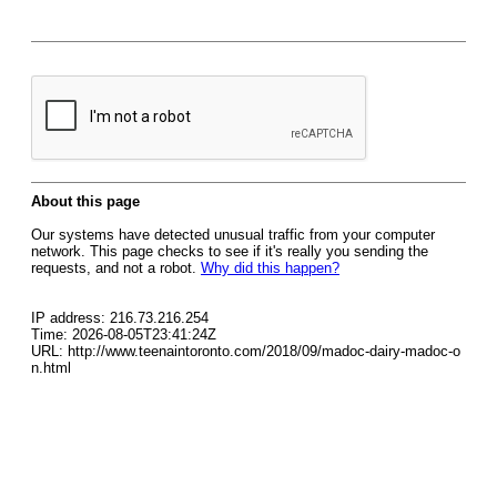
About this page
Our systems have detected unusual traffic from your computer
network. This page checks to see if it's really you sending the
requests, and not a robot.
Why did this happen?
IP address: 216.73.216.254
Time: 2026-08-05T23:41:24Z
URL: http://www.teenaintoronto.com/2018/09/madoc-dairy-madoc-o
n.html