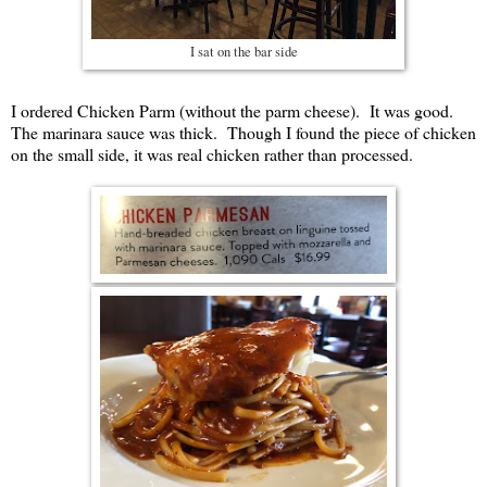
I sat on the bar side
I ordered Chicken Parm (without the parm cheese). It was good.
The marinara sauce was thick. Though I found the piece of chicken
on the small side, it was real chicken rather than processed.