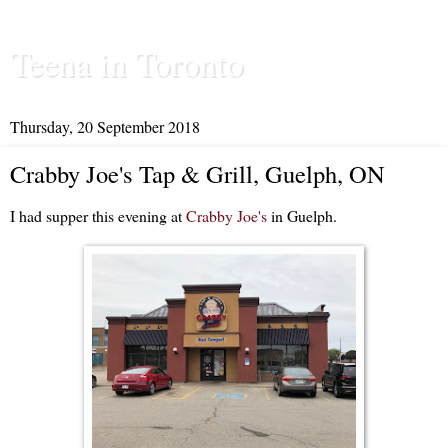
Teena in Toronto
Thursday, 20 September 2018
Crabby Joe's Tap & Grill, Guelph, ON
I had supper this evening at
Crabby Joe's
in Guelph.