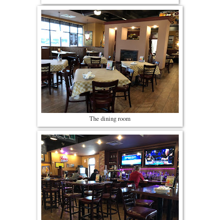
The dining room