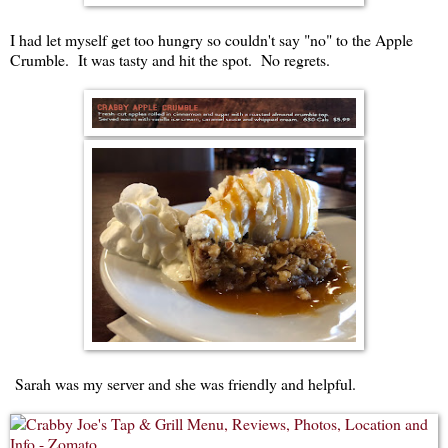
I had let myself get too hungry so couldn't say "no" to the Apple
Crumble. It was tasty and hit the spot. No regrets.
Sarah was my server and she was friendly and helpful.