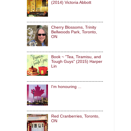
(2014) Victoria Abbott
Cherry Blossoms, Trinity
Bellwoods Park, Toronto,
ON
Book ~ "Tea, Tiramisu, and
Tough Guys" (2015) Harper
Lin
I'm honouring ...
Red Cranberries, Toronto,
ON