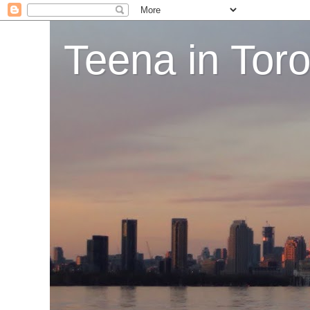
Teena in Tor