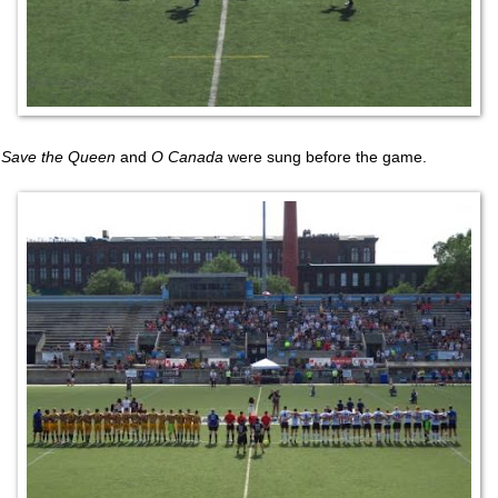
Save the Queen
and
O Canada
were sung before the game.