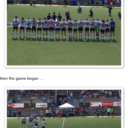
then the game began ...