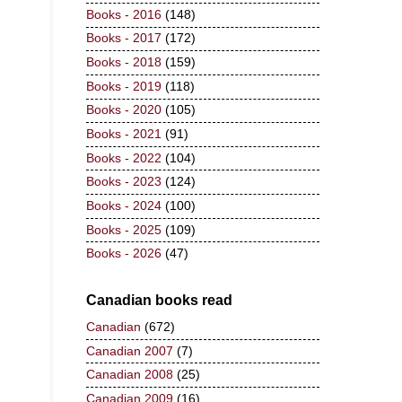
Books - 2016
(148)
Books - 2017
(172)
Books - 2018
(159)
Books - 2019
(118)
Books - 2020
(105)
Books - 2021
(91)
Books - 2022
(104)
Books - 2023
(124)
Books - 2024
(100)
Books - 2025
(109)
Books - 2026
(47)
Canadian books read
Canadian
(672)
Canadian 2007
(7)
Canadian 2008
(25)
Canadian 2009
(16)