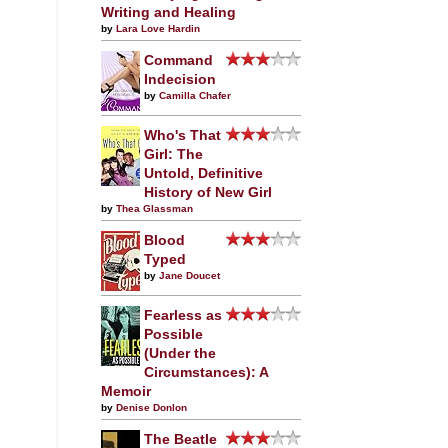
Writing and Healing
by
Lara Love Hardin
Command
Indecision
by
Camilla Chafer
Who's That
Girl: The
Untold, Definitive
History of New Girl
by
Thea Glassman
Blood
Typed
by
Jane Doucet
Fearless as
Possible
(Under the
Circumstances): A
Memoir
by
Denise Donlon
The Beatle