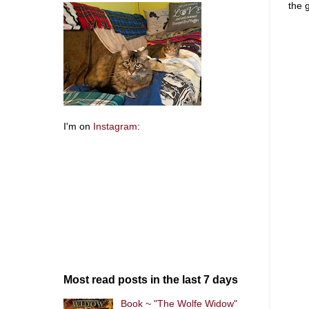
the 
I'm on
Instagram
:
Most read posts in the last 7 days
Book ~ "The Wolfe Widow"