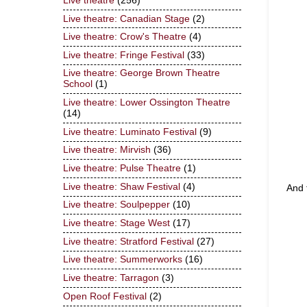
Live theatre
(256)
Live theatre: Canadian Stage
(2)
Live theatre: Crow's Theatre
(4)
Live theatre: Fringe Festival
(33)
Live theatre: George Brown Theatre
School
(1)
Live theatre: Lower Ossington Theatre
(14)
Live theatre: Luminato Festival
(9)
Live theatre: Mirvish
(36)
Live theatre: Pulse Theatre
(1)
Live theatre: Shaw Festival
(4)
And 
Live theatre: Soulpepper
(10)
Live theatre: Stage West
(17)
Live theatre: Stratford Festival
(27)
Live theatre: Summerworks
(16)
Live theatre: Tarragon
(3)
Open Roof Festival
(2)