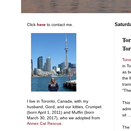
Saturda
Click
here
to contact me.
Tor
Tor
Toro
in T
as b
the 
tran
"The
I live in Toronto, Canada, with my
This
husband, Gord, and our kitties, Crumpet
admi
(born April 1, 2011) and Muffin (born
sit .
March 30, 2017), who we adopted from
Annex Cat Rescue
.
The 