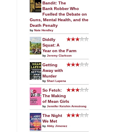
Bandit: The
Bank Robber Who
Fuelled the Debate on
Guns, Mental Health, and the
Death Penalty
by
Nate Hendley
Diddly
Squat: A
Year on the Farm
by
Jeremy Clarkson
Getting
Away with
Murder
by
Shari Lapena
So Fetch:
The Making
of Mean Girls
by
Jennifer Keishin Armstrong
The Night
We Met
by
Abby Jimenez