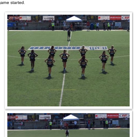
game started.