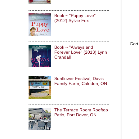
Book ~ "Puppy Love"
(2012) Sylvie Fox
God 
Book ~ "Always and
Forever Love" (2013) Lynn
Crandall
Sunflower Festival, Davis
Family Farm, Caledon, ON
The Terrace Room Rooftop
Patio, Port Dover, ON