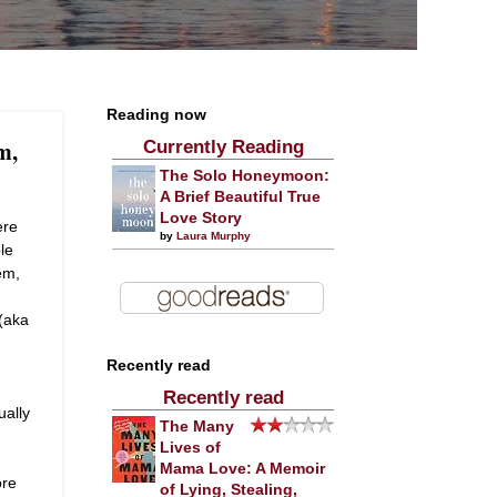
Reading now
m,
Currently Reading
The Solo Honeymoon:
A Brief Beautiful True
Love Story
ere
by
Laura Murphy
le
em,
(aka
Recently read
Recently read
ually
The Many
Lives of
Mama Love: A Memoir
ore
of Lying, Stealing,