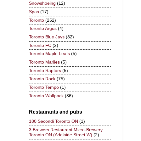
Snowshoeing
(12)
Spas
(17)
Toronto
(252)
Toronto Argos
(4)
Toronto Blue Jays
(82)
Toronto FC
(2)
Toronto Maple Leafs
(5)
Toronto Marlies
(5)
Toronto Raptors
(5)
Toronto Rock
(75)
Toronto Tempo
(1)
Toronto Wolfpack
(36)
Restaurants and pubs
180 Secondi Toronto ON
(1)
3 Brewers Restaurant Micro-Brewery
Toronto ON (Adelaide Street W)
(2)