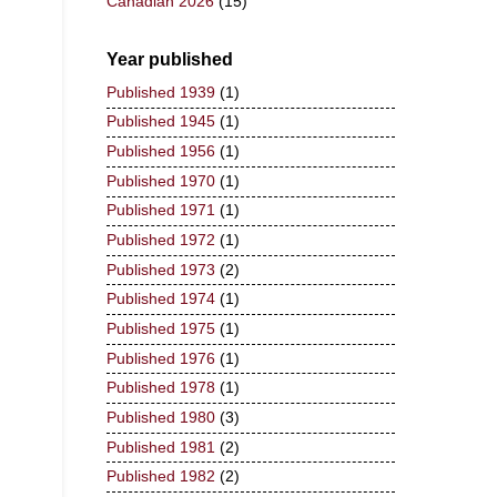
Canadian 2026
(15)
Year published
Published 1939
(1)
Published 1945
(1)
Published 1956
(1)
Published 1970
(1)
Published 1971
(1)
Published 1972
(1)
Published 1973
(2)
Published 1974
(1)
Published 1975
(1)
Published 1976
(1)
Published 1978
(1)
Published 1980
(3)
Published 1981
(2)
Published 1982
(2)