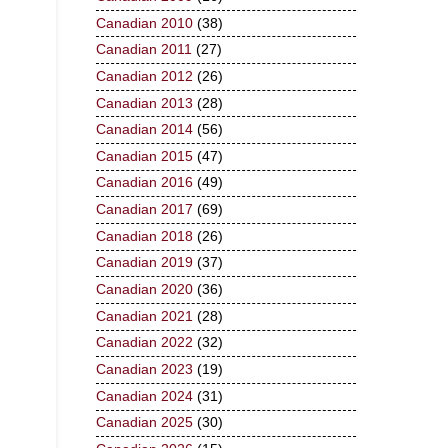
Canadian 2010
(38)
Canadian 2011
(27)
Canadian 2012
(26)
Canadian 2013
(28)
Canadian 2014
(56)
Canadian 2015
(47)
Canadian 2016
(49)
Canadian 2017
(69)
Canadian 2018
(26)
Canadian 2019
(37)
Canadian 2020
(36)
Canadian 2021
(28)
Canadian 2022
(32)
Canadian 2023
(19)
Canadian 2024
(31)
Canadian 2025
(30)