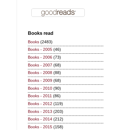
Books read
Books
(2483)
Books - 2005
(46)
Books - 2006
(73)
Books - 2007
(68)
Books - 2008
(88)
Books - 2009
(68)
Books - 2010
(90)
Books - 2011
(86)
Books - 2012
(119)
Books - 2013
(203)
Books - 2014
(212)
Books - 2015
(158)