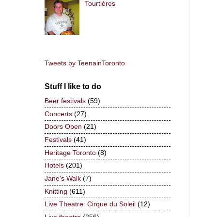
Tourtières
Tweets by TeenainToronto
Stuff I like to do
Beer festivals
(59)
Concerts
(27)
Doors Open
(21)
Festivals
(41)
Heritage Toronto
(8)
Hotels
(201)
Jane's Walk
(7)
Knitting
(611)
Live Theatre: Cirque du Soleil
(12)