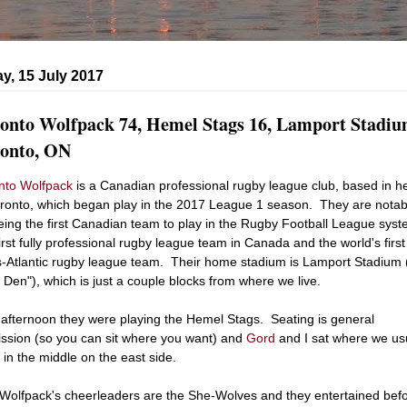
y, 15 July 2017
onto Wolfpack 74, Hemel Stags 16, Lamport Stadiu
onto, ON
nto Wolfpack
is a Canadian professional rugby league club, based in h
oronto, which began play in the 2017 League 1 season. They are notab
eing the first Canadian team to play in the Rugby Football League syst
first fully professional rugby league team in Canada and the world's first
s-Atlantic rugby league team. Their home stadium is Lamport Stadium 
 Den"), which is just a couple blocks from where we live.
 afternoon they were playing the Hemel Stags. Seating is general
ssion (so you can sit where you want) and
Gord
and I sat where we us
.. in the middle on the east side.
Wolfpack's cheerleaders are the She-Wolves and they entertained bef