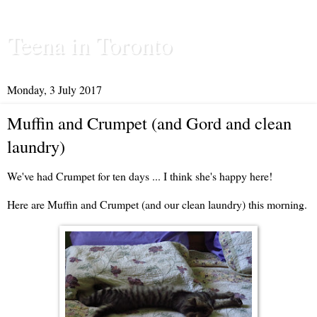
Teena in Toronto
Monday, 3 July 2017
Muffin and Crumpet (and Gord and clean
laundry)
We've had Crumpet for ten days ... I think she's happy here!
Here are Muffin and Crumpet (and our clean laundry) this morning.