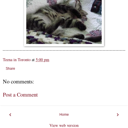
Teena in Toronto
at
5:00 pm
Share
No comments:
Post a Comment
‹
›
Home
View web version