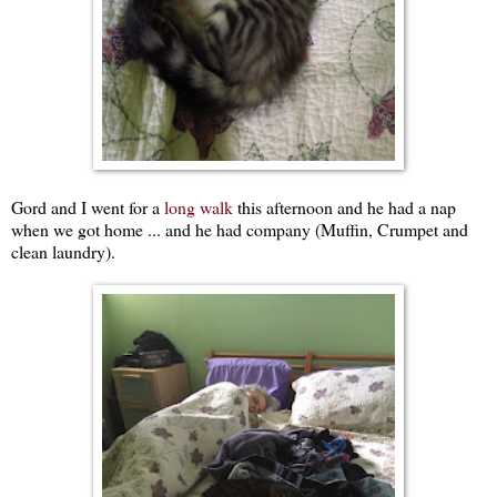
Gord and I went for a
long walk
this afternoon and he had a nap
when we got home ... and he had company (Muffin, Crumpet and
clean laundry).