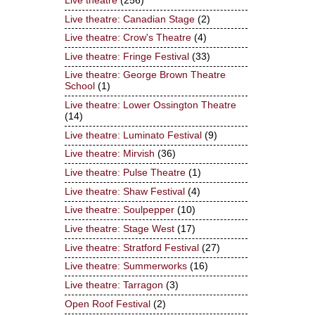
Live theatre
(256)
Live theatre: Canadian Stage
(2)
Live theatre: Crow's Theatre
(4)
Live theatre: Fringe Festival
(33)
Live theatre: George Brown Theatre
School
(1)
Live theatre: Lower Ossington Theatre
(14)
Live theatre: Luminato Festival
(9)
Live theatre: Mirvish
(36)
Live theatre: Pulse Theatre
(1)
Live theatre: Shaw Festival
(4)
Live theatre: Soulpepper
(10)
Live theatre: Stage West
(17)
Live theatre: Stratford Festival
(27)
Live theatre: Summerworks
(16)
Live theatre: Tarragon
(3)
Open Roof Festival
(2)