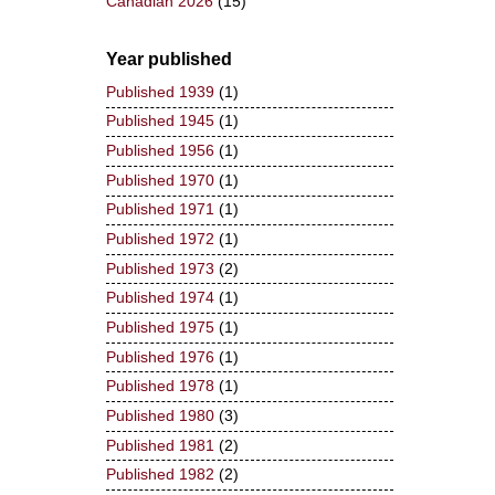
Canadian 2026
(15)
Year published
Published 1939
(1)
Published 1945
(1)
Published 1956
(1)
Published 1970
(1)
Published 1971
(1)
Published 1972
(1)
Published 1973
(2)
Published 1974
(1)
Published 1975
(1)
Published 1976
(1)
Published 1978
(1)
Published 1980
(3)
Published 1981
(2)
Published 1982
(2)