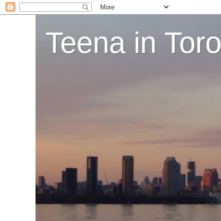
Teena in Tor