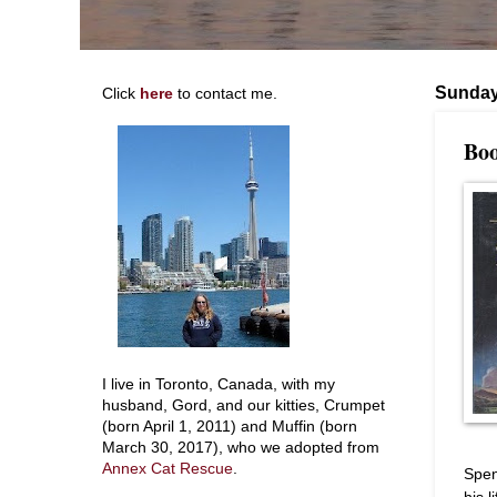
Sunday,
Click
here
to contact me.
Boo
I live in Toronto, Canada, with my
husband, Gord, and our kitties, Crumpet
(born April 1, 2011) and Muffin (born
March 30, 2017), who we adopted from
Annex Cat Rescue
.
Spen
his 