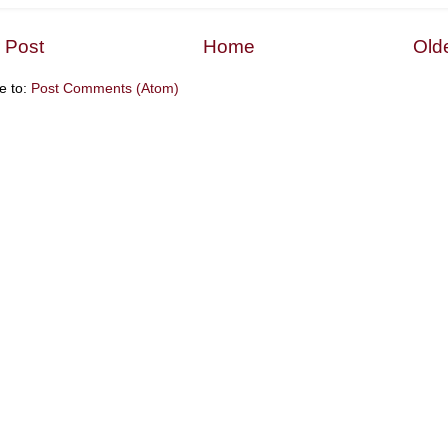
 Post
Home
Old
e to:
Post Comments (Atom)