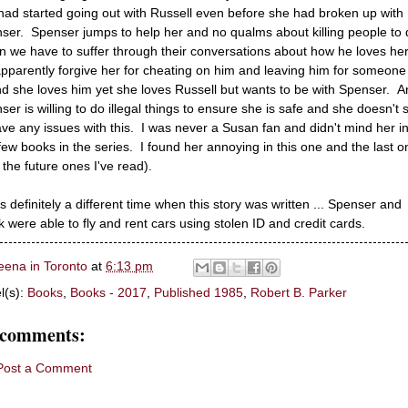
had started going out with Russell even before she had broken up with
ser. Spenser jumps to help her and no qualms about killing people to d
 we have to suffer through their conversations about how he loves he
 apparently forgive her for cheating on him and leaving him for someone
and she loves him yet she loves Russell but wants to be with Spenser. 
ser is willing to do illegal things to ensure she is safe and she doesn't
ave any issues with this. I was never a Susan fan and didn't mind her in
t few books in the series. I found her annoying in this one and the last o
 the future ones I've read).
as definitely a different time when this story was written ... Spenser and
 were able to fly and rent cars using stolen ID and credit cards.
eena in Toronto
at
6:13 pm
l(s):
Books
,
Books - 2017
,
Published 1985
,
Robert B. Parker
 comments:
Post a Comment