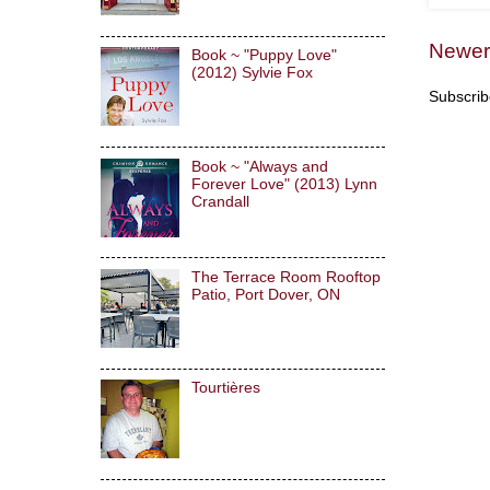
Newer
Book ~ "Puppy Love"
(2012) Sylvie Fox
Subscrib
Book ~ "Always and
Forever Love" (2013) Lynn
Crandall
The Terrace Room Rooftop
Patio, Port Dover, ON
Tourtières