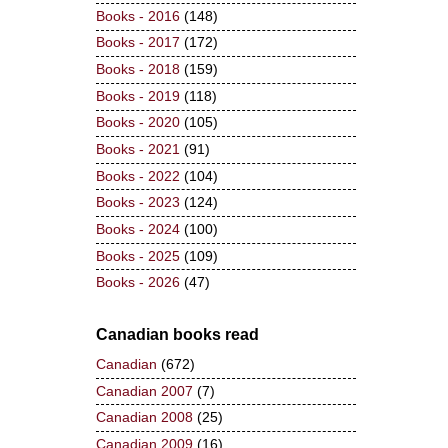
Books - 2016
(148)
Books - 2017
(172)
Books - 2018
(159)
Books - 2019
(118)
Books - 2020
(105)
Books - 2021
(91)
Books - 2022
(104)
Books - 2023
(124)
Books - 2024
(100)
Books - 2025
(109)
Books - 2026
(47)
Canadian books read
Canadian
(672)
Canadian 2007
(7)
Canadian 2008
(25)
Canadian 2009
(16)