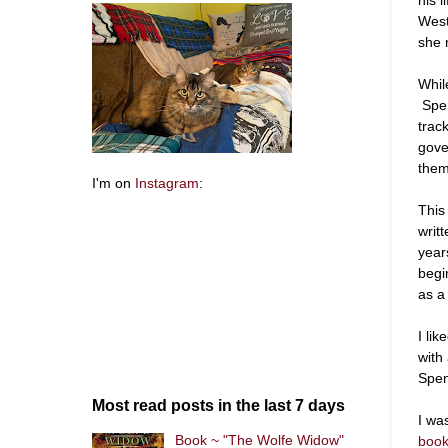
West
she 
Whil
Spen
trac
gove
them
I'm on
Instagram
:
This 
writ
year
begi
as a
I li
with
Spen
Most read posts in the last 7 days
I wa
Book ~ "The Wolfe Widow"
boo