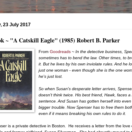
 23 July 2017
k ~ "A Catskill Eagle" (1985) Robert B. Parker
From
Goodreads
~
In the detective business, Sp
sometimes has to bend the law. Other times, to b
it. But he lives by his own inviolate rules. And he l
just one woman - even though she is the one wo
he's just lost.
So when Susan's desperate letter arrives, Spense
doesn't think twice. His best friend, Hawk, faces a l
sentence. And Susan has gotten herself into even
bigger trouble. Now Spenser has to free them both
even if it means breaking his own rules to do it.
ser is a private detective in Boston. He receives a letter from the love 
life and former girlfriend, Susan Silverman. She had abruptly moved to 