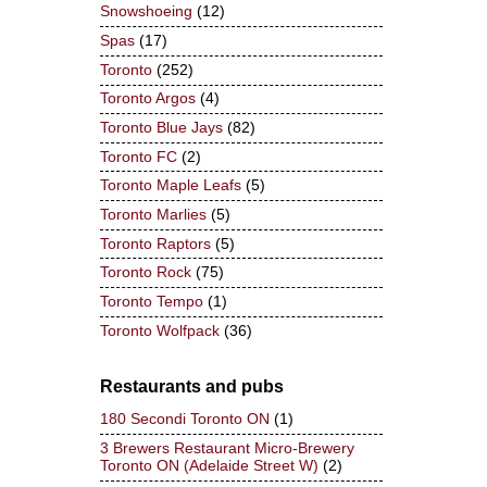
Snowshoeing
(12)
Spas
(17)
Toronto
(252)
Toronto Argos
(4)
Toronto Blue Jays
(82)
Toronto FC
(2)
Toronto Maple Leafs
(5)
Toronto Marlies
(5)
Toronto Raptors
(5)
Toronto Rock
(75)
Toronto Tempo
(1)
Toronto Wolfpack
(36)
Restaurants and pubs
180 Secondi Toronto ON
(1)
3 Brewers Restaurant Micro-Brewery
Toronto ON (Adelaide Street W)
(2)