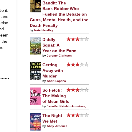
Bandit: The
Bank Robber Who
o it.
Fuelled the Debate on
r and
Guns, Mental Health, and the
 else
Death Penalty
And
by
Nate Hendley
 seem
Diddly
 the
Squat: A
ne
Year on the Farm
by
Jeremy Clarkson
Getting
Away with
Murder
by
Shari Lapena
So Fetch:
The Making
of Mean Girls
by
Jennifer Keishin Armstrong
The Night
We Met
by
Abby Jimenez