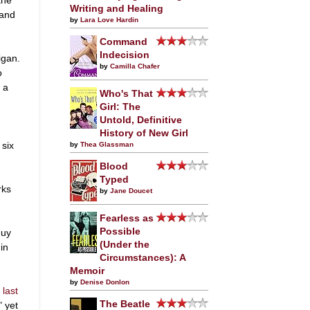
Writing and Healing
 and
by
Lara Love Hardin
Command
Indecision
igan.
by
Camilla Chafer
o
 a
Who's That
Girl: The
Untold, Definitive
History of New Girl
 six
by
Thea Glassman
Blood
Typed
rks
by
Jane Doucet
Fearless as
Possible
guy
(Under the
in
Circumstances): A
Memoir
by
Denise Donlon
e
last
The Beatle
" yet