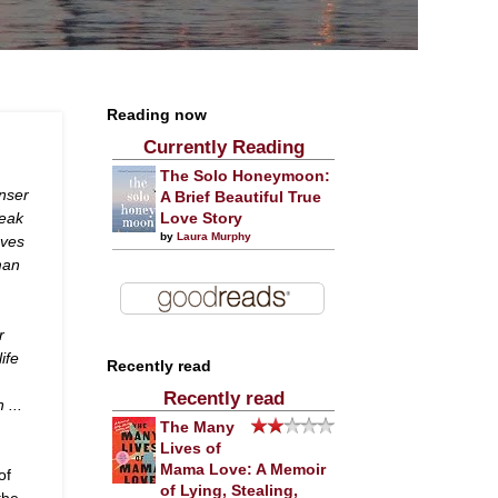
Reading now
Currently Reading
The Solo Honeymoon:
enser
A Brief Beautiful True
reak
Love Story
by
Laura Murphy
oves
man
r
ife
Recently read
Recently read
 ...
The Many
Lives of
Mama Love: A Memoir
of
of Lying, Stealing,
the