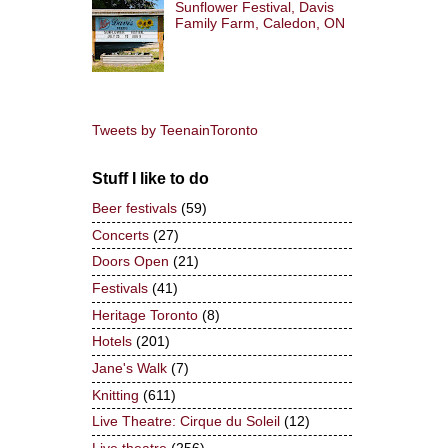
Sunflower Festival, Davis
Family Farm, Caledon, ON
Tweets by TeenainToronto
Stuff I like to do
Beer festivals
(59)
Concerts
(27)
Doors Open
(21)
Festivals
(41)
Heritage Toronto
(8)
Hotels
(201)
Jane's Walk
(7)
Knitting
(611)
Live Theatre: Cirque du Soleil
(12)