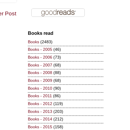
er Post
Books read
Books
(2483)
Books - 2005
(46)
Books - 2006
(73)
Books - 2007
(68)
Books - 2008
(88)
Books - 2009
(68)
Books - 2010
(90)
Books - 2011
(86)
Books - 2012
(119)
Books - 2013
(203)
Books - 2014
(212)
Books - 2015
(158)