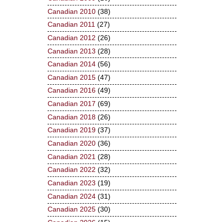
Canadian 2010
(38)
Canadian 2011
(27)
Canadian 2012
(26)
Canadian 2013
(28)
Canadian 2014
(56)
Canadian 2015
(47)
Canadian 2016
(49)
Canadian 2017
(69)
Canadian 2018
(26)
Canadian 2019
(37)
Canadian 2020
(36)
Canadian 2021
(28)
Canadian 2022
(32)
Canadian 2023
(19)
Canadian 2024
(31)
Canadian 2025
(30)