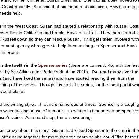
 Coast recently. She said that his friend and associate, Hawk, is in jail
needs help.
e in the West Coast, Susan had started a relationship with Russell Cost
ser flies to California and breaks Hawk out of jail. They then started t
k Russell down so they can rescue Susan. This gets them involved with
rnment agency who agree to help them as long as Spenser and Hawk
 in return.
is the twelfth in the
Spenser series
(there are currently 46, with the last
ten by Ace Atkins after Parker's death in 2010). I've read many over the
s (and have liked the series) and have started reading them from the
nning of the series. Though it is part of a series, for the most part it wo
 stand alone.
ked the writing style ... I found it humorous at times. Spenser is a tough 
 a wisecracking sense of humour. It's written in first person perspective 
ser's voice. As a head's up, there is swearing.
sn't crazy about this story. Susan had kicked Spenser to the curb in th
k
after being together for more than ten years so she could "find herself