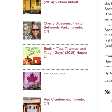
(2014) Victoria Abbott
she 
Spen
Then
will
Cherry Blossoms, Trinity
... 
Bellwoods Park, Toronto,
Spen
ON
to h
firs
(and
Book ~ "Tea, Tiramisu, and
Tough Guys" (2015) Harper
It w
Lin
Hawk
By
T
I'm honouring ...
Labe
No
Red Cranberries, Toronto,
ON