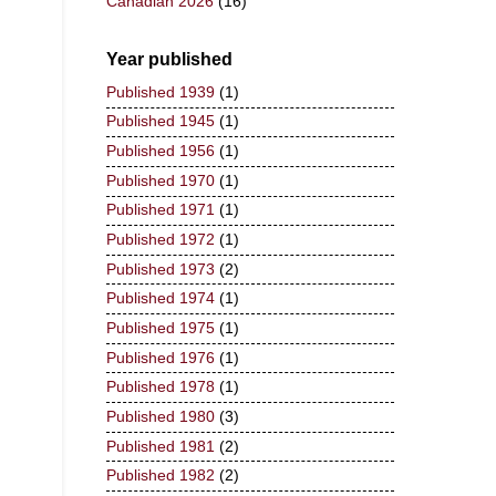
Canadian 2026
(16)
Year published
Published 1939
(1)
Published 1945
(1)
Published 1956
(1)
Published 1970
(1)
Published 1971
(1)
Published 1972
(1)
Published 1973
(2)
Published 1974
(1)
Published 1975
(1)
Published 1976
(1)
Published 1978
(1)
Published 1980
(3)
Published 1981
(2)
Published 1982
(2)