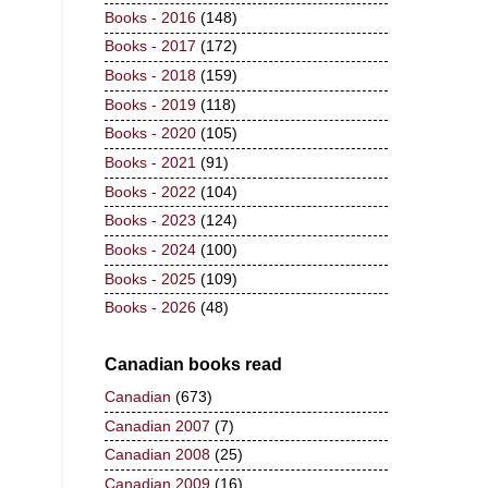
Books - 2016
(148)
Books - 2017
(172)
Books - 2018
(159)
Books - 2019
(118)
Books - 2020
(105)
Books - 2021
(91)
Books - 2022
(104)
Books - 2023
(124)
Books - 2024
(100)
Books - 2025
(109)
Books - 2026
(48)
Canadian books read
Canadian
(673)
Canadian 2007
(7)
Canadian 2008
(25)
Canadian 2009
(16)