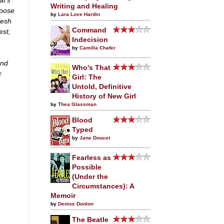
Writing and Healing
hoose
by
Lara Love Hardin
resh
Command
est,
Indecision
by
Camilla Chafer
and
Who's That
.
Girl: The
Untold, Definitive
History of New Girl
by
Thea Glassman
Blood
Typed
by
Jane Doucet
Fearless as
Possible
(Under the
Circumstances): A
Memoir
by
Denise Donlon
The Beatle