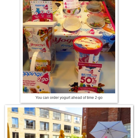
You can order yogurt ahead of time 2-go