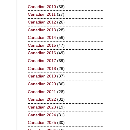
Canadian 2010
(38)
Canadian 2011
(27)
Canadian 2012
(26)
Canadian 2013
(28)
Canadian 2014
(56)
Canadian 2015
(47)
Canadian 2016
(49)
Canadian 2017
(69)
Canadian 2018
(26)
Canadian 2019
(37)
Canadian 2020
(36)
Canadian 2021
(28)
Canadian 2022
(32)
Canadian 2023
(19)
Canadian 2024
(31)
Canadian 2025
(30)