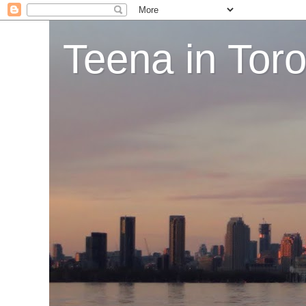
Teena in Tor