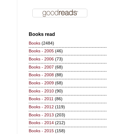
Books read
Books
(2484)
Books - 2005
(46)
Books - 2006
(73)
Books - 2007
(68)
Books - 2008
(88)
Books - 2009
(68)
Books - 2010
(90)
Books - 2011
(86)
Books - 2012
(119)
Books - 2013
(203)
Books - 2014
(212)
Books - 2015
(158)