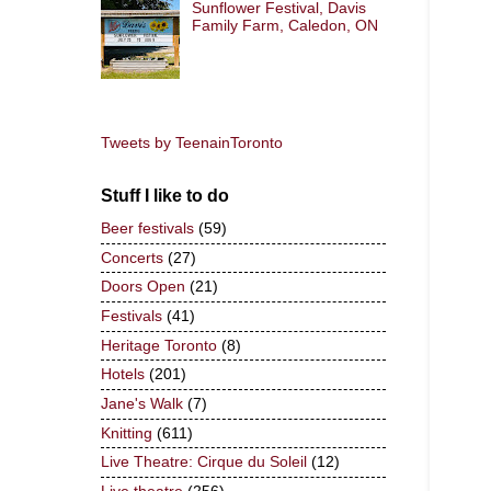
Sunflower Festival, Davis
Family Farm, Caledon, ON
Tweets by TeenainToronto
Stuff I like to do
Beer festivals
(59)
Concerts
(27)
Doors Open
(21)
Festivals
(41)
Heritage Toronto
(8)
Hotels
(201)
Jane's Walk
(7)
Knitting
(611)
Live Theatre: Cirque du Soleil
(12)