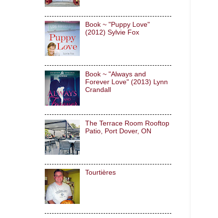
Book ~ "Puppy Love"
(2012) Sylvie Fox
Book ~ "Always and
Forever Love" (2013) Lynn
Crandall
The Terrace Room Rooftop
Patio, Port Dover, ON
Tourtières