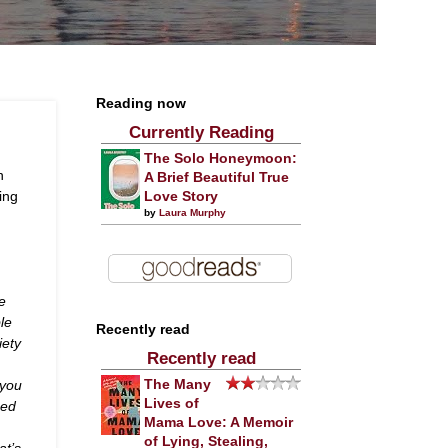
Reading now
Currently Reading
The Solo Honeymoon:
n
A Brief Beautiful True
ting
Love Story
by
Laura Murphy
ve
ble
Recently read
iety
Recently read
 you
The Many
Lives of
ged
Mama Love: A Memoir
n
of Lying, Stealing,
at’s