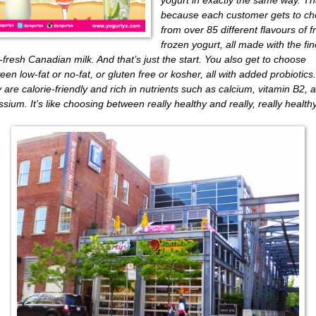
because each customer gets to c
from over 85 different flavours of f
frozen yogurt, all made with the fin
-fresh Canadian milk. And that’s just the start. You also get to choose
een low-fat or no-fat, or gluten free or kosher, all with added probiotics.
 are calorie-friendly and rich in nutrients such as calcium, vitamin B2, 
ssium. It’s like choosing between really healthy and really, really healthy