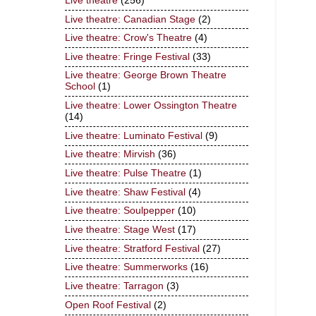
Live theatre
(256)
Live theatre: Canadian Stage
(2)
Live theatre: Crow's Theatre
(4)
Live theatre: Fringe Festival
(33)
Live theatre: George Brown Theatre
School
(1)
Live theatre: Lower Ossington Theatre
(14)
Live theatre: Luminato Festival
(9)
Live theatre: Mirvish
(36)
Live theatre: Pulse Theatre
(1)
Live theatre: Shaw Festival
(4)
Live theatre: Soulpepper
(10)
Live theatre: Stage West
(17)
Live theatre: Stratford Festival
(27)
Live theatre: Summerworks
(16)
Live theatre: Tarragon
(3)
Open Roof Festival
(2)