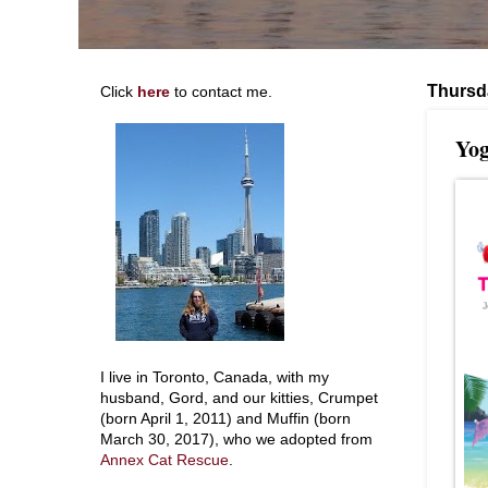
Thursd
Click
here
to contact me.
Yog
I live in Toronto, Canada, with my
husband, Gord, and our kitties, Crumpet
(born April 1, 2011) and Muffin (born
March 30, 2017), who we adopted from
Annex Cat Rescue
.