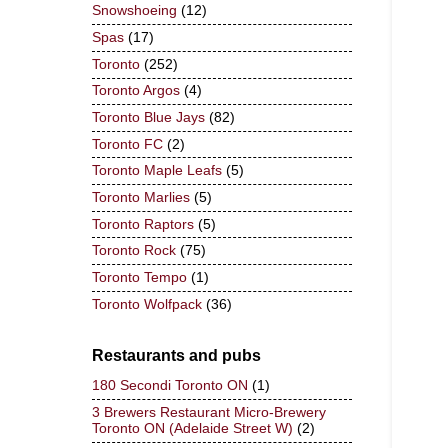
Snowshoeing
(12)
Spas
(17)
Toronto
(252)
Toronto Argos
(4)
Toronto Blue Jays
(82)
Toronto FC
(2)
Toronto Maple Leafs
(5)
Toronto Marlies
(5)
Toronto Raptors
(5)
Toronto Rock
(75)
Toronto Tempo
(1)
Toronto Wolfpack
(36)
Restaurants and pubs
180 Secondi Toronto ON
(1)
3 Brewers Restaurant Micro-Brewery
Toronto ON (Adelaide Street W)
(2)