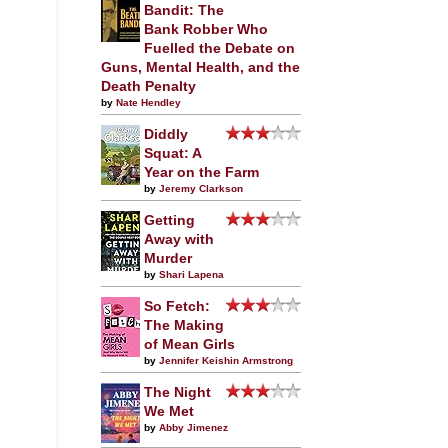
Bandit: The
Bank Robber Who
Fuelled the Debate on
Guns, Mental Health, and the
Death Penalty
by
Nate Hendley
Diddly
Squat: A
Year on the Farm
by
Jeremy Clarkson
Getting
Away with
Murder
by
Shari Lapena
So Fetch:
The Making
of Mean Girls
by
Jennifer Keishin Armstrong
The Night
We Met
by
Abby Jimenez