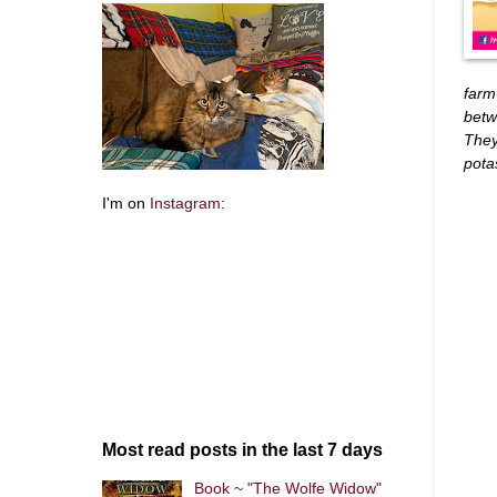
farm
betw
They
pota
I'm on
Instagram
:
Most read posts in the last 7 days
Book ~ "The Wolfe Widow"