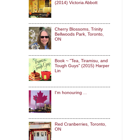
(2014) Victoria Abbott
Cherry Blossoms, Trinity
Bellwoods Park, Toronto,
ON
Book ~ "Tea, Tiramisu, and
Tough Guys" (2015) Harper
Lin
I'm honouring ...
Red Cranberries, Toronto,
ON