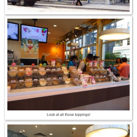
Look at all those toppings!