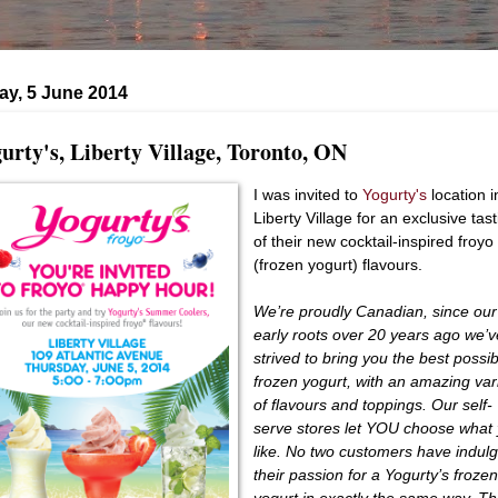
ay, 5 June 2014
urty's, Liberty Village, Toronto, ON
I was invited to
Yogurty's
location i
Liberty Village for an exclusive tas
of their new cocktail-inspired froyo
(frozen yogurt) flavours.
We’re proudly Canadian, since our
early roots over 20 years ago we’
strived to bring you the best possi
frozen yogurt, with an amazing var
of flavours and toppings. Our self-
serve stores let YOU choose what
like. No two customers have indul
their passion for a Yogurty’s froze
yogurt in exactly the same way. Th