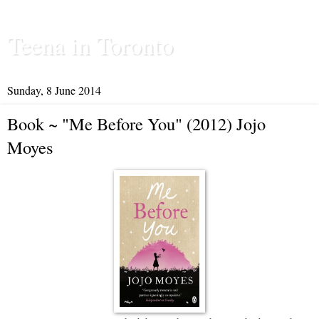
Teena in Toronto
Sunday, 8 June 2014
Book ~ "Me Before You" (2012) Jojo
Moyes