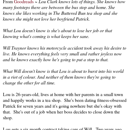
From
Goodreads
~
Lou Clark knows lots of things. She knows how
many footsteps there are between the bus stop and home. She
knows she likes working in The Buttered Bun tea shop and she
knows she might not love her boyfriend Patrick.
What Lou doesn't know is she's about to lose her job or that
knowing what's coming is what keeps her sane.
Will Traynor knows his motorcycle accident took away his desire to
live. He knows everything feels very small and rather joyless now
and he knows exactly how he's going to put a stop to that.
What Will doesn't know is that Lou is about to burst into his world
in a riot of colour. And neither of them knows they're going to
change the other for all time.
Lou is 26-years-old, lives at home with her parents in a small town
and happily works in a tea shop. She's been dating fitness-obsessed
Patrick for seven years and it's going nowhere but she's okay with
that. She's out of a job when her boss decides to close down the
shop.
Lou gets a six month contract taking care of Will. Two years ago