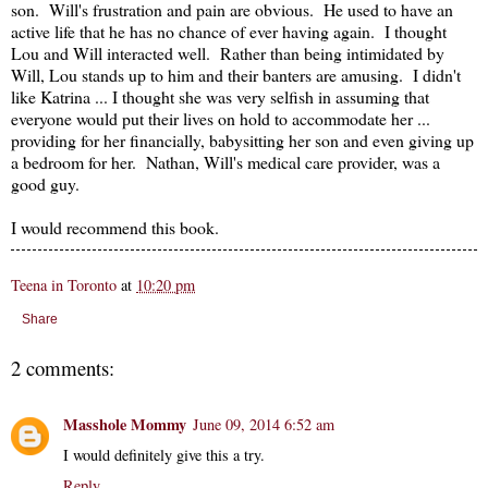
son. Will's frustration and pain are obvious. He used to have an
active life that he has no chance of ever having again. I thought
Lou and Will interacted well. Rather than being intimidated by
Will, Lou stands up to him and their banters are amusing. I didn't
like Katrina ... I thought she was very selfish in assuming that
everyone would put their lives on hold to accommodate her ...
providing for her financially, babysitting her son and even giving up
a bedroom for her. Nathan, Will's medical care provider, was a
good guy.
I would recommend this book.
Teena in Toronto
at
10:20 pm
Share
2 comments:
Masshole Mommy
June 09, 2014 6:52 am
I would definitely give this a try.
Reply