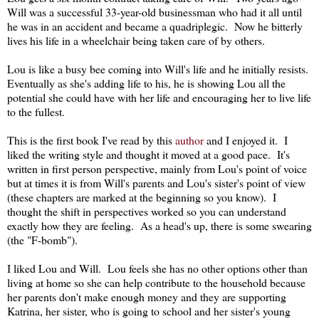
Will was a successful 33-year-old businessman who had it all until
he was in an accident and became a quadriplegic. Now he bitterly
lives his life in a wheelchair being taken care of by others.
Lou is like a busy bee coming into Will's life and he initially resists.
Eventually as she's adding life to his, he is showing Lou all the
potential she could have with her life and encouraging her to live life
to the fullest.
This is the first book I've read by this
author
and I enjoyed it. I
liked the writing style and thought it moved at a good pace. It's
written in first person perspective, mainly from Lou's point of voice
but at times it is from Will's parents and Lou's sister's point of view
(these chapters are marked at the beginning so you know). I
thought the shift in perspectives worked so you can understand
exactly how they are feeling. As a head's up, there is some swearing
(the "F-bomb").
I liked Lou and Will. Lou feels she has no other options other than
living at home so she can help contribute to the household because
her parents don't make enough money and they are supporting
Katrina, her sister, who is going to school and her sister's young