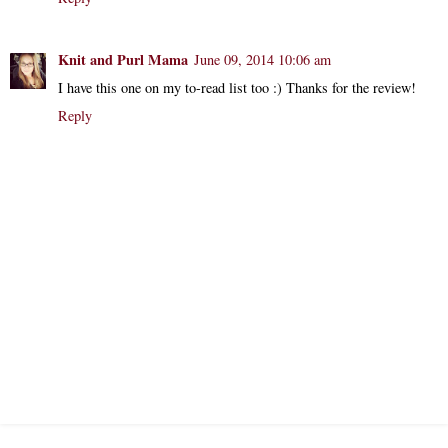
Knit and Purl Mama
June 09, 2014 10:06 am
I have this one on my to-read list too :) Thanks for the review!
Reply