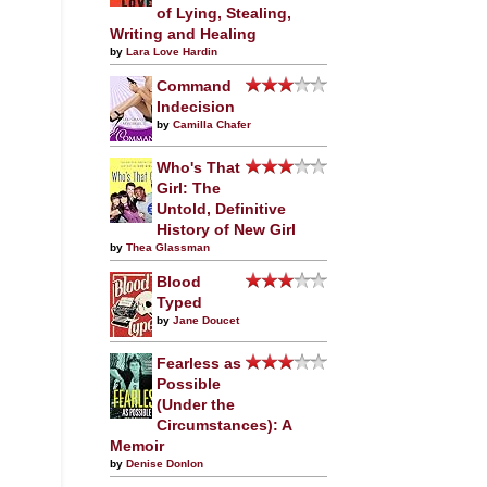
of Lying, Stealing,
Writing and Healing
by
Lara Love Hardin
Command
Indecision
by
Camilla Chafer
Who's That
Girl: The
Untold, Definitive
History of New Girl
by
Thea Glassman
Blood
Typed
by
Jane Doucet
Fearless as
Possible
(Under the
Circumstances): A
Memoir
by
Denise Donlon