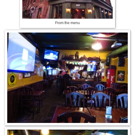
From the menu