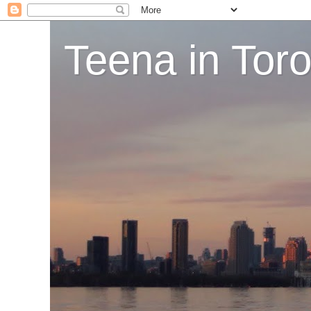
Teena in Tor