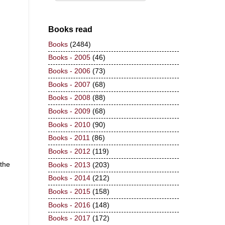
Books read
Books
(2484)
Books - 2005
(46)
Books - 2006
(73)
Books - 2007
(68)
Books - 2008
(88)
Books - 2009
(68)
Books - 2010
(90)
Books - 2011
(86)
Books - 2012
(119)
 the
Books - 2013
(203)
Books - 2014
(212)
Books - 2015
(158)
Books - 2016
(148)
Books - 2017
(172)