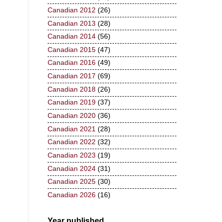
Canadian 2012
(26)
Canadian 2013
(28)
Canadian 2014
(56)
Canadian 2015
(47)
Canadian 2016
(49)
Canadian 2017
(69)
Canadian 2018
(26)
Canadian 2019
(37)
Canadian 2020
(36)
Canadian 2021
(28)
Canadian 2022
(32)
Canadian 2023
(19)
Canadian 2024
(31)
Canadian 2025
(30)
Canadian 2026
(16)
Year published