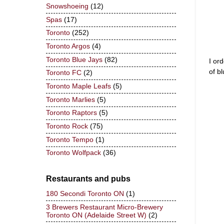
Snowshoeing
(12)
Spas
(17)
Toronto
(252)
Toronto Argos
(4)
Toronto Blue Jays
(82)
I or
of b
Toronto FC
(2)
Toronto Maple Leafs
(5)
Toronto Marlies
(5)
Toronto Raptors
(5)
Toronto Rock
(75)
Toronto Tempo
(1)
Toronto Wolfpack
(36)
Restaurants and pubs
180 Secondi Toronto ON
(1)
3 Brewers Restaurant Micro-Brewery
Toronto ON (Adelaide Street W)
(2)