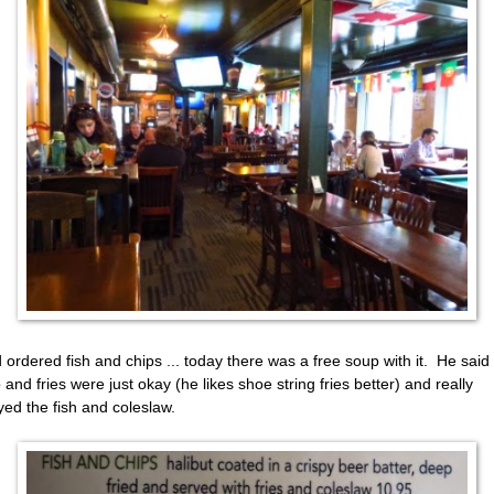
 ordered fish and chips ... today there was a free soup with it. He said
 and fries were just okay (he likes shoe string fries better) and really
yed the fish and coleslaw.