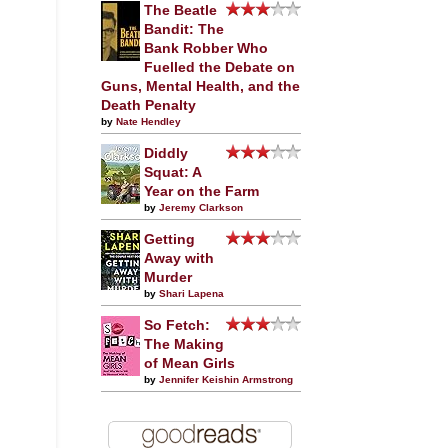
The Beatle
Bandit: The
Bank Robber Who
Fuelled the Debate on
Guns, Mental Health, and the
Death Penalty
by
Nate Hendley
Diddly
Squat: A
Year on the Farm
by
Jeremy Clarkson
Getting
Away with
Murder
by
Shari Lapena
So Fetch:
The Making
of Mean Girls
by
Jennifer Keishin Armstrong