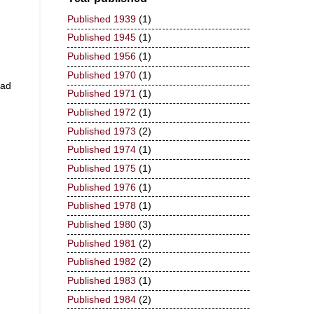
Published 1939
(1)
Published 1945
(1)
Published 1956
(1)
Published 1970
(1)
ead
Published 1971
(1)
Published 1972
(1)
Published 1973
(2)
Published 1974
(1)
Published 1975
(1)
Published 1976
(1)
Published 1978
(1)
Published 1980
(3)
Published 1981
(2)
Published 1982
(2)
Published 1983
(1)
Published 1984
(2)