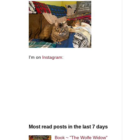
I'm on
Instagram
:
Most read posts in the last 7 days
Book ~ "The Wolfe Widow"