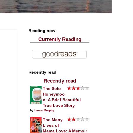
Reading now
Currently Reading
Recently read
Recently read
The Solo
Honeymoo
n: A Brief Beautiful
True Love Story
by
Laura Murphy
The Many
Lives of
Mama Love: A Memoir