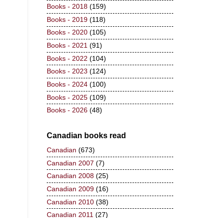
Books - 2018
(159)
Books - 2019
(118)
Books - 2020
(105)
Books - 2021
(91)
Books - 2022
(104)
Books - 2023
(124)
Books - 2024
(100)
Books - 2025
(109)
Books - 2026
(48)
Canadian books read
Canadian
(673)
Canadian 2007
(7)
Canadian 2008
(25)
Canadian 2009
(16)
Canadian 2010
(38)
Canadian 2011
(27)