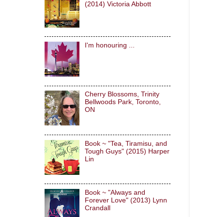
(2014) Victoria Abbott
I'm honouring ...
Cherry Blossoms, Trinity
Bellwoods Park, Toronto,
ON
Book ~ "Tea, Tiramisu, and
Tough Guys" (2015) Harper
Lin
Book ~ "Always and
Forever Love" (2013) Lynn
Crandall