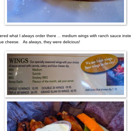
dered what I always order there ... medium wings with ranch sauce inst
lue cheese. As always, they were delicious!