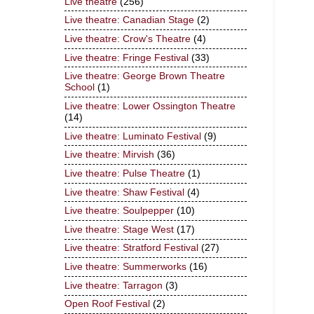
Live theatre
(256)
Live theatre: Canadian Stage
(2)
Live theatre: Crow's Theatre
(4)
Live theatre: Fringe Festival
(33)
Live theatre: George Brown Theatre
School
(1)
Live theatre: Lower Ossington Theatre
(14)
Live theatre: Luminato Festival
(9)
Live theatre: Mirvish
(36)
Live theatre: Pulse Theatre
(1)
Live theatre: Shaw Festival
(4)
Live theatre: Soulpepper
(10)
Live theatre: Stage West
(17)
Live theatre: Stratford Festival
(27)
Live theatre: Summerworks
(16)
Live theatre: Tarragon
(3)
Open Roof Festival
(2)