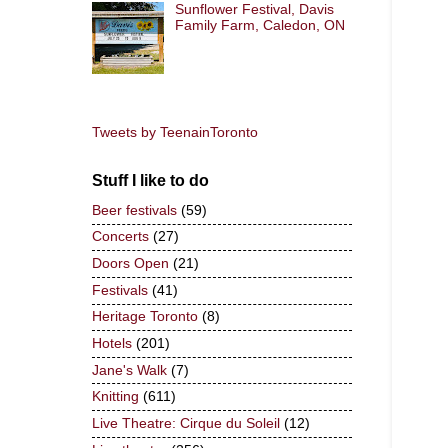
Sunflower Festival, Davis
Family Farm, Caledon, ON
Tweets by TeenainToronto
Stuff I like to do
Beer festivals
(59)
Concerts
(27)
Doors Open
(21)
Festivals
(41)
Heritage Toronto
(8)
Hotels
(201)
Jane's Walk
(7)
Knitting
(611)
Live Theatre: Cirque du Soleil
(12)