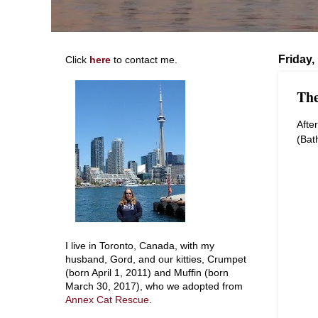
Friday,
Click
here
to contact me.
The
Afte
(Bat
I live in Toronto, Canada, with my
husband, Gord, and our kitties, Crumpet
(born April 1, 2011) and Muffin (born
March 30, 2017), who we adopted from
Annex Cat Rescue
.