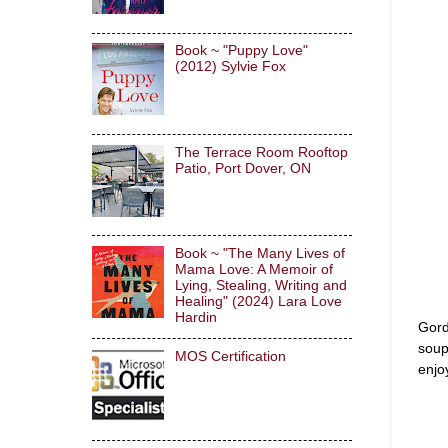
Book ~ "Puppy Love"
(2012) Sylvie Fox
The Terrace Room Rooftop
Patio, Port Dover, ON
Book ~ "The Many Lives of
Mama Love: A Memoir of
Lying, Stealing, Writing and
Healing" (2024) Lara Love
Hardin
Gord
soup
MOS Certification
enjo