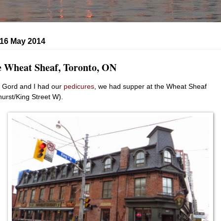
 16 May 2014
 Wheat Sheaf, Toronto, ON
r Gord and I had our
pedicures
, we had supper at the Wheat Sheaf
hurst/King Street W).