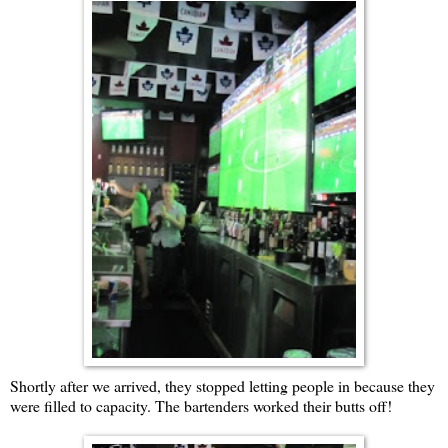
Shortly after we arrived, they stopped letting people in because they
were filled to capacity. The bartenders worked their butts off!