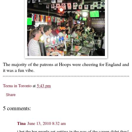
The majority of the patrons at Hoops were cheering for England and
it was a fun vibe.
Teena in Toronto
at
5:43 pm
Share
5 comments:
Tina
June 13, 2010 8:32 am
i bet the bar people get getting in the way of the screen didnt they!