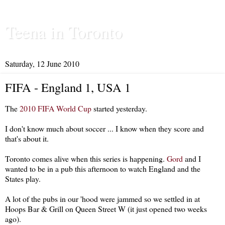
Teena in Toronto
Saturday, 12 June 2010
FIFA - England 1, USA 1
The
2010 FIFA World Cup
started yesterday.
I don't know much about soccer ... I know when they score and
that's about it.
Toronto comes alive when this series is happening.
Gord
and I
wanted to be in a pub this afternoon to watch England and the
States play.
A lot of the pubs in our 'hood were jammed so we settled in at
Hoops Bar & Grill on Queen Street W (it just opened two weeks
ago).