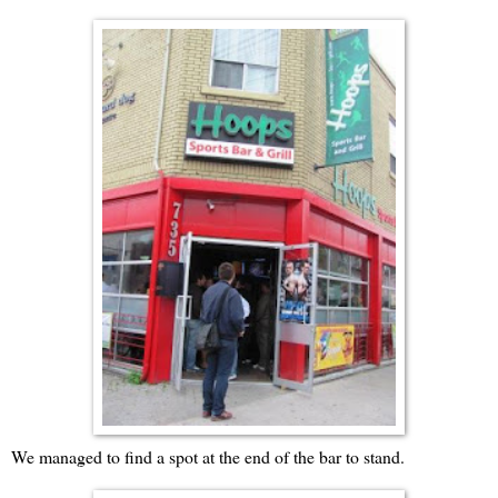
We managed to find a spot at the end of the bar to stand.