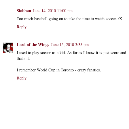
Siobhan
June 14, 2010 11:00 pm
Too much baseball going on to take the time to watch soccer. :X
Reply
Lord of the Wings
June 15, 2010 3:35 pm
I used to play soccer as a kid. As far as I know it is just score and
that's it.
I remember World Cup in Toronto - crazy fanatics.
Reply