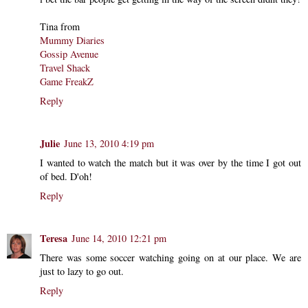
Tina from
Mummy Diaries
Gossip Avenue
Travel Shack
Game FreakZ
Reply
Julie
June 13, 2010 4:19 pm
I wanted to watch the match but it was over by the time I got out
of bed. D'oh!
Reply
Teresa
June 14, 2010 12:21 pm
There was some soccer watching going on at our place. We are
just to lazy to go out.
Reply